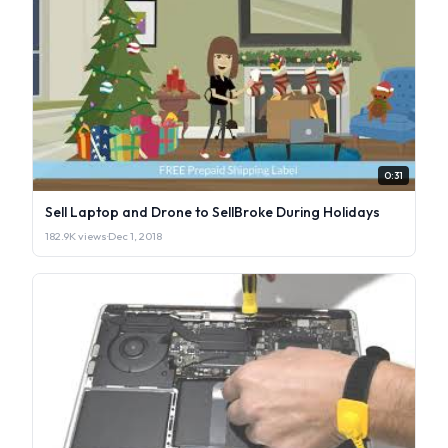
0:31
Sell Laptop and Drone to SellBroke During Holidays
182.9K views
·
Dec 1, 2018