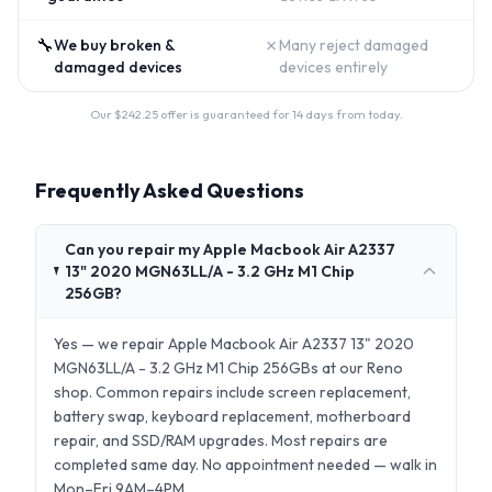
🔧
✗
We buy broken &
Many reject damaged
damaged devices
devices entirely
Our $
242.25
offer is guaranteed for 14 days from today.
Frequently Asked Questions
Can you repair my Apple Macbook Air A2337
13" 2020 MGN63LL/A - 3.2 GHz M1 Chip
256GB?
Yes — we repair Apple Macbook Air A2337 13" 2020
MGN63LL/A - 3.2 GHz M1 Chip 256GBs at our Reno
shop. Common repairs include screen replacement,
battery swap, keyboard replacement, motherboard
repair, and SSD/RAM upgrades. Most repairs are
completed same day. No appointment needed — walk in
Mon–Fri 9AM–4PM.