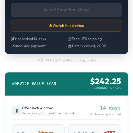
Select Condition Above
🔔
Watch this device
🔒
Price locked 14 days
📦
Free UPS shipping
⚡
Same-day payment
🏠
Family owned, 2008
PayPal
·
Zelle
·
CashApp
·
Check
PAID VIA
$
242.25
DEVICE VALUE SCAN
CURRENT OFFER
14 days
Offer lock window
🔒
Quote price guaranteed after checkout
Starts when you submit
Above
~
35
%