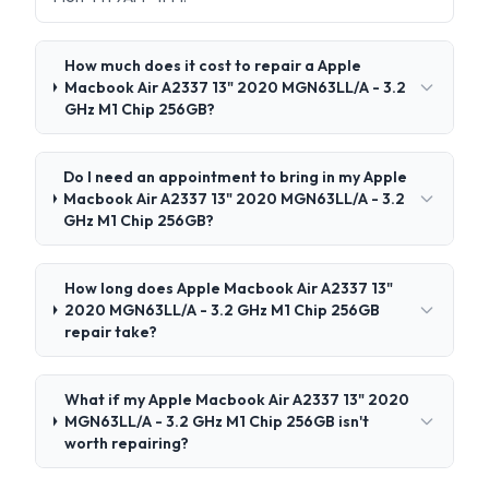
How much does it cost to repair a Apple
Macbook Air A2337 13" 2020 MGN63LL/A - 3.2
GHz M1 Chip 256GB?
Do I need an appointment to bring in my Apple
Macbook Air A2337 13" 2020 MGN63LL/A - 3.2
GHz M1 Chip 256GB?
How long does Apple Macbook Air A2337 13"
2020 MGN63LL/A - 3.2 GHz M1 Chip 256GB
repair take?
What if my Apple Macbook Air A2337 13" 2020
MGN63LL/A - 3.2 GHz M1 Chip 256GB isn't
worth repairing?