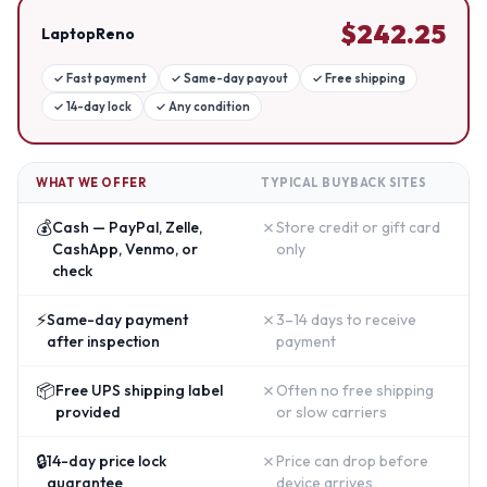
$
242.25
LaptopReno
✓
Fast payment
✓
Same-day payout
✓
Free shipping
✓
14-day lock
✓
Any condition
WHAT WE OFFER
TYPICAL BUYBACK SITES
💰
✗
Cash — PayPal, Zelle,
Store credit or gift card
CashApp, Venmo, or
only
check
⚡
✗
Same-day payment
3–14 days to receive
after inspection
payment
📦
✗
Free UPS shipping label
Often no free shipping
provided
or slow carriers
🔒
✗
14-day price lock
Price can drop before
guarantee
device arrives