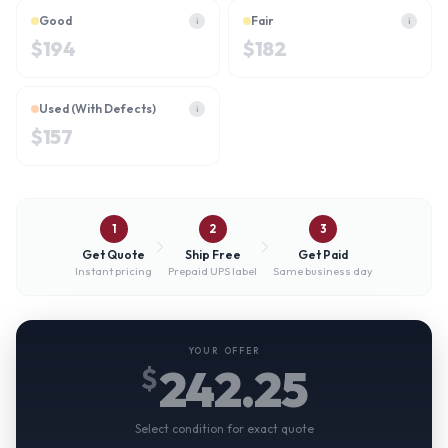
Good
Fair
i
i
$
194
$
182
Used (With Defects)
i
$
157
1
2
3
Get Quote
Ship Free
Get Paid
Instant pricing
Prepaid UPS label
Same business day
YOUR OFFER
242.25
$
Select condition for exact quote