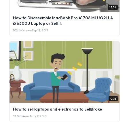
13:58
How to Disassemble MacBook Pro A1708 MLUQ2LLA
i5 6300U Laptop or Sell it.
102.6K views
·
Sep 18, 2019
0:33
How to sell laptops and electronics to SellBroke
33.0K views
·
May 9, 2018