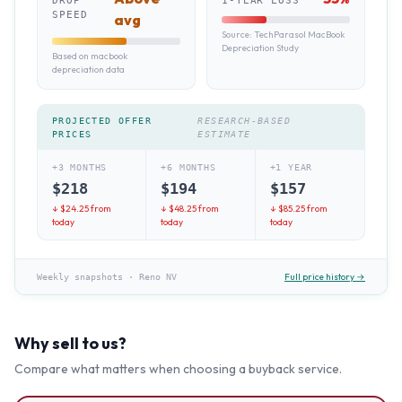
DROP
1-YEAR LOSS
SPEED
avg
Source:
TechParasol MacBook
Depreciation Study
Based on macbook
depreciation data
PROJECTED OFFER
RESEARCH-BASED
PRICES
ESTIMATE
+3 MONTHS
+6 MONTHS
+1 YEAR
$
218
$
194
$
157
↓ $
24.25
from
↓ $
48.25
from
↓ $
85.25
from
today
today
today
Full price history →
Weekly snapshots
·
Reno NV
Why sell to us?
Compare what matters when choosing a buyback service.