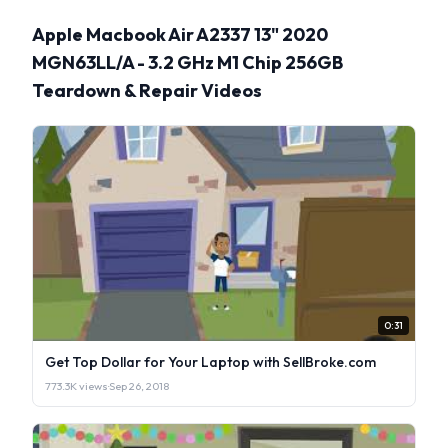
Apple Macbook Air A2337 13" 2020
MGN63LL/A - 3.2 GHz M1 Chip 256GB
Teardown & Repair Videos
0:31
Get Top Dollar for Your Laptop with SellBroke.com
773.3K views
·
Sep 26, 2018