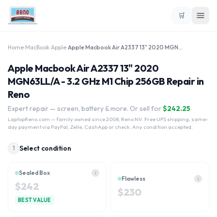
🛒
Home
›
MacBook
›
Apple
›
Apple Macbook Air A2337 13" 2020 MGN63LL/A - 3.2 GHz M1 Chip 256GB
Apple Macbook Air A2337 13" 2020
MGN63LL/A - 3.2 GHz M1 Chip 256GB Repair in
Reno
Expert repair — screen, battery & more. Or sell for
$
242.25
LaptopReno.com
— family owned since 2008, Reno NV. Free UPS shipping, same-
day payment via PayPal, Zelle, CashApp or check. Any condition accepted.
Select condition
1
Sealed Box
i
Flawless
i
$
242
$
230
BEST VALUE