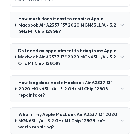
How much does it cost to repair a Apple
Macbook Air A2337 13" 2020 MGN63LL/A - 3.2
GHz M1 Chip 128GB?
Do I need an appointment to bring in my Apple
Macbook Air A2337 13" 2020 MGN63LL/A - 3.2
GHz M1 Chip 128GB?
How long does Apple Macbook Air A2337 13"
2020 MGN63LL/A - 3.2 GHz M1 Chip 128GB
repair take?
What if my Apple Macbook Air A2337 13" 2020
MGN63LL/A - 3.2 GHz M1 Chip 128GB isn't
worth repairing?