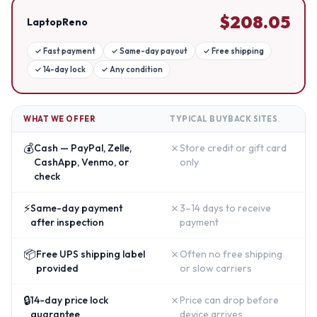
$
208.05
LaptopReno
✓
Fast payment
✓
Same-day payout
✓
Free shipping
✓
14-day lock
✓
Any condition
WHAT WE OFFER
TYPICAL BUYBACK SITES
💰
✗
Cash — PayPal, Zelle,
Store credit or gift card
CashApp, Venmo, or
only
check
⚡
✗
Same-day payment
3–14 days to receive
after inspection
payment
📦
✗
Free UPS shipping label
Often no free shipping
provided
or slow carriers
🔒
✗
14-day price lock
Price can drop before
guarantee
device arrives