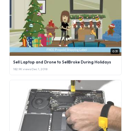
0:31
Sell Laptop and Drone to SellBroke During Holidays
182.9K views
·
Dec 1, 2018