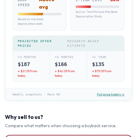
DROP
1-YEAR LOSS
SPEED
avg
Source:
TechParasol MacBook
Depreciation Study
Based on macbook
depreciation data
PROJECTED OFFER
RESEARCH-BASED
PRICES
ESTIMATE
+3 MONTHS
+6 MONTHS
+1 YEAR
$
187
$
166
$
135
↓ $
21.05
from
↓ $
42.05
from
↓ $
73.05
from
today
today
today
Full price history →
Weekly snapshots
·
Reno NV
Why sell to us?
Compare what matters when choosing a buyback service.