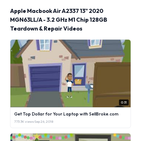
Apple Macbook Air A2337 13" 2020
MGN63LL/A - 3.2 GHz M1 Chip 128GB
Teardown & Repair Videos
0:31
Get Top Dollar for Your Laptop with SellBroke.com
773.3K views
·
Sep 26, 2018