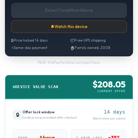
Select Condition Above
🔔
Watch this device
🔒
Price locked 14 days
📦
Free UPS shipping
⚡
Same-day payment
🏠
Family owned, 2008
PayPal
·
Zelle
·
CashApp
·
Check
PAID VIA
$
208.05
DEVICE VALUE SCAN
CURRENT OFFER
14 days
Offer lock window
🔒
Quote price guaranteed after checkout
Starts when you submit
Above
~
35
%