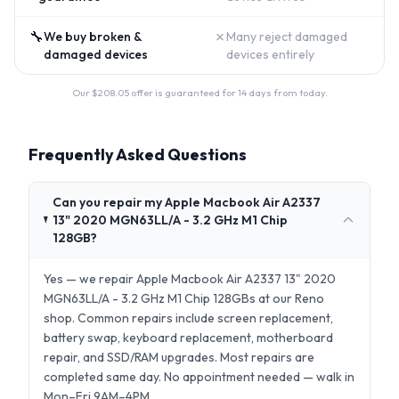
🔧
✗
We buy broken &
Many reject damaged
damaged devices
devices entirely
Our $
208.05
offer is guaranteed for 14 days from today.
Frequently Asked Questions
Can you repair my Apple Macbook Air A2337
13" 2020 MGN63LL/A - 3.2 GHz M1 Chip
128GB?
Yes — we repair Apple Macbook Air A2337 13" 2020
MGN63LL/A - 3.2 GHz M1 Chip 128GBs at our Reno
shop. Common repairs include screen replacement,
battery swap, keyboard replacement, motherboard
repair, and SSD/RAM upgrades. Most repairs are
completed same day. No appointment needed — walk in
Mon–Fri 9AM–4PM.