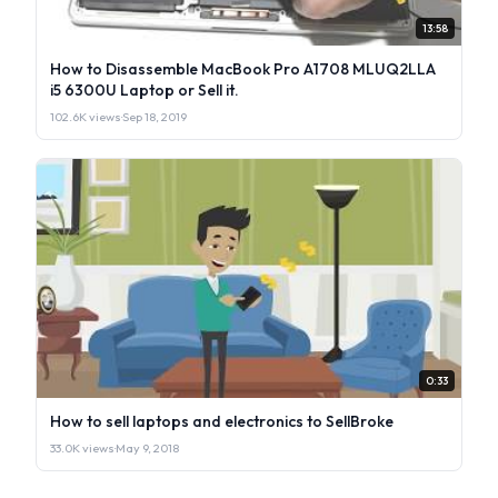
13:58
How to Disassemble MacBook Pro A1708 MLUQ2LLA
i5 6300U Laptop or Sell it.
102.6K views
·
Sep 18, 2019
0:33
How to sell laptops and electronics to SellBroke
33.0K views
·
May 9, 2018