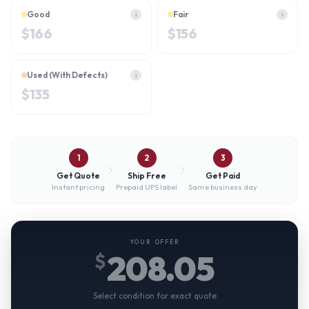
Good
Fair
i
i
$
166
$
156
Used (With Defects)
i
$
135
1
2
3
Get Quote
Ship Free
Get Paid
Instant pricing
Prepaid UPS label
Same business day
YOUR OFFER
208.05
$
Select condition for exact quote