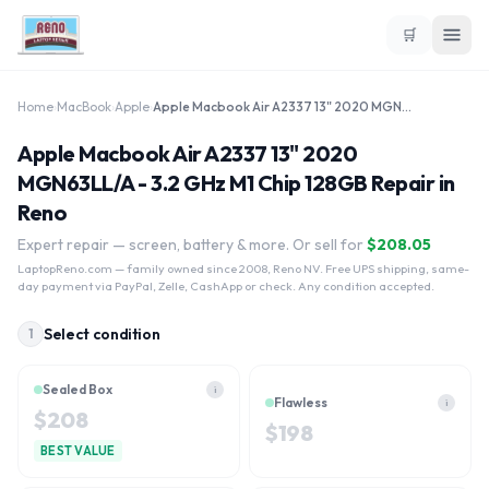
🛒
Home
›
MacBook
›
Apple
›
Apple Macbook Air A2337 13" 2020 MGN63LL/A - 3.2 GHz M1 Chip 128GB
Apple Macbook Air A2337 13" 2020
MGN63LL/A - 3.2 GHz M1 Chip 128GB Repair in
Reno
Expert repair — screen, battery & more. Or sell for
$
208.05
LaptopReno.com
— family owned since 2008, Reno NV. Free UPS shipping, same-
day payment via PayPal, Zelle, CashApp or check. Any condition accepted.
Select condition
1
Sealed Box
i
Flawless
i
$
208
$
198
BEST VALUE