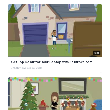
0:31
Get Top Dollar for Your Laptop with SellBroke.com
773.3K views
·
Sep 26, 2018