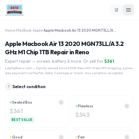
🛒
Home
›
MacBook
›
Apple
›
Apple Macbook Air 13 2020 MGN73LL/A 3.2 GHz M1 Chip 1TB
Apple Macbook Air 13 2020 MGN73LL/A 3.2
GHz M1 Chip 1TB Repair in Reno
Expert repair — screen, battery & more. Or sell for
$
361
LaptopReno.com
— family owned since 2008, Reno NV. Free UPS shipping, same-
day payment via PayPal, Zelle, CashApp or check. Any condition accepted.
Select condition
1
Sealed Box
i
Flawless
i
$
361
$
343
BEST VALUE
Good
Fair
i
i