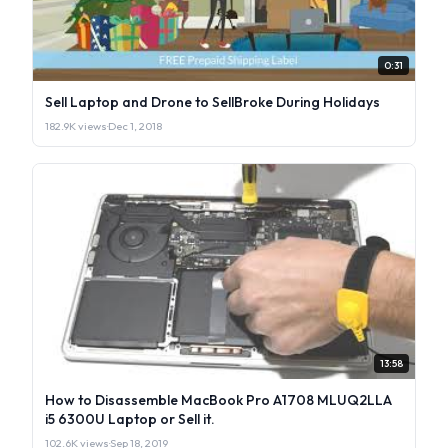
0:31
Sell Laptop and Drone to SellBroke During Holidays
182.9K views
·
Dec 1, 2018
13:58
How to Disassemble MacBook Pro A1708 MLUQ2LLA
i5 6300U Laptop or Sell it.
102.6K views
·
Sep 18, 2019