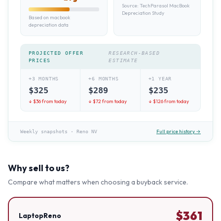
Source:
TechParasol MacBook
Depreciation Study
Based on macbook
depreciation data
PROJECTED OFFER
RESEARCH-BASED
PRICES
ESTIMATE
+3 MONTHS
+6 MONTHS
+1 YEAR
$
325
$
289
$
235
↓ $
36
from today
↓ $
72
from today
↓ $
126
from today
Full price history →
Weekly snapshots
·
Reno NV
Why sell to us?
Compare what matters when choosing a buyback service.
$
361
LaptopReno