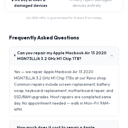
damaged devices
devices entirely
Our $
361
offer is guaranteed for 14 days from today.
Frequently Asked Questions
Can you repair my Apple Macbook Air 13 2020
MGN73LL/A 3.2 GHz M1 Chip 1TB?
Yes — we repair Apple Macbook Air 13 2020
MGN73LL/A 3.2 GHz M1 Chip 1TBs at our Reno shop.
Common repairs include screen replacement, battery
swap, keyboard replacement, motherboard repair, and
SSD/RAM upgrades. Most repairs are completed same
day. No appointment needed — walk in Mon–Fri 9AM–
4PM.
How much does it cost to repair a Apple