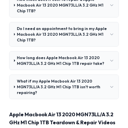
Macbook Air 13 2020 MGN73LL/A 3.2 GHz M1
Chip 1TB?
Do I need an appointment to bring in my Apple
Macbook Air 13 2020 MGN73LL/A 3.2 GHz M1
Chip 1TB?
How long does Apple Macbook Air 13 2020
MGN73LL/A 3.2 GHz M1 Chip 1TB repair take?
What if my Apple Macbook Air 13 2020
MGN73LL/A 3.2 GHz M1 Chip 1TB isn't worth
repairing?
Apple Macbook Air 13 2020 MGN73LL/A 3.2
GHz M1 Chip 1TB Teardown & Repair Videos