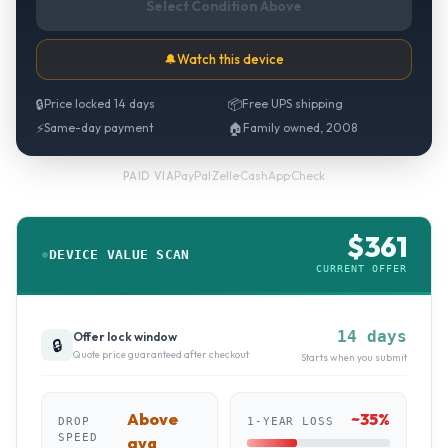
Select Condition Above
🔔
Watch this device
🔒
Price locked 14 days
📦
Free UPS shipping
⚡
Same-day payment
🏠
Family owned, 2008
PayPal
·
Zelle
·
CashApp
·
Check
PAID VIA
$
361
DEVICE VALUE SCAN
CURRENT OFFER
14 days
Offer lock window
🔒
Quote price guaranteed after checkout
Starts when you submit
Above
~
35
%
DROP
1-YEAR LOSS
SPEED
avg