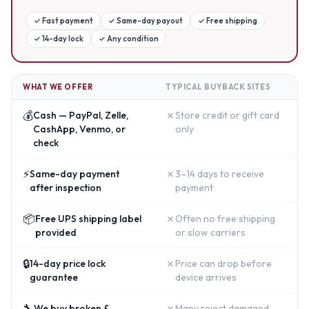
✓
Fast payment
✓
Same-day payout
✓
Free shipping
✓
14-day lock
✓
Any condition
WHAT WE OFFER
TYPICAL BUYBACK SITES
💰
✗
Cash — PayPal, Zelle,
Store credit or gift card
CashApp, Venmo, or
only
check
⚡
✗
Same-day payment
3–14 days to receive
after inspection
payment
📦
✗
Free UPS shipping label
Often no free shipping
provided
or slow carriers
🔒
✗
14-day price lock
Price can drop before
guarantee
device arrives
🔧
✗
We buy broken &
Many reject damaged