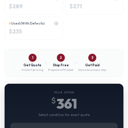
$
289
$
271
Used (With Defects)
i
$
235
1
2
3
Get Quote
Ship Free
Get Paid
Instant pricing
Prepaid UPS label
Same business day
YOUR OFFER
361
$
Select condition for exact quote