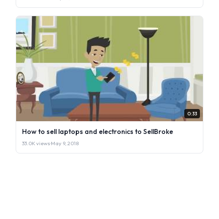
0:33
How to sell laptops and electronics to SellBroke
33.0K views
·
May 9, 2018