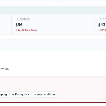
+6 MONTHS
+1 Y
$
56
$
43
↓ $
21.62
from today
↓ $
34.
rvice.
ipping
✓
14-day lock
✓
Any condition