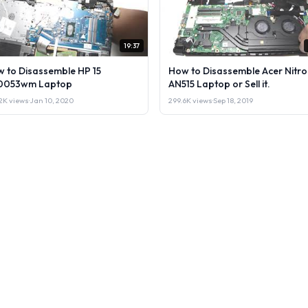
19:37
 to Disassemble HP 15
How to Disassemble Acer Nitro
0053wm Laptop
AN515 Laptop or Sell it.
2K views
·
Jan 10, 2020
299.6K views
·
Sep 18, 2019