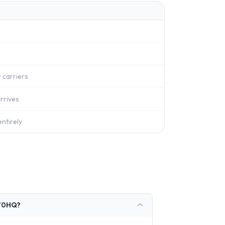
 carriers
rrives
ntirely
770HQ?