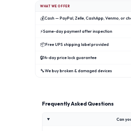
WHAT WE OFFER
💰
Cash — PayPal, Zelle, CashApp, Venmo, or ch
⚡
Same-day payment after inspection
📦
Free UPS shipping label provided
🔒
14-day price lock guarantee
🔧
We buy broken & damaged devices
Frequently Asked Questions
Can yo