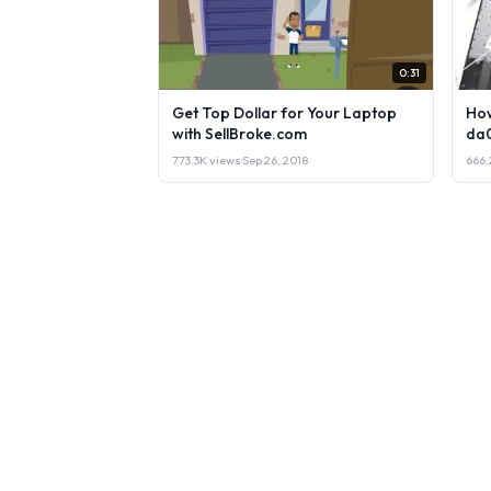
0:31
Get Top Dollar for Your Laptop
How
with SellBroke.com
da
773.3K views
·
Sep 26, 2018
666.