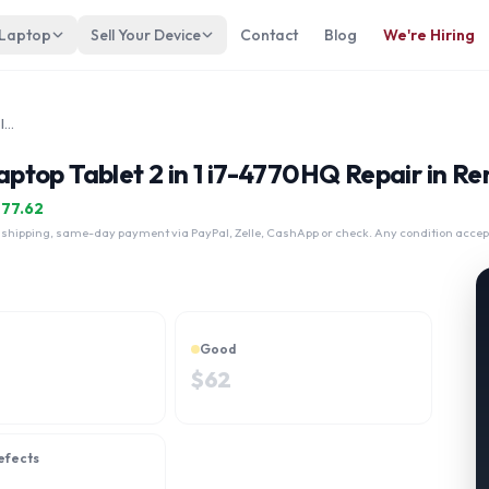
 Laptop
Sell Your Device
Contact
Blog
We're Hiring
SONY VAIO Z Canvas VJZ12A laptop Tablet 2 in 1 i7-4770HQ
top Tablet 2 in 1 i7-4770HQ Repair in Re
$
77.62
 shipping, same-day payment via PayPal, Zelle, CashApp or check. Any condition accep
Good
$
62
efects