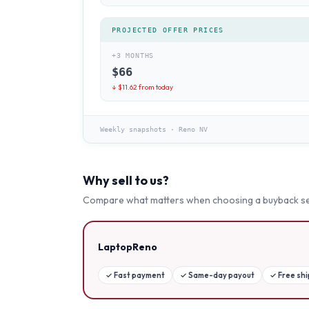
PROJECTED OFFER PRICES
+3 MONTHS
$
66
↓ $
11.62
from today
Weekly snapshots
·
Reno NV
Why sell to us?
Compare what matters when choosing a buyback se
LaptopReno
✓
Fast payment
✓
Same-day payout
✓
Free sh