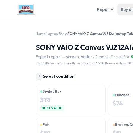
Repair
Buy a
Home
›
Laptop
›
Sony
›
SONY VAIO Z Canvas VJZ12A lap
Expert repair — screen, battery & more. Or sell for
LaptopReno.com
— family owned since 2008, Reno NV. Free UPS
Select condition
1
Sealed Box
Flawless
$
78
$
74
BEST VALUE
Fair
Broken/D
$
59
$
51