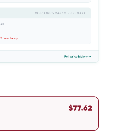
RESEARCH-BASED ESTIMATE
EAR
62
from today
Full price history →
$
77.62