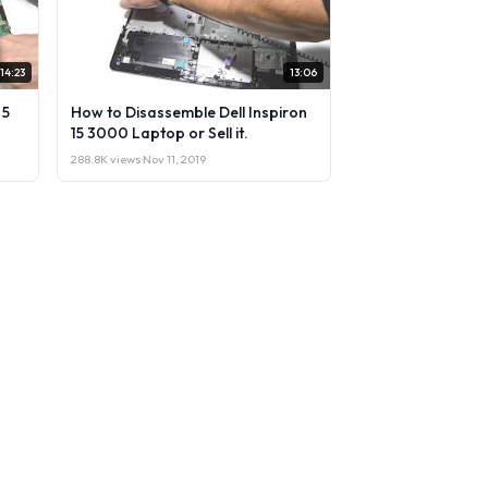
14:23
13:06
 5
How to Disassemble Dell Inspiron
15 3000 Laptop or Sell it.
288.8K views
·
Nov 11, 2019