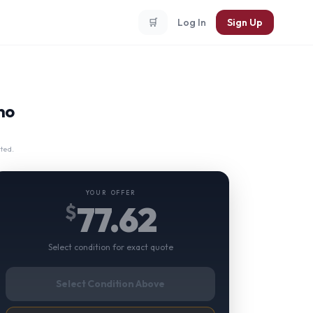
🛒
Log In
Sign Up
no
ted.
YOUR OFFER
77.62
$
Select condition for exact quote
Select Condition Above