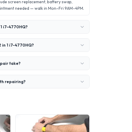
lude screen replacement, battery swap,
ointment needed — walk in Mon–Fri 9AM–4PM.
n 1 i7-4770HQ?
2 in 1 i7-4770HQ?
pair take?
th repairing?