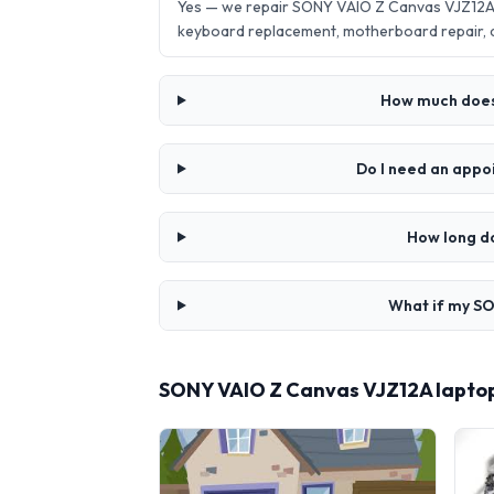
Yes — we repair SONY VAIO Z Canvas VJZ12A l
keyboard replacement, motherboard repair,
How much does 
Do I need an appo
How long d
What if my SO
SONY VAIO Z Canvas VJZ12A laptop 