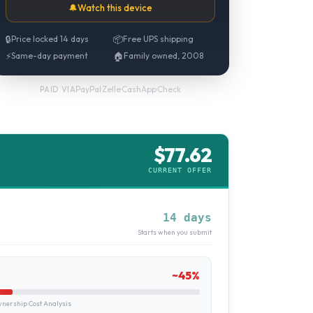
🔔
Watch this device
🔒
Price locked 14 days
📦
Free UPS shipping
⚡
Same-day payment
🏠
Family owned, 2008
PayPal
·
Zelle
·
CashApp
·
Check
PAID VIA
$
77.62
CURRENT OFFER
14 days
Starts when you submit
~
45
%
ership Cost Analysis