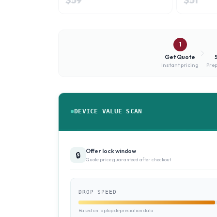
1
Get Quote
Instant pricing
Prep
DEVICE VALUE SCAN
Offer lock window
🔒
Quote price guaranteed after checkout
DROP SPEED
Based on laptop depreciation data