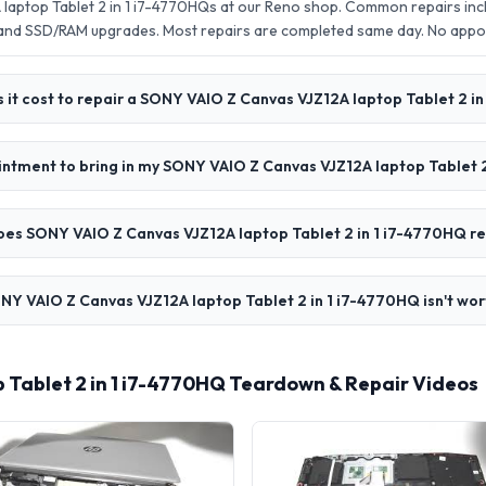
aptop Tablet 2 in 1 i7-4770HQs at our Reno shop. Common repairs inc
 and SSD/RAM upgrades. Most repairs are completed same day. No app
it cost to repair a SONY VAIO Z Canvas VJZ12A laptop Tablet 2 i
intment to bring in my SONY VAIO Z Canvas VJZ12A laptop Tablet 
oes SONY VAIO Z Canvas VJZ12A laptop Tablet 2 in 1 i7-4770HQ re
NY VAIO Z Canvas VJZ12A laptop Tablet 2 in 1 i7-4770HQ isn't wor
Tablet 2 in 1 i7-4770HQ Teardown & Repair Videos