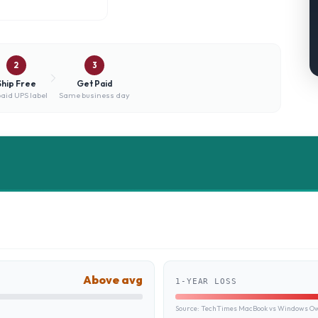
2
3
Ship Free
Get Paid
aid UPS label
Same business day
Above avg
1-YEAR LOSS
Source:
TechTimes MacBook vs Windows Own