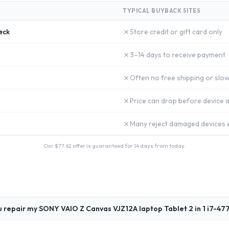
TYPICAL BUYBACK SITES
✗
eck
Store credit or gift card only
✗
3–14 days to receive payment
✗
Often no free shipping or slow
✗
Price can drop before device a
✗
Many reject damaged devices e
Our $
77.62
offer is guaranteed for 14 days from today.
u repair my SONY VAIO Z Canvas VJZ12A laptop Tablet 2 in 1 i7-4