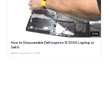
13:06
How to Disassemble Dell Inspiron 15 3000 Laptop or
Sell it.
289.1K views
·
Nov 11, 2019