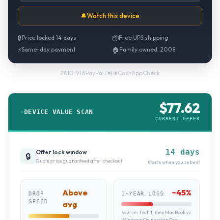
🔔
Watch this device
🔒
Price locked 14 days
📦
Free UPS shipping
⚡
Same-day payment
🏠
Family owned, 2008
PayPal
·
Zelle
·
CashApp
·
Check
PAID VIA
$
77.62
DEVICE VALUE SCAN
CURRENT OFFER
14 days
Offer lock window
🔒
Quote price guaranteed after checkout
Starts when you submit
Above
~
45
%
DROP
1-YEAR LOSS
SPEED
avg
Source:
TechTimes MacBook vs
Windows Ownership Cost