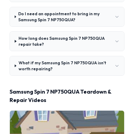
Do I need an appointment to bring in my
Samsung Spin 7 NP750QUA?
How long does Samsung Spin 7 NP750QUA
repair take?
What if my Samsung Spin 7 NP750QUA isn't
worth repairing?
Samsung Spin 7 NP750QUA Teardown &
Repair Videos