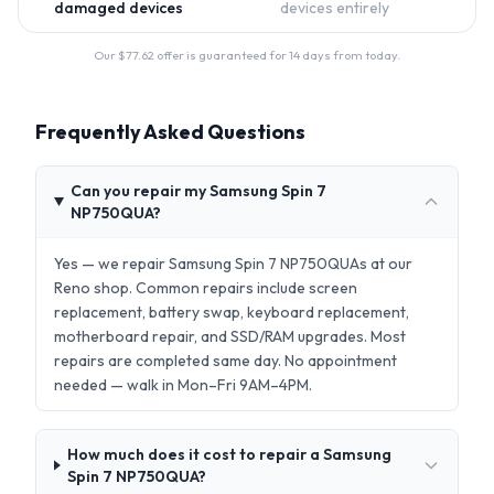
damaged devices
devices entirely
Our $
77.62
offer is guaranteed for 14 days from today.
Frequently Asked Questions
Can you repair my Samsung Spin 7
NP750QUA?
Yes — we repair Samsung Spin 7 NP750QUAs at our
Reno shop. Common repairs include screen
replacement, battery swap, keyboard replacement,
motherboard repair, and SSD/RAM upgrades. Most
repairs are completed same day. No appointment
needed — walk in Mon–Fri 9AM–4PM.
How much does it cost to repair a Samsung
Spin 7 NP750QUA?