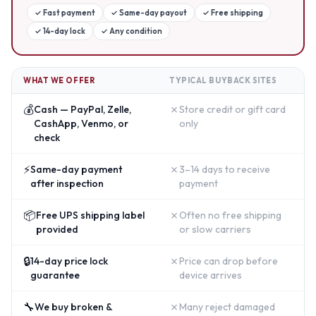
✓
Fast payment
✓
Same-day payout
✓
Free shipping
✓
14-day lock
✓
Any condition
WHAT WE OFFER
TYPICAL BUYBACK SITES
💰
✗
Cash — PayPal, Zelle,
Store credit or gift card
CashApp, Venmo, or
only
check
⚡
✗
Same-day payment
3–14 days to receive
after inspection
payment
📦
✗
Free UPS shipping label
Often no free shipping
provided
or slow carriers
🔒
✗
14-day price lock
Price can drop before
guarantee
device arrives
🔧
✗
We buy broken &
Many reject damaged