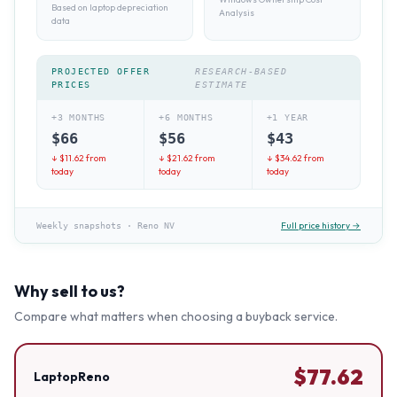
Based on laptop depreciation
Analysis
data
PROJECTED OFFER
RESEARCH-BASED
PRICES
ESTIMATE
+3 MONTHS
+6 MONTHS
+1 YEAR
$
66
$
56
$
43
↓ $
11.62
from
↓ $
21.62
from
↓ $
34.62
from
today
today
today
Full price history →
Weekly snapshots
·
Reno NV
Why sell to us?
Compare what matters when choosing a buyback service.
$
77.62
LaptopReno