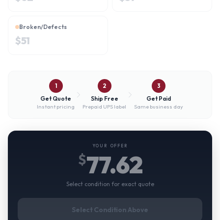
Broken/Defects
$
51
1
2
3
Get Quote
Ship Free
Get Paid
Instant pricing
Prepaid UPS label
Same business day
YOUR OFFER
77.62
$
Select condition for exact quote
Select Condition Above