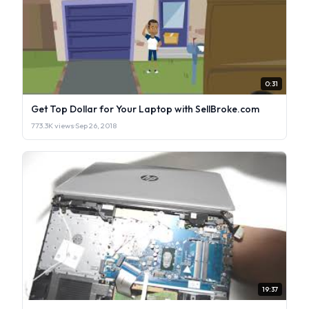
0:31
Get Top Dollar for Your Laptop with SellBroke.com
773.3K views
·
Sep 26, 2018
19:37