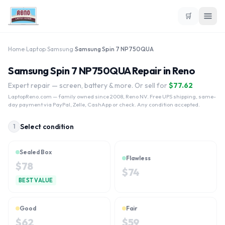
🛒
Home
›
Laptop
›
Samsung
›
Samsung Spin 7 NP750QUA
Samsung Spin 7 NP750QUA Repair in Reno
Expert repair — screen, battery & more. Or sell for
$
77.62
LaptopReno.com
— family owned since 2008, Reno NV. Free UPS shipping, same-
day payment via PayPal, Zelle, CashApp or check. Any condition accepted.
Select condition
1
Sealed Box
Flawless
$
78
$
74
BEST VALUE
Good
Fair
$
62
$
59