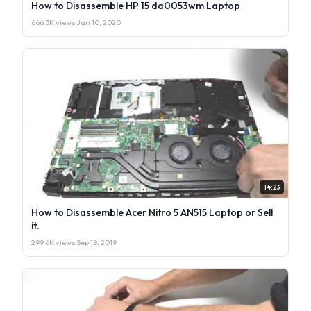
How to Disassemble HP 15 da0053wm Laptop
666.3K views
·
Jan 10, 2020
14:23
How to Disassemble Acer Nitro 5 AN515 Laptop or Sell
it.
299.6K views
·
Sep 18, 2019