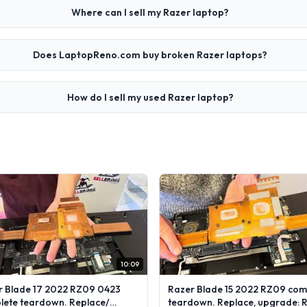
Where can I sell my Razer laptop?
Does LaptopReno.com buy broken Razer laptops?
How do I sell my used Razer laptop?
10:09
r Blade 17 2022 RZ09 0423
Razer Blade 15 2022 RZ09 com
lete teardown. Replace/
teardown. Replace, upgrade: 