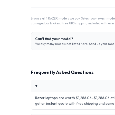
Browse all 1 RAZER models we buy. Select your exact model
damaged, or broken. Free UPS shipping included with every
Can't find your model?
We buy many models not listed here. Send us your model
Frequently Asked Questions
Razer laptops are worth $1,286.06–$1,286.06 at 
get an instant quote with free shipping and sam