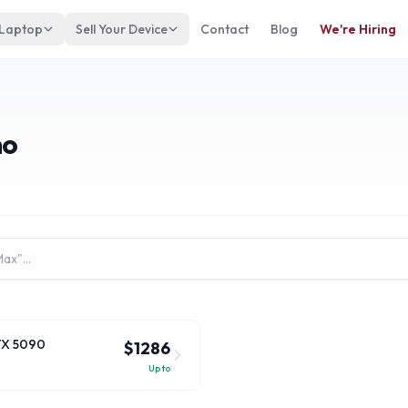
 Laptop
Sell Your Device
Contact
Blog
We're Hiring
no
RTX 5090
$1286
Up to