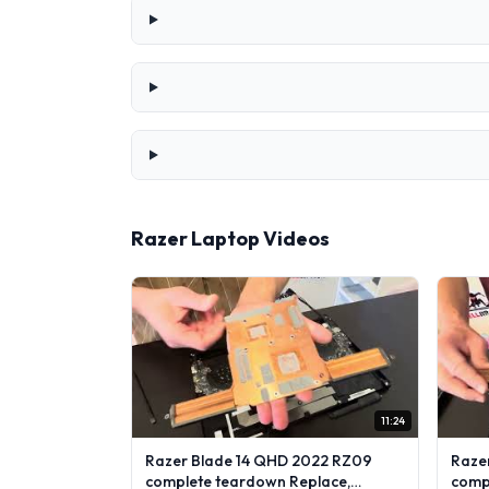
Razer Laptop Videos
11:24
Razer Blade 14 QHD 2022 RZ09
Raze
complete teardown Replace,
comp