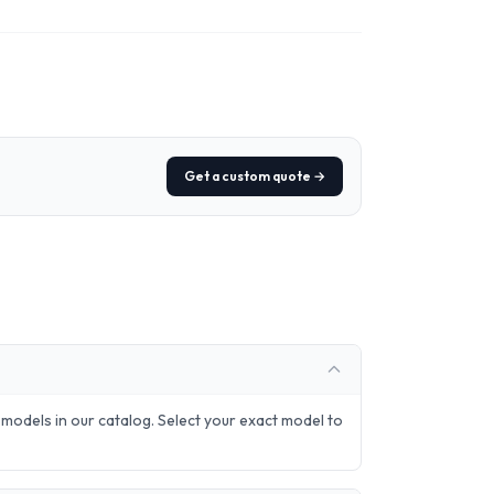
Get a custom quote →
odels in our catalog. Select your exact model to