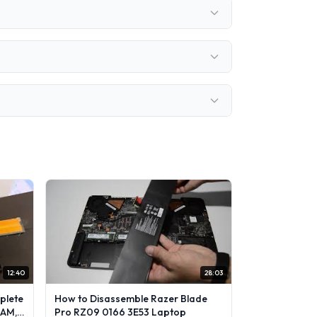
12:40
28:03
plete
How to Disassemble Razer Blade
RAM,
Pro RZ09 0166 3E53 Laptop