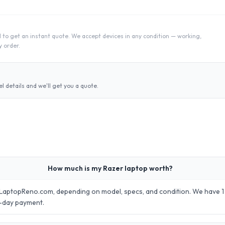
 to get an instant quote. We accept devices in any condition — working,
 order.
 details and we'll get you a quote.
How much is my Razer laptop worth?
LaptopReno.com, depending on model, specs, and condition. We have 1 m
e-day payment.