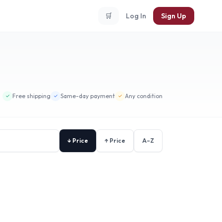
🛒
Log In
Sign Up
Free shipping
Same-day payment
Any condition
✓
✓
✓
↓ Price
↑ Price
A–Z