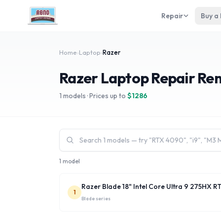
Repair
Buy a
Home
›
Laptop
›
Razer
Razer Laptop Repair Re
1
models · Prices up to
$
1286
1 model
Razer Blade 18" Intel Core Ultra 9 275HX 
1
Blade
series