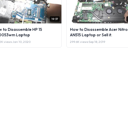
19:37
 to Disassemble HP 15
How to Disassemble Acer Nitro
0053wm Laptop
AN515 Laptop or Sell it.
2K views
·
Jan 10, 2020
299.6K views
·
Sep 18, 2019