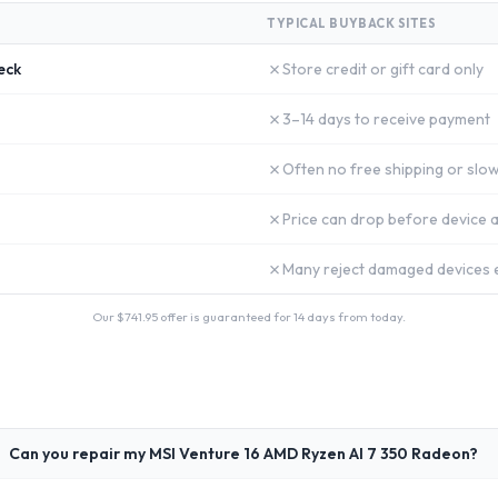
TYPICAL BUYBACK SITES
✗
eck
Store credit or gift card only
✗
3–14 days to receive payment
✗
Often no free shipping or slow
✗
Price can drop before device a
✗
Many reject damaged devices e
Our $
741.95
offer is guaranteed for 14 days from today.
Can you repair my MSI Venture 16 AMD Ryzen AI 7 350 Radeon?