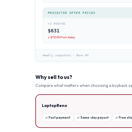
PROJECTED OFFER PRICES
+3 MONTHS
$
631
↓ $
110.95
from today
Weekly snapshots
·
Reno NV
Why sell to us?
Compare what matters when choosing a buyback se
LaptopReno
✓
Fast payment
✓
Same-day payout
✓
Free sh