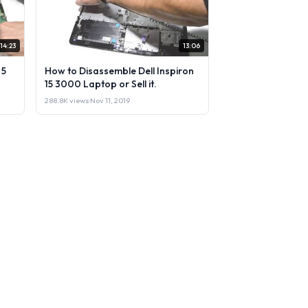
14:23
13:06
 5
How to Disassemble Dell Inspiron
15 3000 Laptop or Sell it.
288.8K views
·
Nov 11, 2019