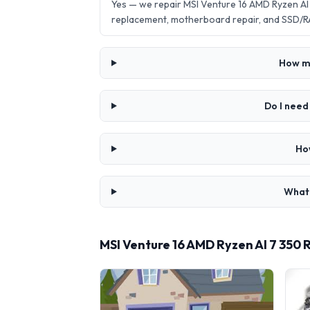
Yes — we repair MSI Venture 16 AMD Ryzen A
replacement, motherboard repair, and SSD/R
How mu
Do I need
Ho
What 
MSI Venture 16 AMD Ryzen AI 7 350