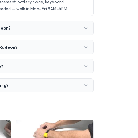
acement, battery swap, keyboard
needed — walk in Mon–Fri 9AM–4PM.
adeon?
0 Radeon?
e?
ring?