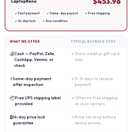
$
453.96
LaptopReno
✓
Fast payment
✓
Same-day payout
✓
Free shipping
✓
14-day lock
✓
Any condition
WHAT WE OFFER
TYPICAL BUYBACK SITES
💰
✗
Cash — PayPal, Zelle,
Store credit or gift card
CashApp, Venmo, or
only
check
⚡
✗
Same-day payment
3–14 days to receive
after inspection
payment
📦
✗
Free UPS shipping label
Often no free shipping
provided
or slow carriers
🔒
✗
14-day price lock
Price can drop before
guarantee
device arrives