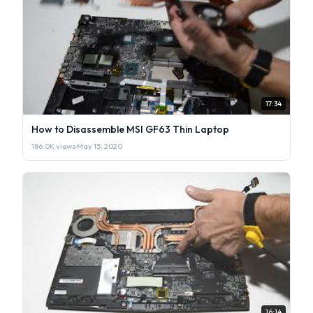
17:34
How to Disassemble MSI GF63 Thin Laptop
186.0K views
·
May 15, 2020
16:14