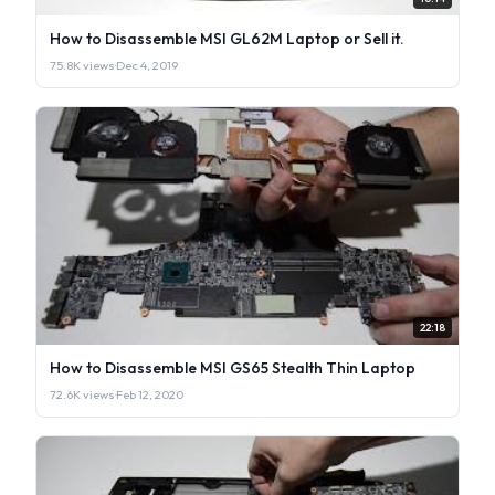
How to Disassemble MSI GL62M Laptop or Sell it.
75.8K views
·
Dec 4, 2019
22:18
How to Disassemble MSI GS65 Stealth Thin Laptop
72.6K views
·
Feb 12, 2020