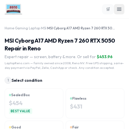
🛒
Home
›
Gaming Laptop
›
MSI
›
MSI Cyborg A17 AMD Ryzen 7 260 RTX 5050
MSI Cyborg A17 AMD Ryzen 7 260 RTX 5050
Repair in Reno
Expert repair — screen, battery & more. Or sell for
$
453.96
LaptopReno.com
— family owned since 2008, Reno NV. Free UPS shipping, same-
day payment via PayPal, Zelle, CashApp or check. Any condition accepted.
Select condition
1
Sealed Box
Flawless
$
454
$
431
BEST VALUE
Good
Fair