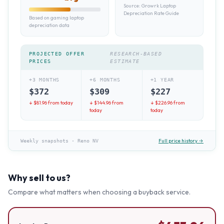
Source:
Growrk Laptop
Depreciation Rate Guide
Based on gaming laptop
depreciation data
PROJECTED OFFER
RESEARCH-BASED
PRICES
ESTIMATE
+3 MONTHS
+6 MONTHS
+1 YEAR
$
372
$
309
$
227
↓ $
81.96
from today
↓ $
144.96
from
↓ $
226.96
from
today
today
Full price history →
Weekly snapshots
·
Reno NV
Why sell to us?
Compare what matters when choosing a buyback service.