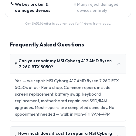
🔧
✗
We buy broken &
Many reject damaged
damaged devices
devices entirely
Our $
453.96
offer is guaranteed for 14 days from today.
Frequently Asked Questions
Can you repair my MSI Cyborg A17 AMD Ryzen
7 260 RTX 5050?
Yes — we repair MSI Cyborg A17 AMD Ryzen 7 260 RTX
5050s at our Reno shop. Common repairs include
screen replacement, battery swap, keyboard
replacement, motherboard repair, and SSD/RAM
upgrades. Most repairs are completed same day. No
appointment needed — walk in Mon–Fri 9AM–4PM.
How much does it cost to repair a MSI Cyborg