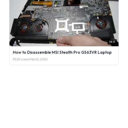
19:11
How to Disassemble MSI Stealth Pro GS63VR Laptop
39.2K views
·
Feb 26, 2020