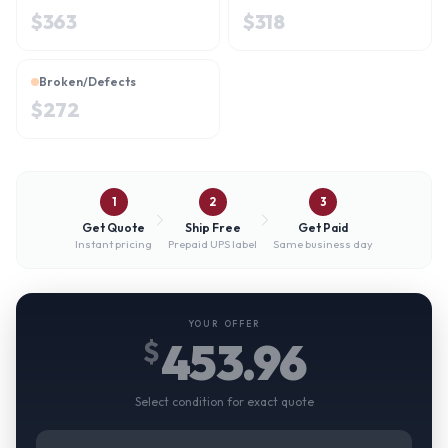
$
363
$
318
Broken/Defects
$
272
1
2
3
Get Quote
Ship Free
Get Paid
Instant pricing
Prepaid UPS label
Same business day
YOUR OFFER
453.96
$
Select condition for exact quote