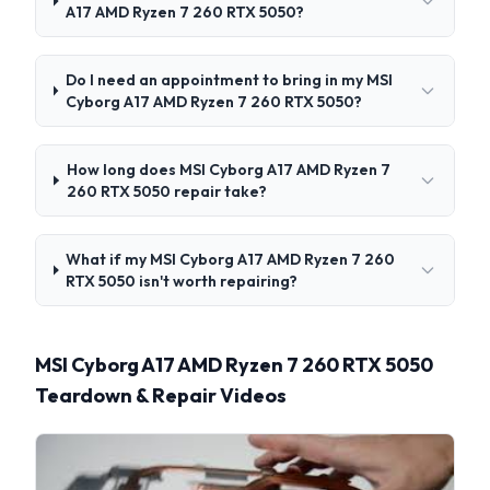
A17 AMD Ryzen 7 260 RTX 5050?
Do I need an appointment to bring in my MSI
Cyborg A17 AMD Ryzen 7 260 RTX 5050?
How long does MSI Cyborg A17 AMD Ryzen 7
260 RTX 5050 repair take?
What if my MSI Cyborg A17 AMD Ryzen 7 260
RTX 5050 isn't worth repairing?
MSI Cyborg A17 AMD Ryzen 7 260 RTX 5050
Teardown & Repair Videos