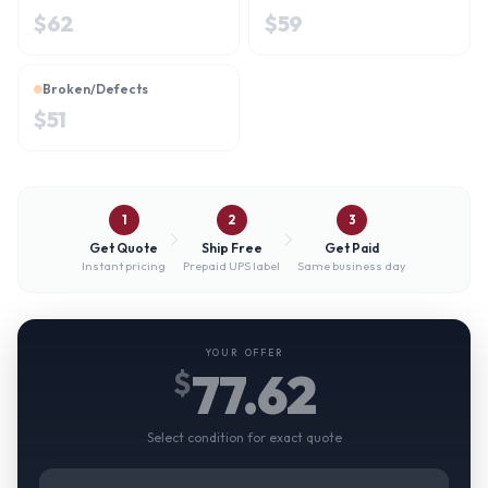
$
62
$
59
Broken/Defects
$
51
1
2
3
Get Quote
Ship Free
Get Paid
Instant pricing
Prepaid UPS label
Same business day
YOUR OFFER
77.62
$
Select condition for exact quote