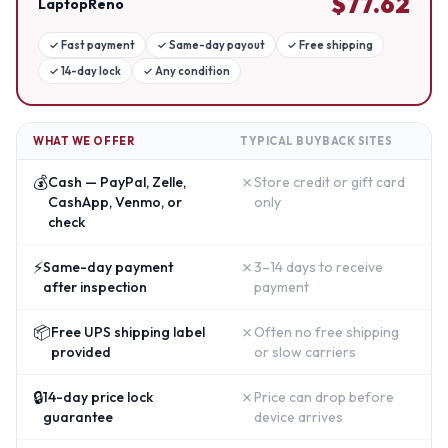
$
77.62
LaptopReno
✓
Fast payment
✓
Same-day payout
✓
Free shipping
✓
14-day lock
✓
Any condition
WHAT WE OFFER
TYPICAL BUYBACK SITES
💰
✗
Cash — PayPal, Zelle,
Store credit or gift card
CashApp, Venmo, or
only
check
⚡
✗
Same-day payment
3–14 days to receive
after inspection
payment
📦
✗
Free UPS shipping label
Often no free shipping
provided
or slow carriers
🔒
✗
14-day price lock
Price can drop before
guarantee
device arrives