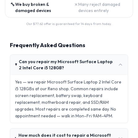
🔧
✗
We buy broken &
Many reject damaged
damaged devices
devices entirely
Our $
77.62
offer is guaranteed for 14 days from today.
Frequently Asked Questions
Can you repair my Microsoft Surface Laptop
2 Intel Core i5 128GB?
Yes — we repair Microsoft Surface Laptop 2 Intel Core
i5 128GBs at our Reno shop. Common repairs include
screen replacement, battery swap, keyboard
replacement, motherboard repair, and SSD/RAM
upgrades. Most repairs are completed same day. No
appointment needed — walk in Mon–Fri 9AM–4PM.
How much does it cost to repair a Microsoft