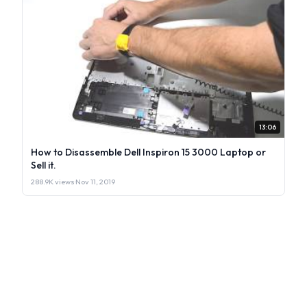
13:06
How to Disassemble Dell Inspiron 15 3000 Laptop or
Sell it.
288.9K views
·
Nov 11, 2019