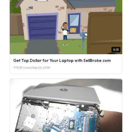
0:31
Get Top Dollar for Your Laptop with SellBroke.com
773.3K views
·
Sep 26, 2018