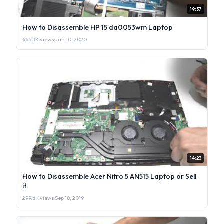
19:37
How to Disassemble HP 15 da0053wm Laptop
666.3K views
·
Jan 10, 2020
14:23
How to Disassemble Acer Nitro 5 AN515 Laptop or Sell
it.
299.6K views
·
Sep 18, 2019