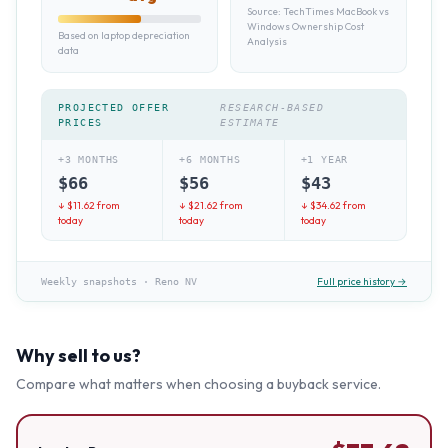
Source:
TechTimes MacBook vs
Windows Ownership Cost
Based on laptop depreciation
Analysis
data
PROJECTED OFFER
RESEARCH-BASED
PRICES
ESTIMATE
+3 MONTHS
+6 MONTHS
+1 YEAR
$
66
$
56
$
43
↓ $
11.62
from
↓ $
21.62
from
↓ $
34.62
from
today
today
today
Full price history →
Weekly snapshots
·
Reno NV
Why sell to us?
Compare what matters when choosing a buyback service.