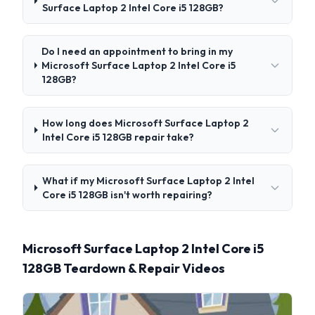
Surface Laptop 2 Intel Core i5 128GB?
Do I need an appointment to bring in my
Microsoft Surface Laptop 2 Intel Core i5
128GB?
How long does Microsoft Surface Laptop 2
Intel Core i5 128GB repair take?
What if my Microsoft Surface Laptop 2 Intel
Core i5 128GB isn't worth repairing?
Microsoft Surface Laptop 2 Intel Core i5
128GB Teardown & Repair Videos