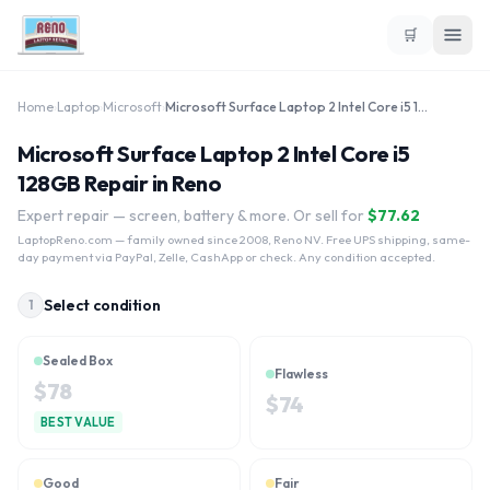
🛒
Home
›
Laptop
›
Microsoft
›
Microsoft Surface Laptop 2 Intel Core i5 128GB
Microsoft Surface Laptop 2 Intel Core i5
128GB Repair in Reno
Expert repair — screen, battery & more. Or sell for
$
77.62
LaptopReno.com
— family owned since 2008, Reno NV. Free UPS shipping, same-
day payment via PayPal, Zelle, CashApp or check. Any condition accepted.
Select condition
1
Sealed Box
Flawless
$
78
$
74
BEST VALUE
Good
Fair