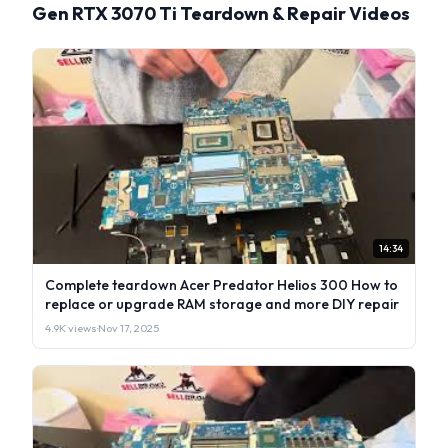
Gen RTX 3070 Ti Teardown & Repair Videos
14:34
Complete teardown Acer Predator Helios 300 How to
replace or upgrade RAM storage and more DIY repair
4.9K views
·
Nov 17, 2025