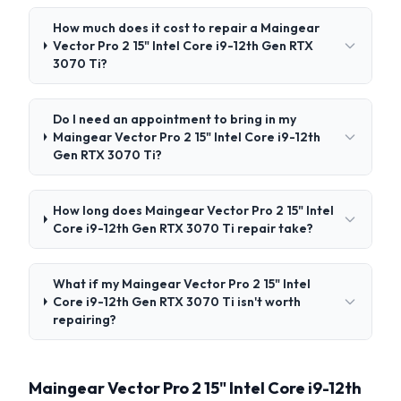
How much does it cost to repair a Maingear
Vector Pro 2 15" Intel Core i9-12th Gen RTX
3070 Ti?
Do I need an appointment to bring in my
Maingear Vector Pro 2 15" Intel Core i9-12th
Gen RTX 3070 Ti?
How long does Maingear Vector Pro 2 15" Intel
Core i9-12th Gen RTX 3070 Ti repair take?
What if my Maingear Vector Pro 2 15" Intel
Core i9-12th Gen RTX 3070 Ti isn't worth
repairing?
Maingear Vector Pro 2 15" Intel Core i9-12th