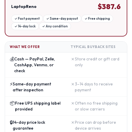
$
387.6
LaptopReno
✓
Fast payment
✓
Same-day payout
✓
Free shipping
✓
14-day lock
✓
Any condition
WHAT WE OFFER
TYPICAL BUYBACK SITES
💰
✗
Cash — PayPal, Zelle,
Store credit or gift card
CashApp, Venmo, or
only
check
⚡
✗
Same-day payment
3–14 days to receive
after inspection
payment
📦
✗
Free UPS shipping label
Often no free shipping
provided
or slow carriers
🔒
✗
14-day price lock
Price can drop before
guarantee
device arrives