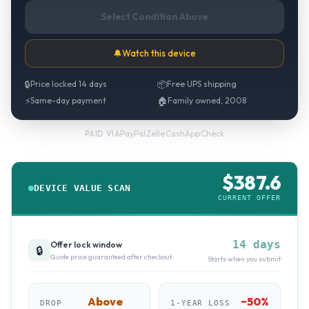
Select Condition Above
🔔
Watch this device
🔒
Price locked 14 days
📦
Free UPS shipping
⚡
Same-day payment
🏠
Family owned, 2008
PayPal
·
Zelle
·
CashApp
·
Check
PAID VIA
$
387.6
DEVICE VALUE SCAN
CURRENT OFFER
14 days
Offer lock window
🔒
Quote price guaranteed after checkout
Starts when you submit
Above
~
50
%
DROP
1-YEAR LOSS