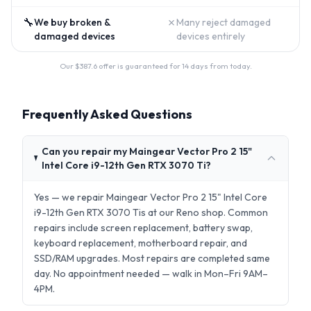
🔧
✗
We buy broken &
Many reject damaged
damaged devices
devices entirely
Our $
387.6
offer is guaranteed for 14 days from today.
Frequently Asked Questions
Can you repair my Maingear Vector Pro 2 15"
Intel Core i9-12th Gen RTX 3070 Ti?
Yes — we repair Maingear Vector Pro 2 15" Intel Core
i9-12th Gen RTX 3070 Tis at our Reno shop. Common
repairs include screen replacement, battery swap,
keyboard replacement, motherboard repair, and
SSD/RAM upgrades. Most repairs are completed same
day. No appointment needed — walk in Mon–Fri 9AM–
4PM.