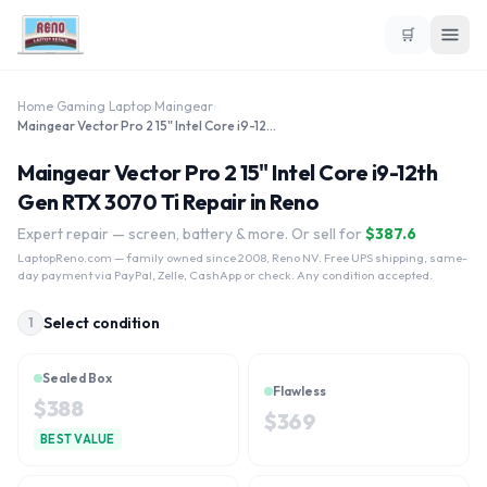
🛒
Home
›
Gaming Laptop
›
Maingear
›
Maingear Vector Pro 2 15" Intel Core i9-12th Gen RTX 3070 Ti
Maingear Vector Pro 2 15" Intel Core i9-12th
Gen RTX 3070 Ti Repair in Reno
Expert repair — screen, battery & more. Or sell for
$
387.6
LaptopReno.com
— family owned since 2008, Reno NV. Free UPS shipping, same-
day payment via PayPal, Zelle, CashApp or check. Any condition accepted.
Select condition
1
Sealed Box
Flawless
$
388
$
369
BEST VALUE