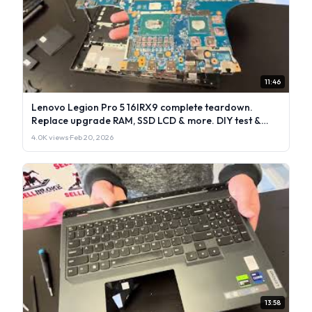
11:46
Lenovo Legion Pro 5 16IRX9 complete teardown.
Replace upgrade RAM, SSD LCD & more. DIY test &
repair
4.0K views
·
Feb 20, 2026
13:58