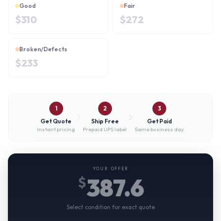
Good
Fair
$
310
$
272
Broken/Defects
$
233
1
2
3
Get Quote
Ship Free
Get Paid
Instant pricing
Prepaid UPS label
Same business day
YOUR OFFER
387.6
$
Select condition for exact quote