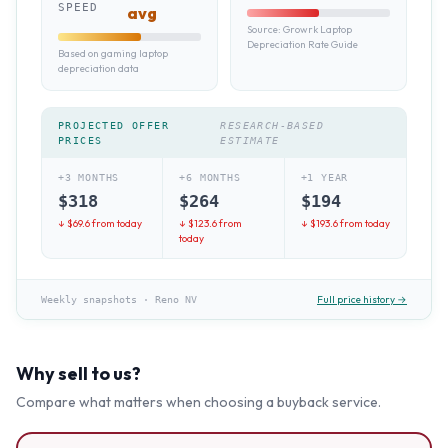
SPEED
avg
Source:
Growrk Laptop
Depreciation Rate Guide
Based on gaming laptop
depreciation data
PROJECTED OFFER
RESEARCH-BASED
PRICES
ESTIMATE
+3 MONTHS
+6 MONTHS
+1 YEAR
$
318
$
264
$
194
↓ $
69.6
from today
↓ $
123.6
from
↓ $
193.6
from today
today
Full price history →
Weekly snapshots
·
Reno NV
Why sell to us?
Compare what matters when choosing a buyback service.