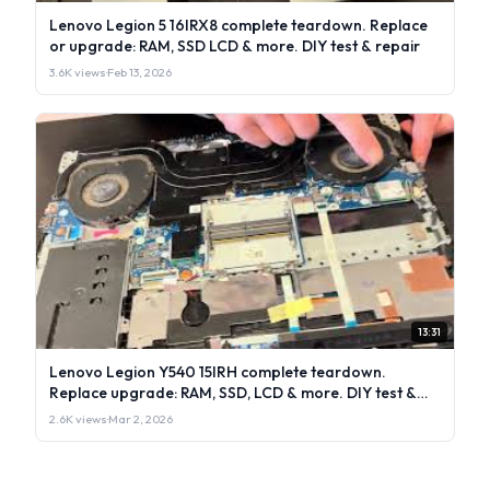
Lenovo Legion 5 16IRX8 complete teardown. Replace
or upgrade: RAM, SSD LCD & more. DIY test & repair
3.6K views
·
Feb 13, 2026
13:31
Lenovo Legion Y540 15IRH complete teardown.
Replace upgrade: RAM, SSD, LCD & more. DIY test &
repair
2.6K views
·
Mar 2, 2026