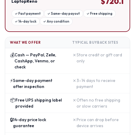
$
720.1
LaptopReno
✓
Fast payment
✓
Same-day payout
✓
Free shipping
✓
14-day lock
✓
Any condition
WHAT WE OFFER
TYPICAL BUYBACK SITES
💰
✗
Cash — PayPal, Zelle,
Store credit or gift card
CashApp, Venmo, or
only
check
⚡
✗
Same-day payment
3–14 days to receive
after inspection
payment
📦
✗
Free UPS shipping label
Often no free shipping
provided
or slow carriers
🔒
✗
14-day price lock
Price can drop before
guarantee
device arrives