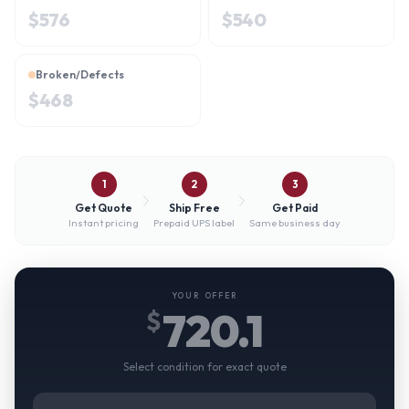
$
576
$
540
Broken/Defects
$
468
1
2
3
Get Quote
Ship Free
Get Paid
Instant pricing
Prepaid UPS label
Same business day
YOUR OFFER
720.1
$
Select condition for exact quote