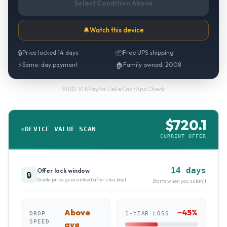
Select Condition Above
🔔
Watch this device
🔒
Price locked 14 days
📦
Free UPS shipping
⚡
Same-day payment
🏠
Family owned, 2008
PayPal
·
Zelle
·
CashApp
·
Check
PAID VIA
$
720.1
DEVICE VALUE SCAN
CURRENT OFFER
14 days
Offer lock window
🔒
Quote price guaranteed after checkout
Starts when you submit
Above
~
45
%
DROP
1-YEAR LOSS
SPEED
avg