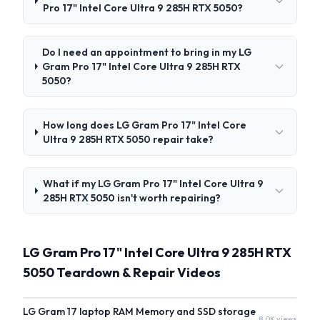
Pro 17" Intel Core Ultra 9 285H RTX 5050?
Do I need an appointment to bring in my LG
Gram Pro 17" Intel Core Ultra 9 285H RTX
5050?
How long does LG Gram Pro 17" Intel Core
Ultra 9 285H RTX 5050 repair take?
What if my LG Gram Pro 17" Intel Core Ultra 9
285H RTX 5050 isn't worth repairing?
LG Gram Pro 17" Intel Core Ultra 9 285H RTX
5050 Teardown & Repair Videos
LG Gram 17 laptop RAM Memory and SSD storage
8.0K views