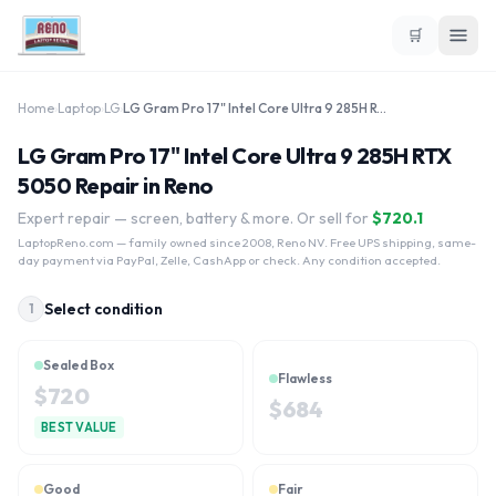
🛒
Home
›
Laptop
›
LG
›
LG Gram Pro 17" Intel Core Ultra 9 285H RTX 5050
LG Gram Pro 17" Intel Core Ultra 9 285H RTX
5050 Repair in Reno
Expert repair — screen, battery & more. Or sell for
$
720.1
LaptopReno.com
— family owned since 2008, Reno NV. Free UPS shipping, same-
day payment via PayPal, Zelle, CashApp or check. Any condition accepted.
Select condition
1
Sealed Box
Flawless
$
720
$
684
BEST VALUE
Good
Fair