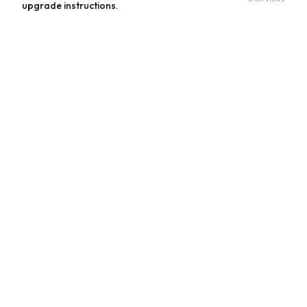
upgrade instructions.