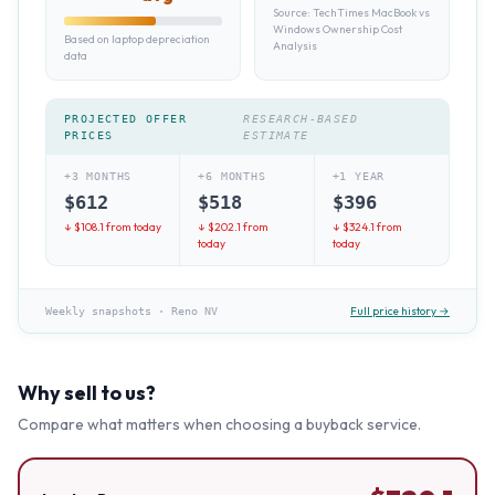
Source:
TechTimes MacBook vs
Windows Ownership Cost
Based on laptop depreciation
Analysis
data
PROJECTED OFFER
RESEARCH-BASED
PRICES
ESTIMATE
+3 MONTHS
+6 MONTHS
+1 YEAR
$
612
$
518
$
396
↓ $
108.1
from today
↓ $
202.1
from
↓ $
324.1
from
today
today
Full price history →
Weekly snapshots
·
Reno NV
Why sell to us?
Compare what matters when choosing a buyback service.