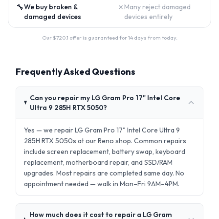
🔧
✗
We buy broken &
Many reject damaged
damaged devices
devices entirely
Our $
720.1
offer is guaranteed for 14 days from today.
Frequently Asked Questions
Can you repair my LG Gram Pro 17" Intel Core
Ultra 9 285H RTX 5050?
Yes — we repair LG Gram Pro 17" Intel Core Ultra 9
285H RTX 5050s at our Reno shop. Common repairs
include screen replacement, battery swap, keyboard
replacement, motherboard repair, and SSD/RAM
upgrades. Most repairs are completed same day. No
appointment needed — walk in Mon–Fri 9AM–4PM.
How much does it cost to repair a LG Gram