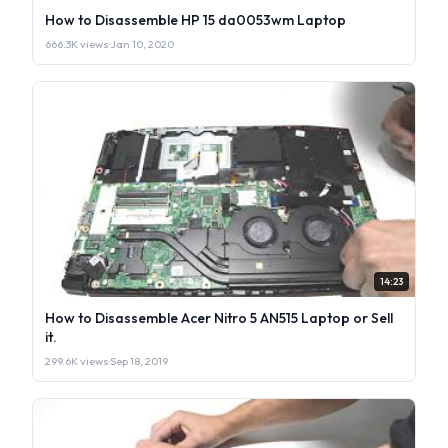
How to Disassemble HP 15 da0053wm Laptop
666.3K views
·
Jan 10, 2020
14:23
How to Disassemble Acer Nitro 5 AN515 Laptop or Sell
it.
299.6K views
·
Sep 18, 2019