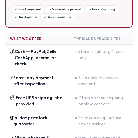
✓
Fast payment
✓
Same-day payout
✓
Free shipping
✓
14-day lock
✓
Any condition
WHAT WE OFFER
TYPICAL BUYBACK SITES
💰
✗
Cash — PayPal, Zelle,
Store credit or gift card
CashApp, Venmo, or
only
check
⚡
✗
Same-day payment
3–14 days to receive
after inspection
payment
📦
✗
Free UPS shipping label
Often no free shipping
provided
or slow carriers
🔒
✗
14-day price lock
Price can drop before
guarantee
device arrives
🔧
✗
We buy broken &
Many reject damaged