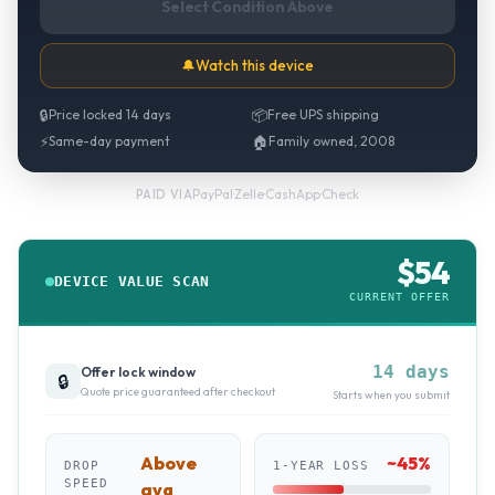
Select Condition Above
🔔
Watch this device
🔒
Price locked 14 days
📦
Free UPS shipping
⚡
Same-day payment
🏠
Family owned, 2008
PayPal
·
Zelle
·
CashApp
·
Check
PAID VIA
$
54
DEVICE VALUE SCAN
CURRENT OFFER
14 days
Offer lock window
🔒
Quote price guaranteed after checkout
Starts when you submit
Above
~
45
%
DROP
1-YEAR LOSS
SPEED
avg