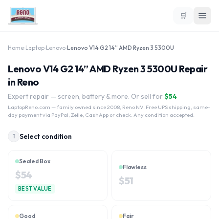
🛒
Home
›
Laptop
›
Lenovo
›
Lenovo V14 G2 14” AMD Ryzen 3 5300U
Lenovo V14 G2 14” AMD Ryzen 3 5300U Repair
in Reno
Expert repair — screen, battery & more. Or sell for
$
54
LaptopReno.com
— family owned since 2008, Reno NV. Free UPS shipping, same-
day payment via PayPal, Zelle, CashApp or check. Any condition accepted.
Select condition
1
Sealed Box
Flawless
$
54
$
51
BEST VALUE
Good
Fair