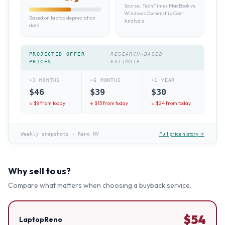
Source:
TechTimes MacBook vs
Windows Ownership Cost
Based on laptop depreciation
Analysis
data
PROJECTED OFFER
RESEARCH-BASED
PRICES
ESTIMATE
+3 MONTHS
+6 MONTHS
+1 YEAR
$
46
$
39
$
30
↓ $
8
from today
↓ $
15
from today
↓ $
24
from today
Full price history →
Weekly snapshots
·
Reno NV
Why sell to us?
Compare what matters when choosing a buyback service.
$
54
LaptopReno