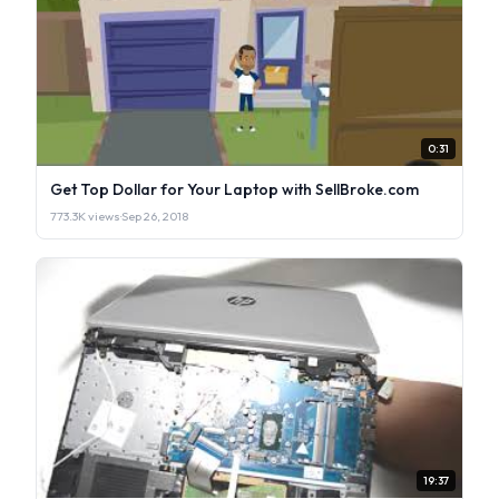
0:31
Get Top Dollar for Your Laptop with SellBroke.com
773.3K views
·
Sep 26, 2018
19:37