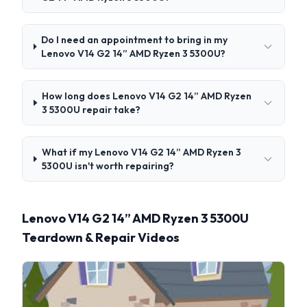
Do I need an appointment to bring in my
Lenovo V14 G2 14” AMD Ryzen 3 5300U?
How long does Lenovo V14 G2 14” AMD Ryzen
3 5300U repair take?
What if my Lenovo V14 G2 14” AMD Ryzen 3
5300U isn't worth repairing?
Lenovo V14 G2 14” AMD Ryzen 3 5300U
Teardown & Repair Videos