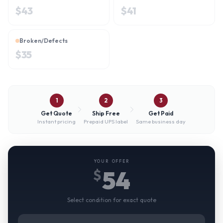
$
43
$
41
Broken/Defects
$
35
1
2
3
Get Quote
Ship Free
Get Paid
Instant pricing
Prepaid UPS label
Same business day
YOUR OFFER
54
$
Select condition for exact quote