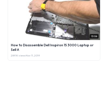
13:06
How to Disassemble Dell Inspiron 15 3000 Laptop or
Sell it.
289.1K views
·
Nov 11, 2019