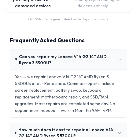
damaged devices
devices entirely
Our $
54
offer is guaranteed for 14 days from today.
Frequently Asked Questions
Can you repair my Lenovo V14 G2 14” AMD
Ryzen 3 5300U?
Yes — we repair Lenovo V14 G2 14” AMD Ryzen 3
5300Us at our Reno shop. Common repairs include
screen replacement, battery swap, keyboard
replacement, motherboard repair, and SSD/RAM
upgrades. Most repairs are completed same day. No
appointment needed — walk in Mon–Fri 9AM–4PM.
How much does it cost to repair a Lenovo V14
G2 14” AMD Ryzen 3 5300U?