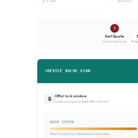
1
Get Quote
Instant pricing
Prep
DEVICE VALUE SCAN
Offer lock window
🔒
Quote price guaranteed after checkout
DROP SPEED
Based on gaming laptop depreciation data