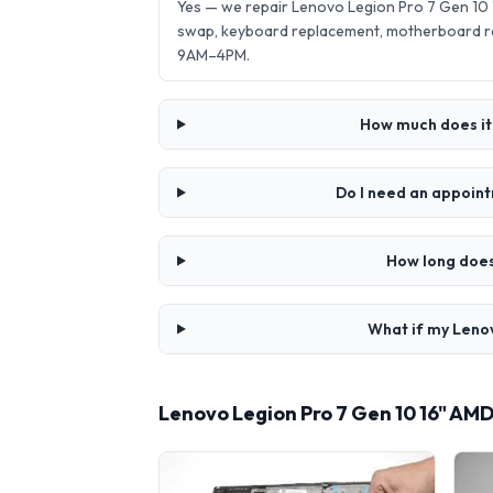
Yes — we repair Lenovo Legion Pro 7 Gen 10
swap, keyboard replacement, motherboard re
9AM–4PM.
How much does it 
Do I need an appoint
How long does
What if my Lenov
Lenovo Legion Pro 7 Gen 10 16" AM