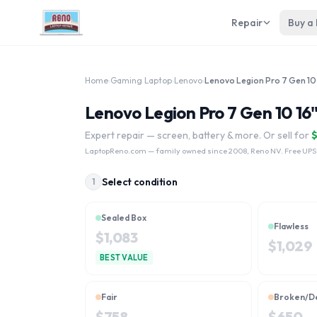
Repair
Buy a
Home
›
Gaming Laptop
›
Lenovo
›
Lenovo Legion Pro 7 Gen 10 16
Expert repair — screen, battery & more. Or sell for
LaptopReno.com
— family owned since 2008, Reno NV. Free UPS
Select condition
1
Sealed Box
Flawless
$
1,083
$
1,029
BEST VALUE
Fair
Broken/D
$
758
$
650