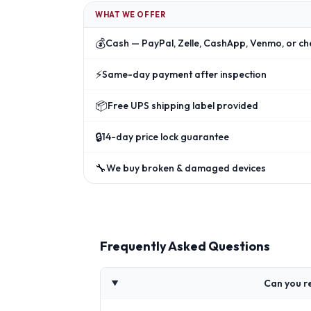
WHAT WE OFFER
💰
Cash — PayPal, Zelle, CashApp, Venmo, or ch
⚡
Same-day payment after inspection
📦
Free UPS shipping label provided
🔒
14-day price lock guarantee
🔧
We buy broken & damaged devices
Frequently Asked Questions
Can you r