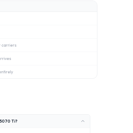
 carriers
rrives
ntirely
 5070 Ti?