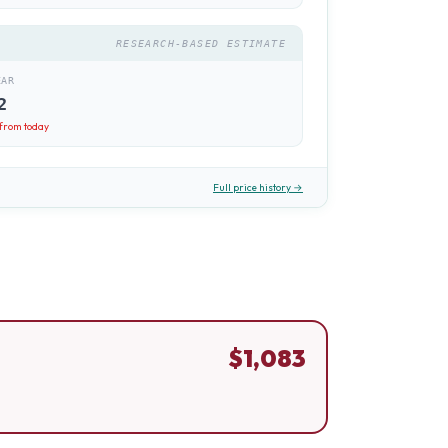
RESEARCH-BASED ESTIMATE
EAR
2
from today
Full price history →
$
1,083