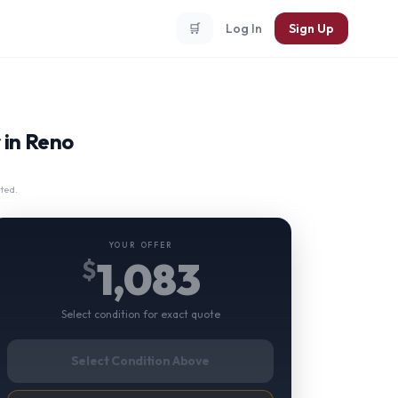
🛒
Log In
Sign Up
 in Reno
ted.
YOUR OFFER
1,083
$
Select condition for exact quote
Select Condition Above