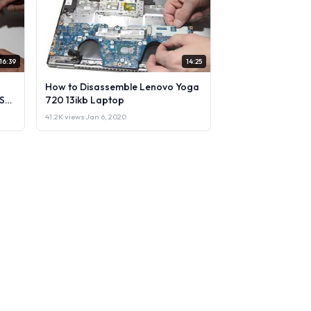
16:39
14:25
How to Disassemble Lenovo Yoga
Sell
720 13ikb Laptop
41.2K views
·
Jan 6, 2020