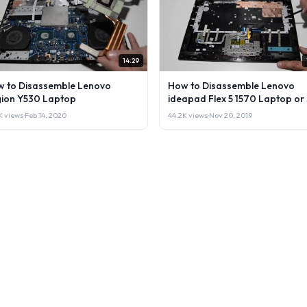
14:29
 to Disassemble Lenovo
How to Disassemble Lenovo
ion Y530 Laptop
ideapad Flex 5 1570 Laptop or 
it.
1K views
·
Feb 14, 2020
44.2K views
·
Nov 20, 2019