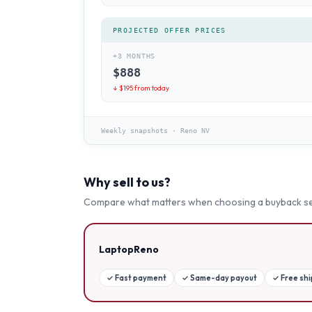
PROJECTED OFFER PRICES
+3 MONTHS
$
888
↓ $
195
from today
Weekly snapshots
·
Reno NV
Why sell to us?
Compare what matters when choosing a buyback se
LaptopReno
✓
Fast payment
✓
Same-day payout
✓
Free sh