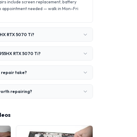
rs include screen replacement, battery
o appointment needed — walk in Mon–Fri
5HX RTX 5070 Ti?
9955HX RTX 5070 Ti?
 repair take?
orth repairing?
deos