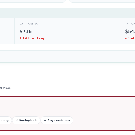
+6 MONTHS
+1 Y
$
736
$
54
↓ $
347
from today
↓ $
541
rvice.
ipping
✓
14-day lock
✓
Any condition