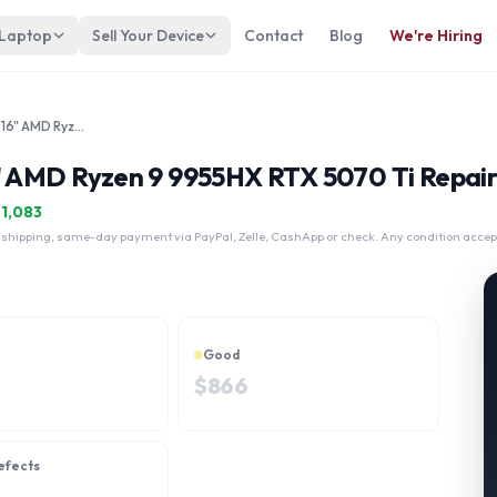
 Laptop
Sell Your Device
Contact
Blog
We're Hiring
Lenovo Legion Pro 7 Gen 10 16" AMD Ryzen 9 9955HX RTX 5070 Ti
" AMD Ryzen 9 9955HX RTX 5070 Ti Repair
$
1,083
 shipping, same-day payment via PayPal, Zelle, CashApp or check. Any condition accep
Good
$
866
efects