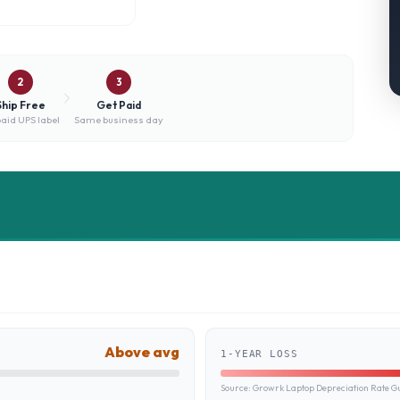
2
3
Ship Free
Get Paid
aid UPS label
Same business day
Above avg
1-YEAR LOSS
Source:
Growrk Laptop Depreciation Rate G