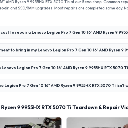
 16" AMD Ryzen 9 9955HX RTX 5070 Tis at our Reno shop. Common repai
pair, and SSD/RAM upgrades. Most repairs are completed same day. N
cost to repair a Lenovo Legion Pro 7 Gen 10 16" AMD Ryzen 9 995
ment to bring in my Lenovo Legion Pro 7 Gen 10 16" AMD Ryzen 9 
 Lenovo Legion Pro 7 Gen 10 16" AMD Ryzen 9 9955HX RTX 5070 Ti
o Legion Pro 7 Gen 10 16" AMD Ryzen 9 9955HX RTX 5070 Ti isn't w
D Ryzen 9 9955HX RTX 5070 Ti Teardown & Repair Vi