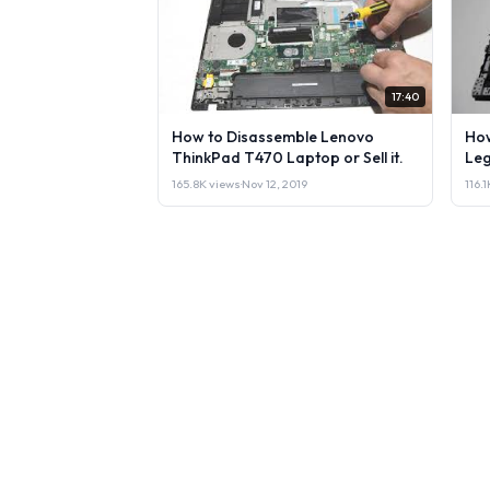
17:40
How to Disassemble Lenovo
How
ThinkPad T470 Laptop or Sell it.
Leg
165.8K views
·
Nov 12, 2019
116.