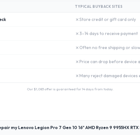
TYPICAL BUYBACK SITES
✗
eck
Store credit or gift card only
✗
3–14 days to receive payment
✗
Often no free shipping or slow
✗
Price can drop before device a
✗
Many reject damaged devices e
Our $
1,083
offer is guaranteed for 14 days from today.
epair my Lenovo Legion Pro 7 Gen 10 16" AMD Ryzen 9 9955HX RTX