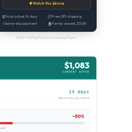
🔔
Watch this device
🔒
Price locked 14 days
📦
Free UPS shipping
⚡
Same-day payment
🏠
Family owned, 2008
PayPal
·
Zelle
·
CashApp
·
Check
PAID VIA
$
1,083
CURRENT OFFER
14 days
Starts when you submit
~
50
%
uide