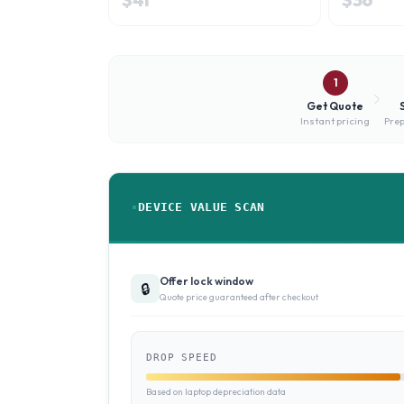
1
Get Quote
Instant pricing
Prep
DEVICE VALUE SCAN
Offer lock window
🔒
Quote price guaranteed after checkout
DROP SPEED
Based on laptop depreciation data