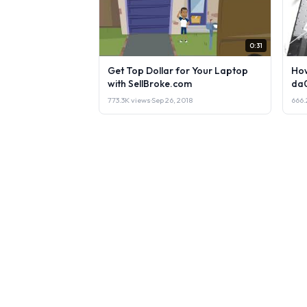
0:31
Get Top Dollar for Your Laptop
How
with SellBroke.com
da
773.3K views
·
Sep 26, 2018
666.