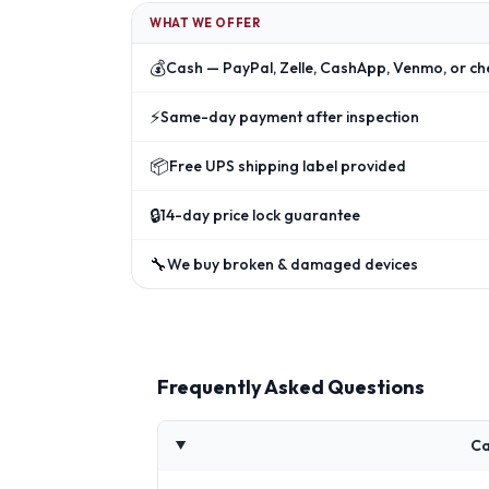
WHAT WE OFFER
💰
Cash — PayPal, Zelle, CashApp, Venmo, or ch
⚡
Same-day payment after inspection
📦
Free UPS shipping label provided
🔒
14-day price lock guarantee
🔧
We buy broken & damaged devices
Frequently Asked Questions
Ca