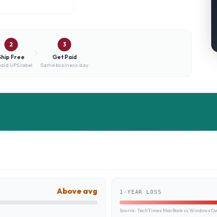
2
3
Ship Free
Get Paid
aid UPS label
Same business day
Above avg
1-YEAR LOSS
Source:
TechTimes MacBook vs Windows Own