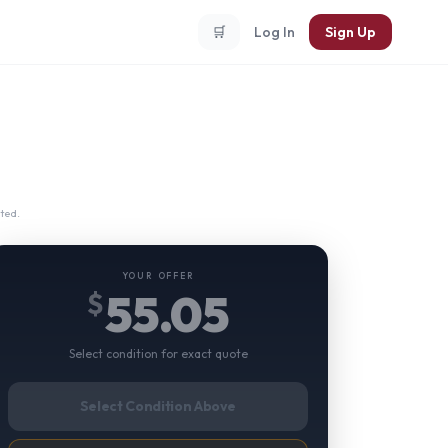
🛒
Log In
Sign Up
ted.
YOUR OFFER
55.05
$
Select condition for exact quote
Select Condition Above