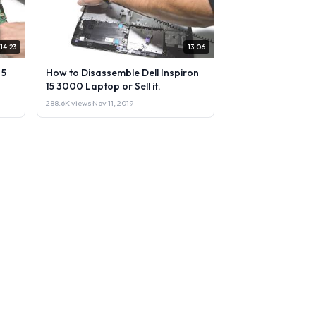
14:23
13:06
 5
How to Disassemble Dell Inspiron
15 3000 Laptop or Sell it.
288.6K views
·
Nov 11, 2019