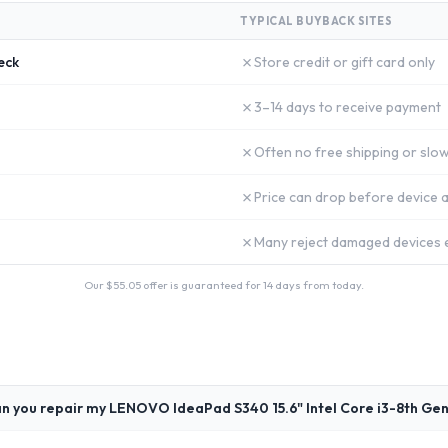
TYPICAL BUYBACK SITES
✗
eck
Store credit or gift card only
✗
3–14 days to receive payment
✗
Often no free shipping or slow
✗
Price can drop before device a
✗
Many reject damaged devices e
Our $
55.05
offer is guaranteed for 14 days from today.
n you repair my LENOVO IdeaPad S340 15.6" Intel Core i3-8th Ge