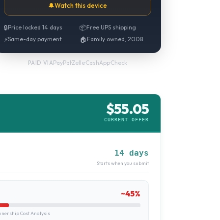
🔔
Watch this device
🔒
Price locked 14 days
📦
Free UPS shipping
⚡
Same-day payment
🏠
Family owned, 2008
PayPal
·
Zelle
·
CashApp
·
Check
PAID VIA
$
55.05
CURRENT OFFER
14 days
Starts when you submit
~
45
%
ership Cost Analysis