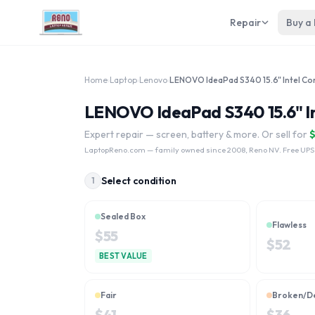
Repair
Buy a
Home
›
Laptop
›
Lenovo
›
LENOVO IdeaPad S340 15.6" Int
Expert repair — screen, battery & more. Or sell for
LaptopReno.com
— family owned since 2008, Reno NV. Free UPS
Select condition
1
Sealed Box
Flawless
$
55
$
52
BEST VALUE
Fair
Broken/D
$
41
$
36