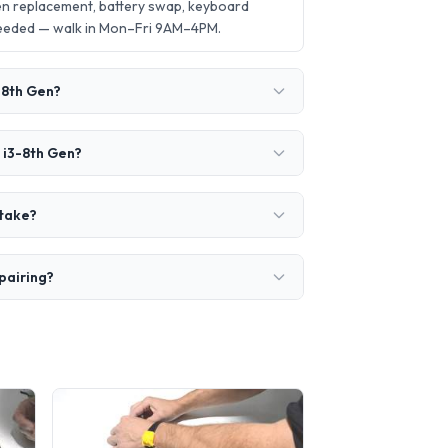
en replacement, battery swap, keyboard
needed — walk in Mon–Fri 9AM–4PM.
-8th Gen?
 i3-8th Gen?
 take?
pairing?