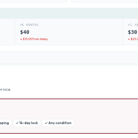
+6 MONTHS
+1 Y
$
40
$
30
↓ $
15.05
from today
↓ $
25.
rvice.
ipping
✓
14-day lock
✓
Any condition