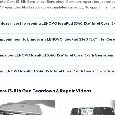
ntel Core i3-8th Gens at our Reno shop. Common repairs include scre
AM upgrades. Most repairs are completed same day. No appointment 
does it cost to repair a LENOVO IdeaPad S340 15.6" Intel Core i3
 appointment to bring in my LENOVO IdeaPad S340 15.6" Intel Core
ng does LENOVO IdeaPad S340 15.6" Intel Core i3-8th Gen repair
y LENOVO IdeaPad S340 15.6" Intel Core i3-8th Gen isn't worth re
ore i3-8th Gen Teardown & Repair Videos