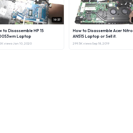
19:37
 to Disassemble HP 15
How to Disassemble Acer Nitro
0053wm Laptop
AN515 Laptop or Sell it.
2K views
·
Jan 10, 2020
299.5K views
·
Sep 18, 2019