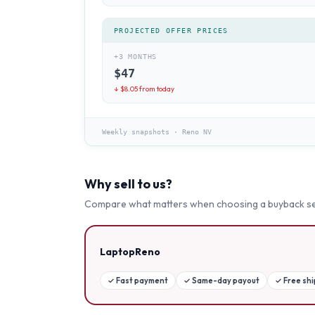
PROJECTED OFFER PRICES
+3 MONTHS
$
47
↓ $
8.05
from today
Weekly snapshots
·
Reno NV
Why sell to us?
Compare what matters when choosing a buyback se
LaptopReno
✓
Fast payment
✓
Same-day payout
✓
Free sh