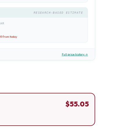
RESEARCH-BASED ESTIMATE
EAR
05
from today
Full price history →
$
55.05