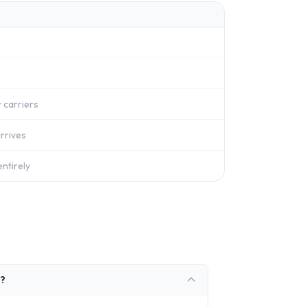
 carriers
rrives
ntirely
n?