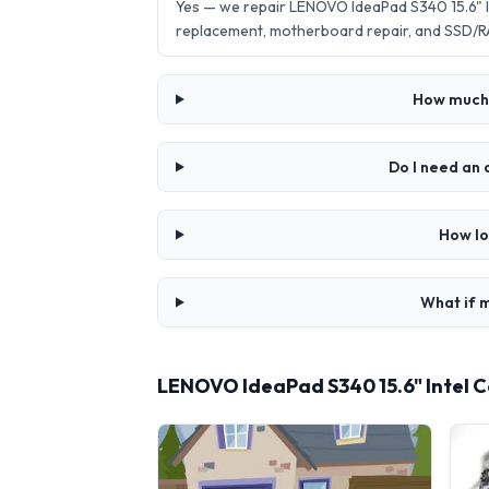
Yes — we repair LENOVO IdeaPad S340 15.6" I
replacement, motherboard repair, and SSD/R
How much 
Do I need an
How lo
What if m
LENOVO IdeaPad S340 15.6" Intel C