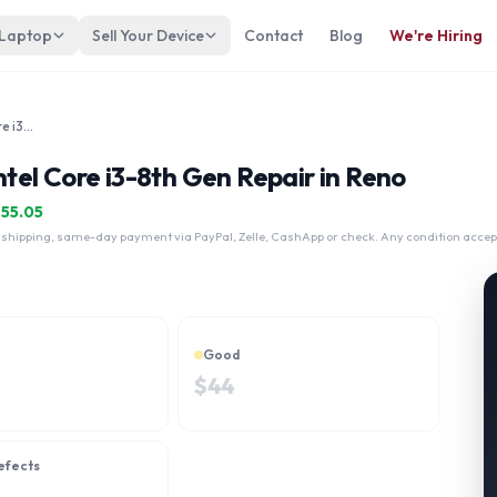
 Laptop
Sell Your Device
Contact
Blog
We're Hiring
LENOVO IdeaPad S340 15.6" Intel Core i3-8th Gen
el Core i3-8th Gen Repair in Reno
$
55.05
 shipping, same-day payment via PayPal, Zelle, CashApp or check. Any condition accep
Good
$
44
efects