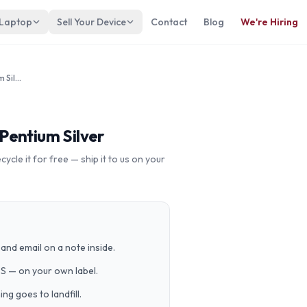
 Laptop
Sell Your Device
Contact
Blog
We're Hiring
LENOVO IdeaPad Duet 3 Intel Pentium Silver
Pentium Silver
cle it for free — ship it to us on your
and email on a note inside.
PS — on your own label.
g goes to landfill.