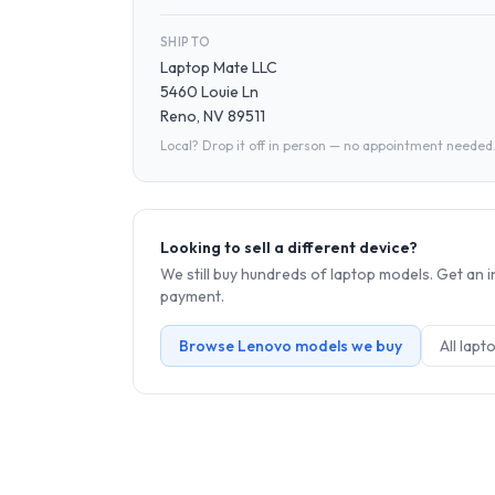
SHIP TO
Laptop Mate LLC
5460 Louie Ln
Reno, NV 89511
Local? Drop it off in person — no appointment needed
Looking to sell a different device?
We still buy hundreds of
laptop
models. Get an i
payment.
Browse
Lenovo
models we buy
All
lapt