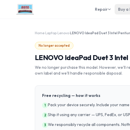
Repair
Buy a
Home
›
Laptop
›
Lenovo
›
No longer accepted
LENOVO IdeaPad Duet 3 Intel 
We no longer purchase this model. However, we'll recy
own label and we'll handle responsible disposal.
Free recycling — how it works
Pack your device securely. Include your name 
1
Ship it using any carrier — UPS, FedEx, or US
2
We responsibly recycle all components. Nothin
3