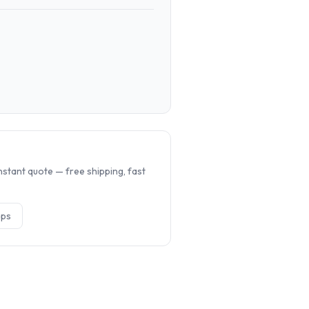
.
nstant quote — free shipping, fast
op
s