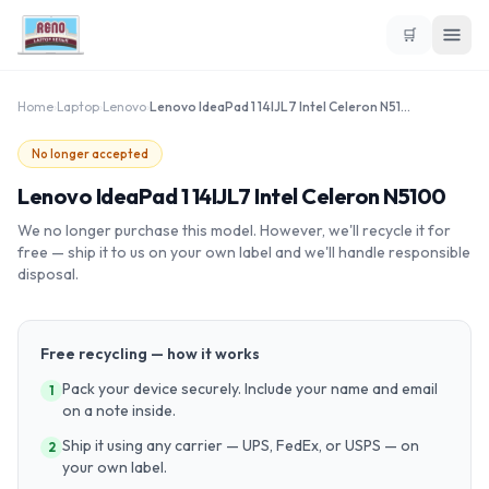
🛒
Home
›
Laptop
›
Lenovo
›
Lenovo IdeaPad 1 14IJL7 Intel Celeron N5100
No longer accepted
Lenovo IdeaPad 1 14IJL7 Intel Celeron N5100
We no longer purchase this model. However, we'll recycle it for
free — ship it to us on your own label and we'll handle responsible
disposal.
Free recycling — how it works
Pack your device securely. Include your name and email
1
on a note inside.
Ship it using any carrier — UPS, FedEx, or USPS — on
2
your own label.