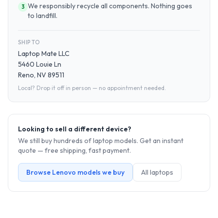
We responsibly recycle all components. Nothing goes
3
to landfill.
SHIP TO
Laptop Mate LLC
5460 Louie Ln
Reno, NV 89511
Local? Drop it off in person — no appointment needed.
Looking to sell a different device?
We still buy hundreds of
laptop
models. Get an instant
quote — free shipping, fast payment.
Browse
Lenovo
models we buy
All
laptop
s