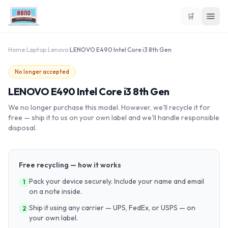
🛒
Home
›
Laptop
›
Lenovo
›
LENOVO E490 Intel Core i3 8th Gen
No longer accepted
LENOVO E490 Intel Core i3 8th Gen
We no longer purchase this model. However, we'll recycle it for
free — ship it to us on your own label and we'll handle responsible
disposal.
Free recycling — how it works
Pack your device securely. Include your name and email
1
on a note inside.
Ship it using any carrier — UPS, FedEx, or USPS — on
2
your own label.