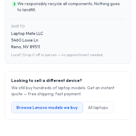
We responsibly recycle all components. Nothing goes
3
to landfill.
SHIP TO
Laptop Mate LLC
5460 Louie Ln
Reno, NV 89511
Local? Drop it off in person — no appointment needed.
Looking to sell a different device?
We still buy hundreds of
laptop
models. Get an instant
quote — free shipping, fast payment.
Browse
Lenovo
models we buy
All
laptop
s