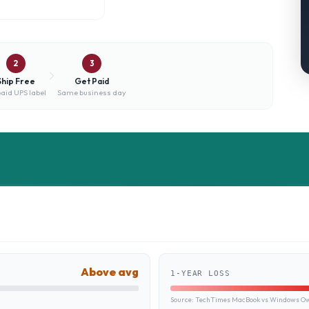
2
3
Ship Free
Get Paid
aid UPS label
Same business day
Above avg
1-YEAR LOSS
Source:
TechTimes MacBook vs Windows Own