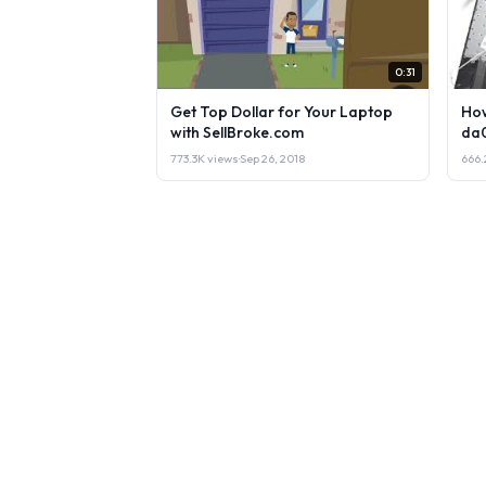
0:31
Get Top Dollar for Your Laptop
How
with SellBroke.com
da
773.3K views
·
Sep 26, 2018
666.