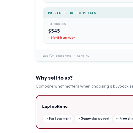
PROJECTED OFFER PRICES
+3 MONTHS
$
545
↓ $
96.68
from today
Weekly snapshots
·
Reno NV
Why sell to us?
Compare what matters when choosing a buyback se
LaptopReno
✓
Fast payment
✓
Same-day payout
✓
Free sh