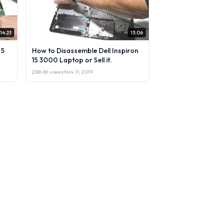
14:23
13:06
 5
How to Disassemble Dell Inspiron
15 3000 Laptop or Sell it.
288.6K views
·
Nov 11, 2019