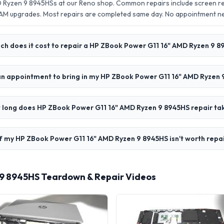
 Ryzen 9 8945HSs at our Reno shop. Common repairs include screen r
AM upgrades. Most repairs are completed same day. No appointment 
h does it cost to repair a HP ZBook Power G11 16" AMD Ryzen 9 
an appointment to bring in my HP ZBook Power G11 16" AMD Ryzen
 long does HP ZBook Power G11 16" AMD Ryzen 9 8945HS repair ta
f my HP ZBook Power G11 16" AMD Ryzen 9 8945HS isn't worth repa
 9 8945HS Teardown & Repair Videos