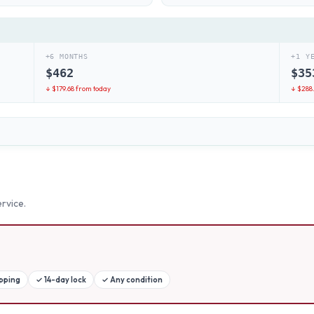
+6 MONTHS
+1 Y
$
462
$
35
↓ $
179.68
from today
↓ $
288
rvice.
ipping
✓
14-day lock
✓
Any condition