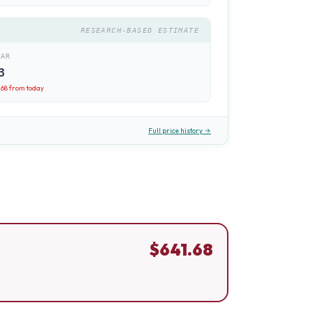
RESEARCH-BASED ESTIMATE
EAR
3
.68
from today
Full price history →
$
641.68