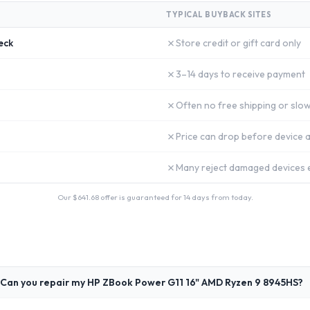
TYPICAL BUYBACK SITES
✗
eck
Store credit or gift card only
✗
3–14 days to receive payment
✗
Often no free shipping or slow
✗
Price can drop before device a
✗
Many reject damaged devices e
Our $
641.68
offer is guaranteed for 14 days from today.
Can you repair my HP ZBook Power G11 16" AMD Ryzen 9 8945HS?