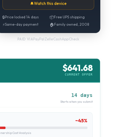
🔔
Watch this device
🔒
Price locked 14 days
📦
Free UPS shipping
⚡
Same-day payment
🏠
Family owned, 2008
PayPal
·
Zelle
·
CashApp
·
Check
PAID VIA
$
641.68
CURRENT OFFER
14 days
Starts when you submit
~
45
%
ership Cost Analysis