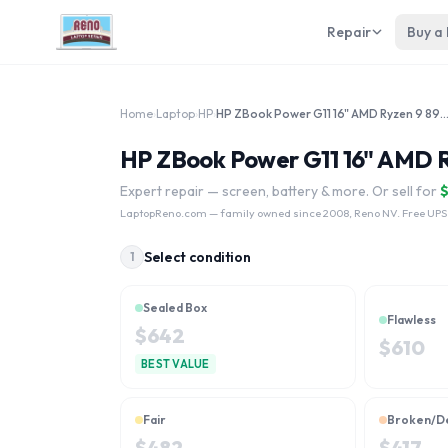
Repair
Buy a
Home
›
Laptop
›
HP
›
HP ZBook Power G11 16" AMD Ryzen 9 8
HP ZBook Power G11 16" AMD R
Expert repair — screen, battery & more. Or sell for
LaptopReno.com
— family owned since 2008, Reno NV. Free UPS
Select condition
1
Sealed Box
Flawless
$
642
$
610
BEST VALUE
Fair
Broken/D
$
482
$
417