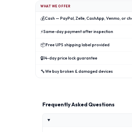
WHAT WE OFFER
💰
Cash — PayPal, Zelle, CashApp, Venmo, or ch
⚡
Same-day payment after inspection
📦
Free UPS shipping label provided
🔒
14-day price lock guarantee
🔧
We buy broken & damaged devices
Frequently Asked Questions