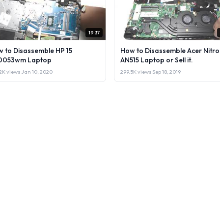
19:37
 to Disassemble HP 15
How to Disassemble Acer Nitro
0053wm Laptop
AN515 Laptop or Sell it.
2K views
·
Jan 10, 2020
299.5K views
·
Sep 18, 2019