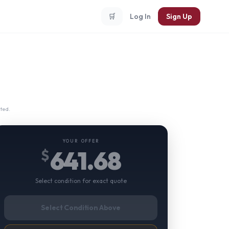
🛒
Log In
Sign Up
ted.
YOUR OFFER
641.68
$
Select condition for exact quote
Select Condition Above