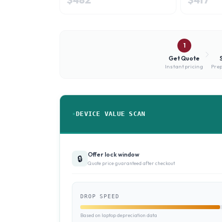
1
Get Quote
Instant pricing
Prep
DEVICE VALUE SCAN
Offer lock window
🔒
Quote price guaranteed after checkout
DROP SPEED
Based on laptop depreciation data