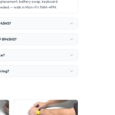
eplacement, battery swap, keyboard
needed — walk in Mon–Fri 9AM–4PM.
8945HS?
 9 8945HS?
ke?
iring?