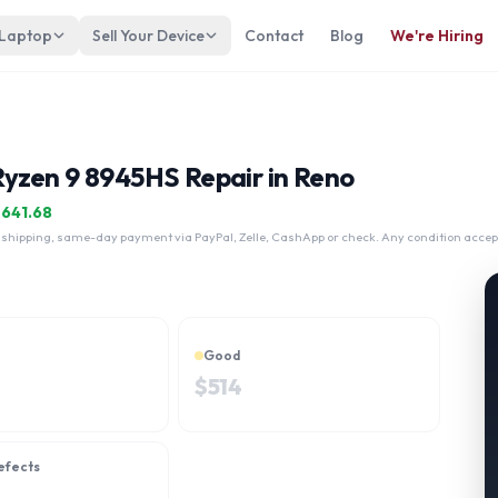
 Laptop
Sell Your Device
Contact
Blog
We're Hiring
945HS
yzen 9 8945HS Repair in Reno
$
641.68
 shipping, same-day payment via PayPal, Zelle, CashApp or check. Any condition accep
Good
$
514
efects