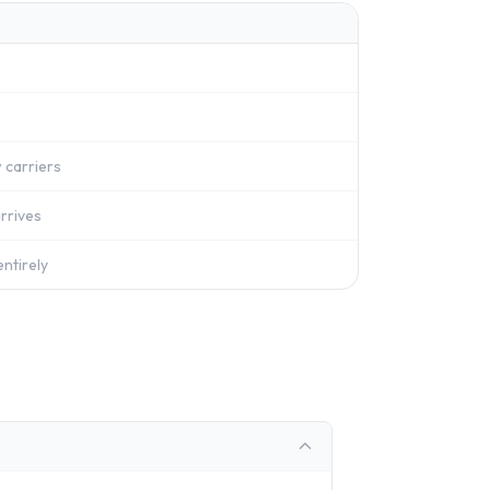
 carriers
rrives
ntirely