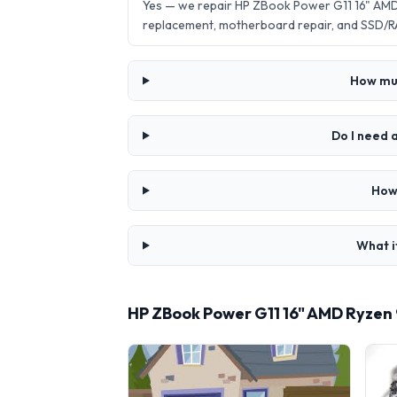
Yes — we repair HP ZBook Power G11 16" AMD
replacement, motherboard repair, and SSD/R
How muc
Do I need 
How
What i
HP ZBook Power G11 16" AMD Ryzen