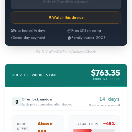
Select Condition Above
🔔
Watch this device
🔒
Price locked 14 days
📦
Free UPS shipping
⚡
Same-day payment
🏠
Family owned, 2008
PayPal
·
Zelle
·
CashApp
·
Check
PAID VIA
$
763.35
DEVICE VALUE SCAN
CURRENT OFFER
14 days
Offer lock window
🔒
Quote price guaranteed after checkout
Starts when you submit
Above
~
45
%
DROP
1-YEAR LOSS
SPEED
avg