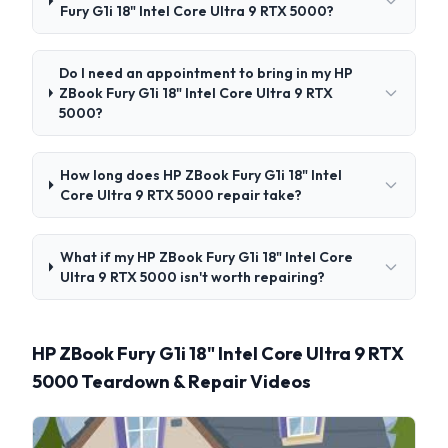
Fury G1i 18" Intel Core Ultra 9 RTX 5000?
Do I need an appointment to bring in my HP
ZBook Fury G1i 18" Intel Core Ultra 9 RTX
5000?
How long does HP ZBook Fury G1i 18" Intel
Core Ultra 9 RTX 5000 repair take?
What if my HP ZBook Fury G1i 18" Intel Core
Ultra 9 RTX 5000 isn't worth repairing?
HP ZBook Fury G1i 18" Intel Core Ultra 9 RTX
5000 Teardown & Repair Videos