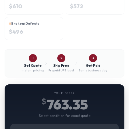
$
610
$
572
Broken/Defects
$
496
1
2
3
Get Quote
Ship Free
Get Paid
Instant pricing
Prepaid UPS label
Same business day
YOUR OFFER
763.35
$
Select condition for exact quote