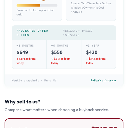
Source:
TechTimes MacBook vs
Windows Ownership Cost
Based on laptop depreciation
Analysis
data
PROJECTED OFFER
RESEARCH-BASED
PRICES
ESTIMATE
+3 MONTHS
+6 MONTHS
+1 YEAR
$
649
$
550
$
420
↓ $
114.35
from
↓ $
213.35
from
↓ $
343.35
from
today
today
today
Full price history →
Weekly snapshots
·
Reno NV
Why sell to us?
Compare what matters when choosing a buyback service.