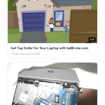
0:31
Get Top Dollar for Your Laptop with SellBroke.com
773.3K views
·
Sep 26, 2018