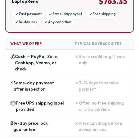
$
763.35
LaptopReno
✓
Fast payment
✓
Same-day payout
✓
Free shipping
✓
14-day lock
✓
Any condition
WHAT WE OFFER
TYPICAL BUYBACK SITES
💰
✗
Cash — PayPal, Zelle,
Store credit or gift card
CashApp, Venmo, or
only
check
⚡
✗
Same-day payment
3–14 days to receive
after inspection
payment
📦
✗
Free UPS shipping label
Often no free shipping
provided
or slow carriers
🔒
✗
14-day price lock
Price can drop before
guarantee
device arrives