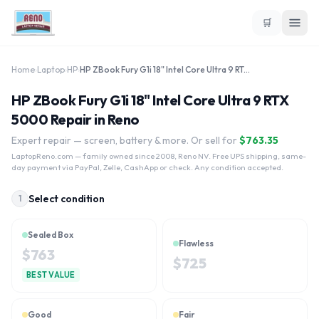
🛒
Home
›
Laptop
›
HP
›
HP ZBook Fury G1i 18" Intel Core Ultra 9 RTX 5000
HP ZBook Fury G1i 18" Intel Core Ultra 9 RTX
5000 Repair in Reno
Expert repair — screen, battery & more. Or sell for
$
763.35
LaptopReno.com
— family owned since 2008, Reno NV. Free UPS shipping, same-
day payment via PayPal, Zelle, CashApp or check. Any condition accepted.
Select condition
1
Sealed Box
Flawless
$
763
$
725
BEST VALUE
Good
Fair