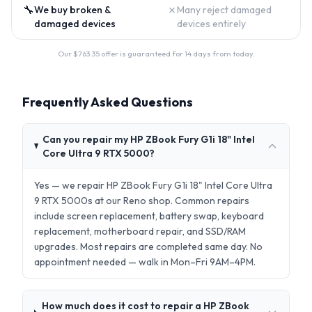
🔧
✗
We buy broken &
Many reject damaged
damaged devices
devices entirely
Our $
763.35
offer is guaranteed for 14 days from today.
Frequently Asked Questions
Can you repair my HP ZBook Fury G1i 18" Intel
Core Ultra 9 RTX 5000?
Yes — we repair HP ZBook Fury G1i 18" Intel Core Ultra
9 RTX 5000s at our Reno shop. Common repairs
include screen replacement, battery swap, keyboard
replacement, motherboard repair, and SSD/RAM
upgrades. Most repairs are completed same day. No
appointment needed — walk in Mon–Fri 9AM–4PM.
How much does it cost to repair a HP ZBook