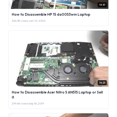
19:37
How to Disassemble HP 15 da0053wm Laptop
666.3K views
·
Jan 10, 2020
14:23
How to Disassemble Acer Nitro 5 AN515 Laptop or Sell
it.
299.6K views
·
Sep 18, 2019