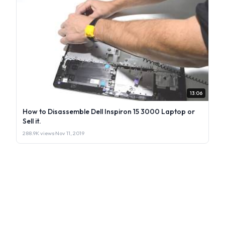
13:06
How to Disassemble Dell Inspiron 15 3000 Laptop or
Sell it.
288.9K views
·
Nov 11, 2019