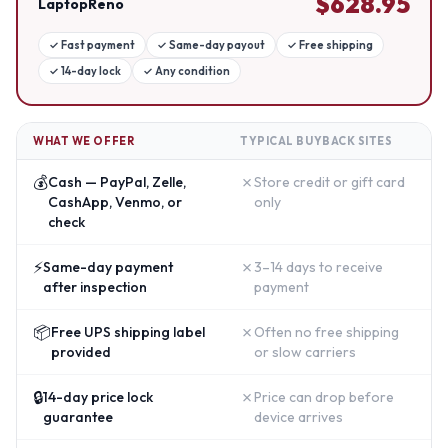
$
628.95
LaptopReno
✓
Fast payment
✓
Same-day payout
✓
Free shipping
✓
14-day lock
✓
Any condition
WHAT WE OFFER
TYPICAL BUYBACK SITES
💰
✗
Cash — PayPal, Zelle,
Store credit or gift card
CashApp, Venmo, or
only
check
⚡
✗
Same-day payment
3–14 days to receive
after inspection
payment
📦
✗
Free UPS shipping label
Often no free shipping
provided
or slow carriers
🔒
✗
14-day price lock
Price can drop before
guarantee
device arrives