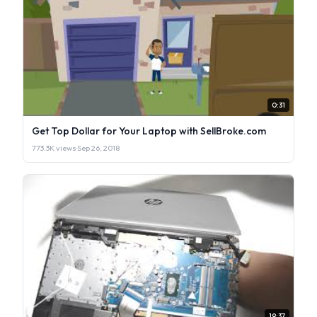
0:31
Get Top Dollar for Your Laptop with SellBroke.com
773.3K views
·
Sep 26, 2018
19:37