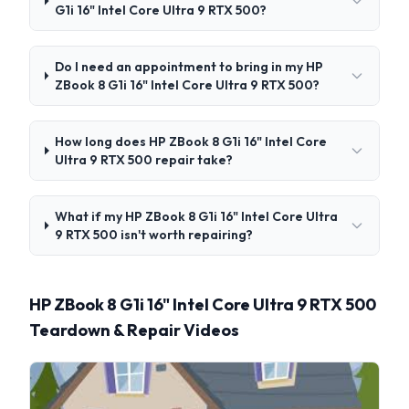
G1i 16" Intel Core Ultra 9 RTX 500?
Do I need an appointment to bring in my HP
ZBook 8 G1i 16" Intel Core Ultra 9 RTX 500?
How long does HP ZBook 8 G1i 16" Intel Core
Ultra 9 RTX 500 repair take?
What if my HP ZBook 8 G1i 16" Intel Core Ultra
9 RTX 500 isn't worth repairing?
HP ZBook 8 G1i 16" Intel Core Ultra 9 RTX 500
Teardown & Repair Videos