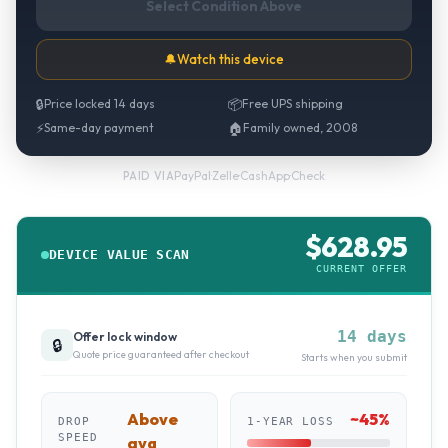
Select Condition Above
🔔
Watch this device
🔒
Price locked 14 days
📦
Free UPS shipping
⚡
Same-day payment
🏠
Family owned, 2008
PayPal
·
Zelle
·
CashApp
·
Check
PAID VIA
$
628.95
DEVICE VALUE SCAN
CURRENT OFFER
14 days
Offer lock window
🔒
Quote price guaranteed after checkout
Starts when you submit
Above
~
45
%
DROP
1-YEAR LOSS
SPEED
avg