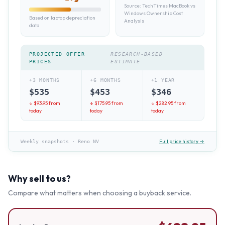
Source:
TechTimes MacBook vs
Windows Ownership Cost
Based on laptop depreciation
Analysis
data
PROJECTED OFFER
RESEARCH-BASED
PRICES
ESTIMATE
+3 MONTHS
+6 MONTHS
+1 YEAR
$
535
$
453
$
346
↓ $
93.95
from
↓ $
175.95
from
↓ $
282.95
from
today
today
today
Full price history →
Weekly snapshots
·
Reno NV
Why sell to us?
Compare what matters when choosing a buyback service.