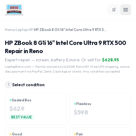
🛒
Home
›
Laptop
›
HP
›
HP ZBook 8 G1i 16" Intel Core Ultra 9 RTX 500
HP ZBook 8 G1i 16" Intel Core Ultra 9 RTX 500
Repair in Reno
Expert repair — screen, battery & more. Or sell for
$
628.95
LaptopReno.com
— family owned since 2008, Reno NV. Free UPS shipping, same-
day payment via PayPal, Zelle, CashApp or check. Any condition accepted.
Select condition
1
Sealed Box
Flawless
$
629
$
598
BEST VALUE
Good
Fair