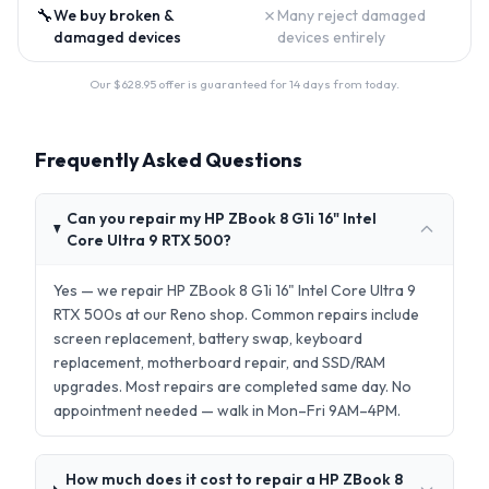
🔧
✗
We buy broken &
Many reject damaged
damaged devices
devices entirely
Our $
628.95
offer is guaranteed for 14 days from today.
Frequently Asked Questions
Can you repair my HP ZBook 8 G1i 16" Intel
Core Ultra 9 RTX 500?
Yes — we repair HP ZBook 8 G1i 16" Intel Core Ultra 9
RTX 500s at our Reno shop. Common repairs include
screen replacement, battery swap, keyboard
replacement, motherboard repair, and SSD/RAM
upgrades. Most repairs are completed same day. No
appointment needed — walk in Mon–Fri 9AM–4PM.
How much does it cost to repair a HP ZBook 8