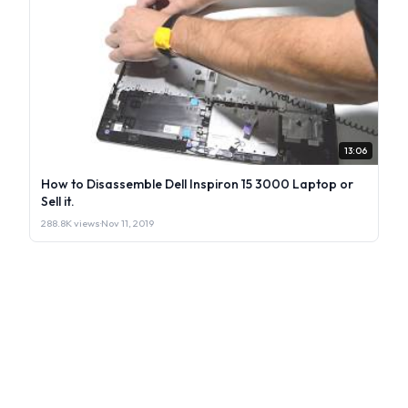
13:06
How to Disassemble Dell Inspiron 15 3000 Laptop or
Sell it.
288.8K views
·
Nov 11, 2019