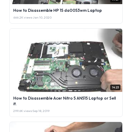
How to Disassemble HP 15 da0053wm Laptop
666.2K views
·
Jan 10, 2020
14:23
How to Disassemble Acer Nitro 5 AN515 Laptop or Sell
it.
299.6K views
·
Sep 18, 2019