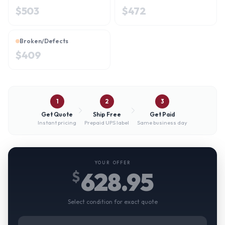
$
503
$
472
Broken/Defects
$
409
1
2
3
Get Quote
Ship Free
Get Paid
Instant pricing
Prepaid UPS label
Same business day
YOUR OFFER
628.95
$
Select condition for exact quote