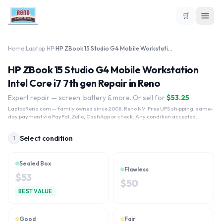
🛒
Home
›
Laptop
›
HP
›
HP ZBook 15 Studio G4 Mobile Workstation Intel Core i7 7th gen
HP ZBook 15 Studio G4 Mobile Workstation
Intel Core i7 7th gen Repair in Reno
Expert repair — screen, battery & more. Or sell for
$
53.25
LaptopReno.com
— family owned since 2008, Reno NV. Free UPS shipping, same-
day payment via PayPal, Zelle, CashApp or check. Any condition accepted.
Select condition
1
Sealed Box
Flawless
$
53
$
50
BEST VALUE
Good
Fair