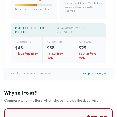
Source:
TechTimes MacBook vs
Windows Ownership Cost
Based on laptop depreciation
Analysis
data
PROJECTED OFFER
RESEARCH-BASED
PRICES
ESTIMATE
+3 MONTHS
+6 MONTHS
+1 YEAR
$
45
$
38
$
29
↓ $
8.25
from today
↓ $
15.25
from
↓ $
24.25
from
today
today
Full price history →
Weekly snapshots
·
Reno NV
Why sell to us?
Compare what matters when choosing a buyback service.