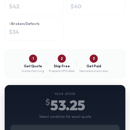
$
42
$
40
Broken/Defects
$
34
1
2
3
Get Quote
Ship Free
Get Paid
Instant pricing
Prepaid UPS label
Same business day
YOUR OFFER
53.25
$
Select condition for exact quote