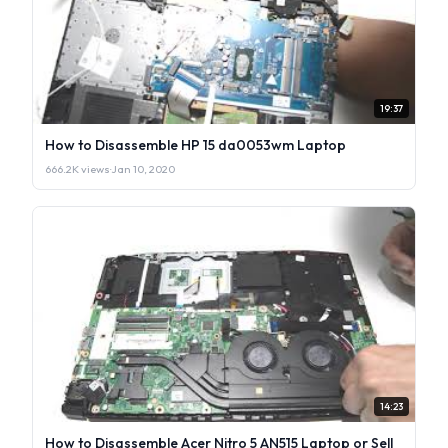
19:37
How to Disassemble HP 15 da0053wm Laptop
666.2K views
·
Jan 10, 2020
14:23
How to Disassemble Acer Nitro 5 AN515 Laptop or Sell