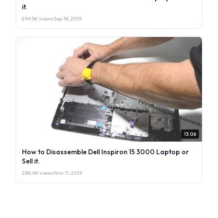
it.
299.5K views
·
Sep 18, 2019
13:06
How to Disassemble Dell Inspiron 15 3000 Laptop or
Sell it.
288.6K views
·
Nov 11, 2019