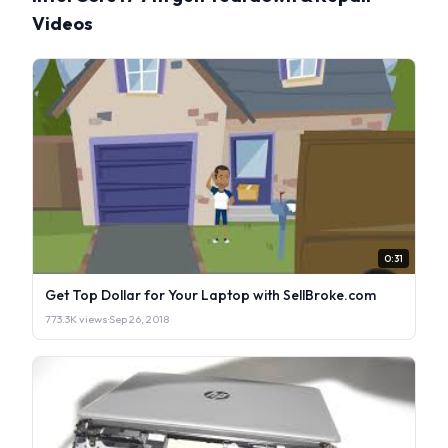
Videos
0:31
Get Top Dollar for Your Laptop with SellBroke.com
773.3K views
·
Sep 26, 2018