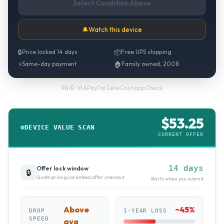
Select Condition Above
🔔
Watch this device
🔒
Price locked 14 days
📦
Free UPS shipping
⚡
Same-day payment
🏠
Family owned, 2008
PayPal
·
Zelle
·
CashApp
·
Check
PAID VIA
$
53.25
DEVICE VALUE SCAN
CURRENT OFFER
14 days
Offer lock window
🔒
Quote price guaranteed after checkout
Starts when you submit
Above
~
45
%
DROP
1-YEAR LOSS
SPEED
avg