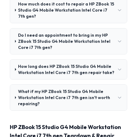
How much does it cost to repair a HP ZBook 15
Studio G4 Mobile Workstation Intel Core i7
7th gen?
Do I need an appointment to bring in my HP
ZBook 15 Studio G4 Mobile Workstation Intel
Core i7 7th gen?
How long does HP ZBook 15 Studio G4 Mobile
Workstation Intel Core i7 7th gen repair take?
What if my HP ZBook 15 Studio G4 Mobile
Workstation Intel Core i7 7th gen isn't worth
repairing?
HP ZBook 15 Studio G4 Mobile Workstation
Intel Core i7 7th gen Teardown & Repair