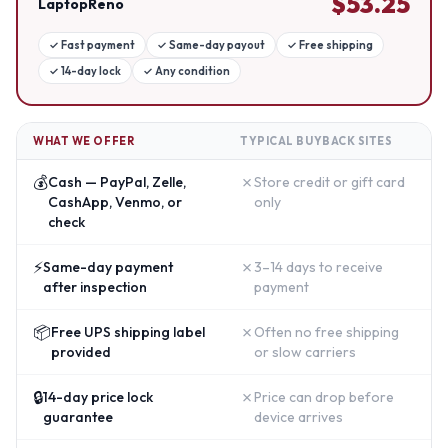
$
53.25
LaptopReno
✓
Fast payment
✓
Same-day payout
✓
Free shipping
✓
14-day lock
✓
Any condition
WHAT WE OFFER
TYPICAL BUYBACK SITES
💰
✗
Cash — PayPal, Zelle,
Store credit or gift card
CashApp, Venmo, or
only
check
⚡
✗
Same-day payment
3–14 days to receive
after inspection
payment
📦
✗
Free UPS shipping label
Often no free shipping
provided
or slow carriers
🔒
✗
14-day price lock
Price can drop before
guarantee
device arrives