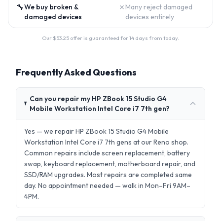
🔧
✗
We buy broken &
Many reject damaged
damaged devices
devices entirely
Our $
53.25
offer is guaranteed for 14 days from today.
Frequently Asked Questions
Can you repair my HP ZBook 15 Studio G4
Mobile Workstation Intel Core i7 7th gen?
Yes — we repair HP ZBook 15 Studio G4 Mobile
Workstation Intel Core i7 7th gens at our Reno shop.
Common repairs include screen replacement, battery
swap, keyboard replacement, motherboard repair, and
SSD/RAM upgrades. Most repairs are completed same
day. No appointment needed — walk in Mon–Fri 9AM–
4PM.