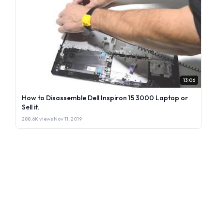
13:06
How to Disassemble Dell Inspiron 15 3000 Laptop or
Sell it.
288.6K views
·
Nov 11, 2019