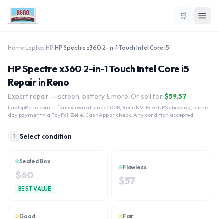
🛒
Home
›
Laptop
›
HP
›
HP Spectre x360 2-in-1 Touch Intel Core i5
HP Spectre x360 2-in-1 Touch Intel Core i5
Repair in Reno
Expert repair — screen, battery & more. Or sell for
$
59.57
LaptopReno.com
— family owned since 2008, Reno NV. Free UPS shipping, same-
day payment via PayPal, Zelle, CashApp or check. Any condition accepted.
Select condition
1
Sealed Box
Flawless
$
60
$
57
BEST VALUE
Good
Fair