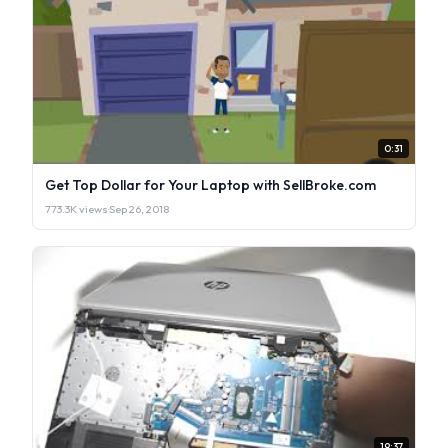
0:31
Get Top Dollar for Your Laptop with SellBroke.com
773.3K views
·
Sep 26, 2018
19:37