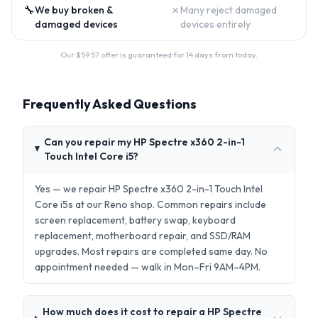
🔧
✗
We buy broken &
Many reject damaged
damaged devices
devices entirely
Our $
59.57
offer is guaranteed for 14 days from today.
Frequently Asked Questions
Can you repair my HP Spectre x360 2-in-1
Touch Intel Core i5?
Yes — we repair HP Spectre x360 2-in-1 Touch Intel
Core i5s at our Reno shop. Common repairs include
screen replacement, battery swap, keyboard
replacement, motherboard repair, and SSD/RAM
upgrades. Most repairs are completed same day. No
appointment needed — walk in Mon–Fri 9AM–4PM.
How much does it cost to repair a HP Spectre