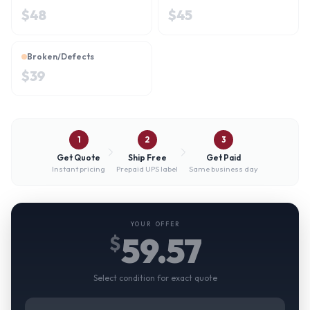
$
48
$
45
Broken/Defects
$
39
1
2
3
Get Quote
Ship Free
Get Paid
Instant pricing
Prepaid UPS label
Same business day
YOUR OFFER
59.57
$
Select condition for exact quote