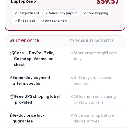
$
59.57
LaptopReno
✓
Fast payment
✓
Same-day payout
✓
Free shipping
✓
14-day lock
✓
Any condition
WHAT WE OFFER
TYPICAL BUYBACK SITES
💰
✗
Cash — PayPal, Zelle,
Store credit or gift card
CashApp, Venmo, or
only
check
⚡
✗
Same-day payment
3–14 days to receive
after inspection
payment
📦
✗
Free UPS shipping label
Often no free shipping
provided
or slow carriers
🔒
✗
14-day price lock
Price can drop before
guarantee
device arrives