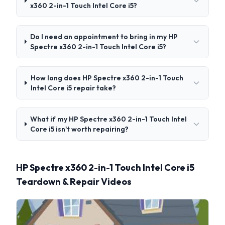
x360 2-in-1 Touch Intel Core i5?
Do I need an appointment to bring in my HP
Spectre x360 2-in-1 Touch Intel Core i5?
How long does HP Spectre x360 2-in-1 Touch
Intel Core i5 repair take?
What if my HP Spectre x360 2-in-1 Touch Intel
Core i5 isn't worth repairing?
HP Spectre x360 2-in-1 Touch Intel Core i5
Teardown & Repair Videos