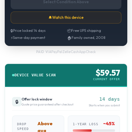
Select Condition Above
🔔
Watch this device
🔒
Price locked 14 days
📦
Free UPS shipping
⚡
Same-day payment
🏠
Family owned, 2008
PayPal
·
Zelle
·
CashApp
·
Check
PAID VIA
$
59.57
DEVICE VALUE SCAN
CURRENT OFFER
14 days
Offer lock window
🔒
Quote price guaranteed after checkout
Starts when you submit
Above
~
45
%
DROP
1-YEAR LOSS
SPEED
avg