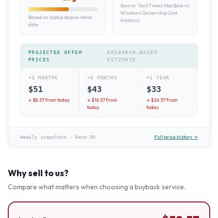
Source:
TechTimes MacBook vs
Windows Ownership Cost
Based on laptop depreciation
Analysis
data
PROJECTED OFFER
RESEARCH-BASED
PRICES
ESTIMATE
+3 MONTHS
+6 MONTHS
+1 YEAR
$
51
$
43
$
33
↓ $
8.57
from today
↓ $
16.57
from
↓ $
26.57
from
today
today
Full price history →
Weekly snapshots
·
Reno NV
Why sell to us?
Compare what matters when choosing a buyback service.