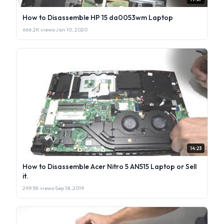
How to Disassemble HP 15 da0053wm Laptop
666.2K views
·
Jan 10, 2020
14:23
How to Disassemble Acer Nitro 5 AN515 Laptop or Sell
it.
299.5K views
·
Sep 18, 2019