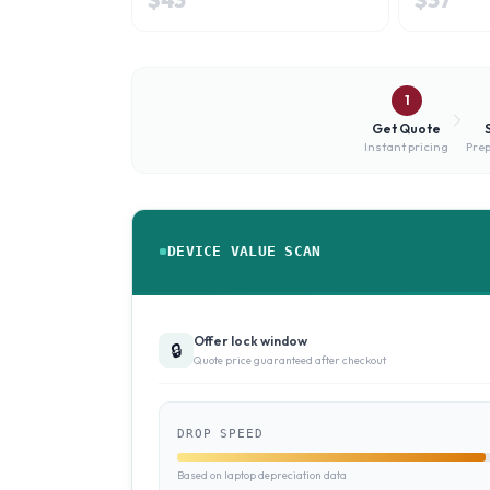
1
Get Quote
Instant pricing
Prep
DEVICE VALUE SCAN
Offer lock window
🔒
Quote price guaranteed after checkout
DROP SPEED
Based on laptop depreciation data