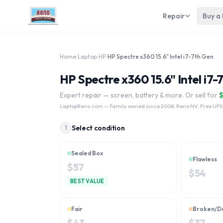
Repair
Buy a
Home
›
Laptop
›
HP
›
HP Spectre x360 15.6" Intel i7-7th Gen
HP Spectre x360 15.6" Intel i7-
Expert repair — screen, battery & more. Or sell for
LaptopReno.com
— family owned since 2008, Reno NV. Free UPS
Select condition
1
Sealed Box
Flawless
$
57
$
54
BEST VALUE
Fair
Broken/D
$
43
$
37