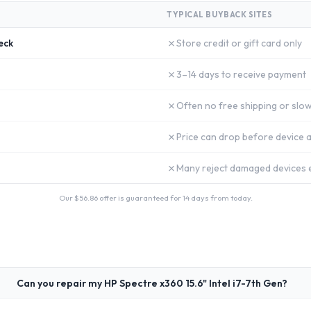
TYPICAL BUYBACK SITES
✗
eck
Store credit or gift card only
✗
3–14 days to receive payment
✗
Often no free shipping or slow
✗
Price can drop before device a
✗
Many reject damaged devices e
Our $
56.86
offer is guaranteed for 14 days from today.
Can you repair my HP Spectre x360 15.6" Intel i7-7th Gen?