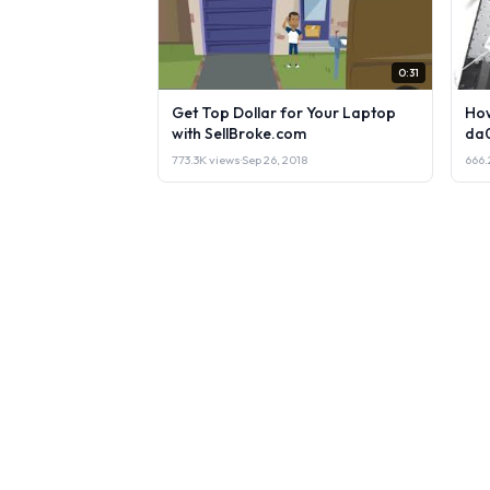
0:31
Get Top Dollar for Your Laptop
How
with SellBroke.com
da
773.3K views
·
Sep 26, 2018
666.