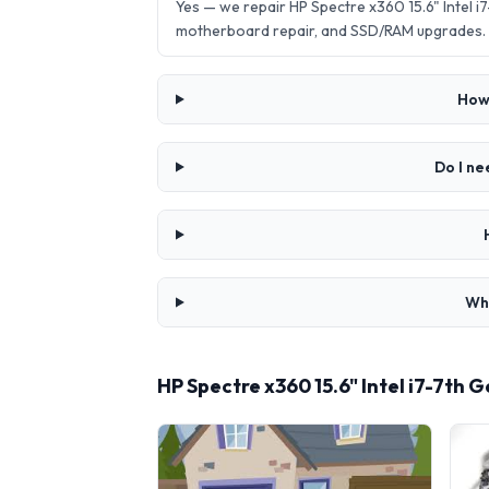
Yes — we repair HP Spectre x360 15.6" Intel
motherboard repair, and SSD/RAM upgrades.
How 
Do I ne
Wha
HP Spectre x360 15.6" Intel i7-7th