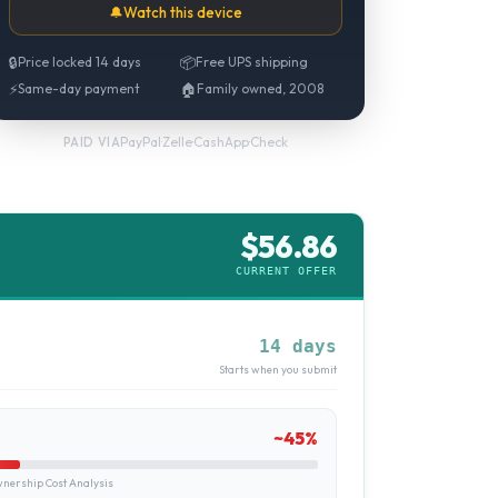
🔔
Watch this device
🔒
Price locked 14 days
📦
Free UPS shipping
⚡
Same-day payment
🏠
Family owned, 2008
PayPal
·
Zelle
·
CashApp
·
Check
PAID VIA
$
56.86
CURRENT OFFER
14 days
Starts when you submit
~
45
%
ership Cost Analysis