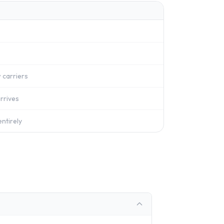
 carriers
rrives
ntirely