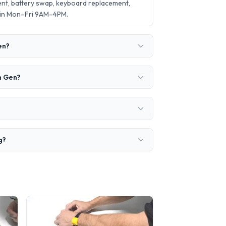
ent, battery swap, keyboard replacement,
 in Mon–Fri 9AM–4PM.
en?
h Gen?
g?