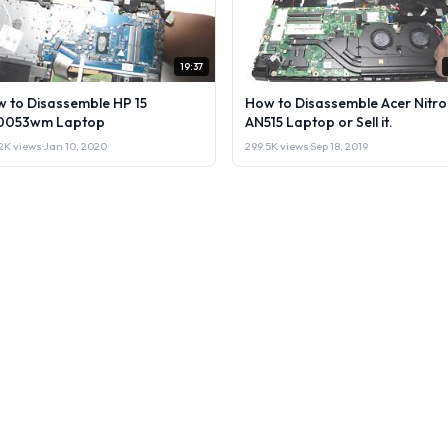
19:37
 to Disassemble HP 15
How to Disassemble Acer Nitro
0053wm Laptop
AN515 Laptop or Sell it.
2K views
·
Jan 10, 2020
299.5K views
·
Sep 18, 2019