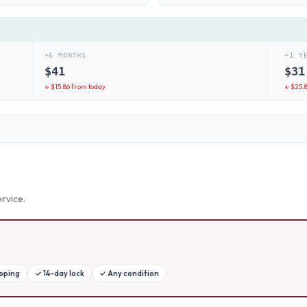
+6 MONTHS
+1 Y
$
41
$
31
↓ $
15.86
from today
↓ $
25.
rvice.
ipping
✓
14-day lock
✓
Any condition