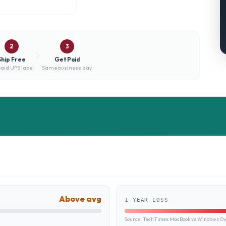
2
3
Ship Free
Get Paid
aid UPS label
Same business day
Above avg
1-YEAR LOSS
Source:
TechTimes MacBook vs Windows Own