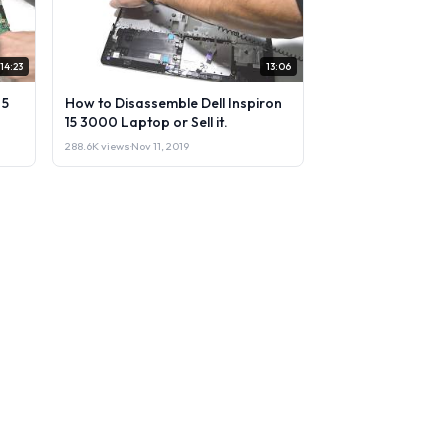
14:23
13:06
 5
How to Disassemble Dell Inspiron
15 3000 Laptop or Sell it.
288.6K views
·
Nov 11, 2019