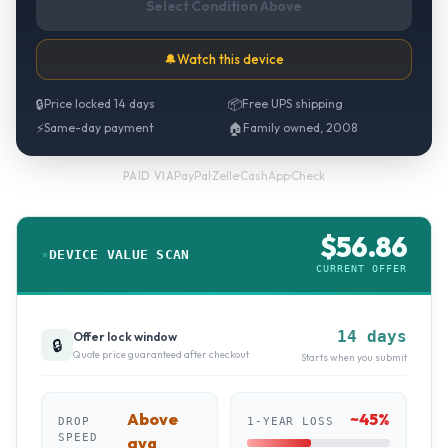
Select Condition Above
🔔
Watch this device
🔒
Price locked 14 days
📦
Free UPS shipping
⚡
Same-day payment
🏠
Family owned, 2008
PayPal
·
Zelle
·
CashApp
·
Check
PAID VIA
$
56.86
DEVICE VALUE SCAN
CURRENT OFFER
14 days
Offer lock window
🔒
Quote price guaranteed after checkout
Starts when you submit
Above
~
45
%
DROP
1-YEAR LOSS
SPEED
avg