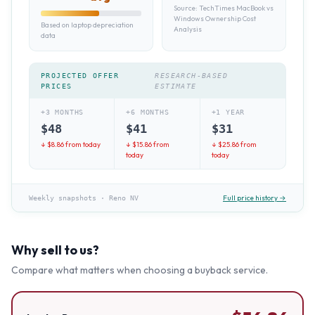
Source:
TechTimes MacBook vs
Windows Ownership Cost
Based on laptop depreciation
Analysis
data
PROJECTED OFFER
RESEARCH-BASED
PRICES
ESTIMATE
+3 MONTHS
+6 MONTHS
+1 YEAR
$
48
$
41
$
31
↓ $
8.86
from today
↓ $
15.86
from
↓ $
25.86
from
today
today
Full price history →
Weekly snapshots
·
Reno NV
Why sell to us?
Compare what matters when choosing a buyback service.