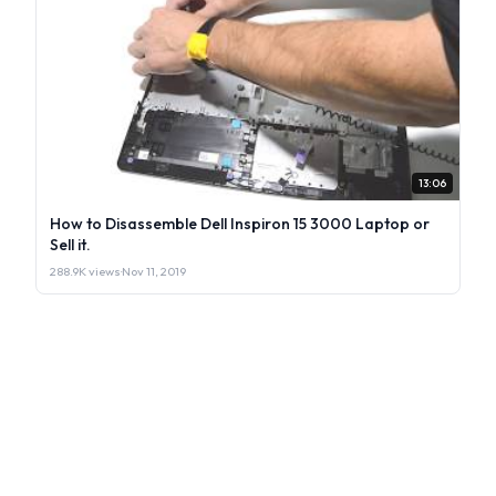
13:06
How to Disassemble Dell Inspiron 15 3000 Laptop or
Sell it.
288.9K views
·
Nov 11, 2019