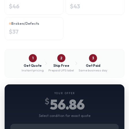
$
46
$
43
Broken/Defects
$
37
1
2
3
Get Quote
Ship Free
Get Paid
Instant pricing
Prepaid UPS label
Same business day
YOUR OFFER
56.86
$
Select condition for exact quote