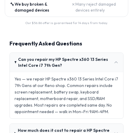
🔧
✗
We buy broken &
Many reject damaged
damaged devices
devices entirely
Our $
56.86
offer is guaranteed for 14 days from today.
Frequently Asked Questions
Can you repair my HP Spectre x360 13 Series
Intel Core i7 7th Gen?
Yes — we repair HP Spectre x360 13 Series Intel Core i7
7th Gens at our Reno shop. Common repairs include
screen replacement, battery swap, keyboard
replacement, motherboard repair, and SSD/RAM
upgrades. Most repairs are completed same day. No
appointment needed — walk in Mon–Fri 9AM–4PM.
How much does it cost to repair a HP Spectre