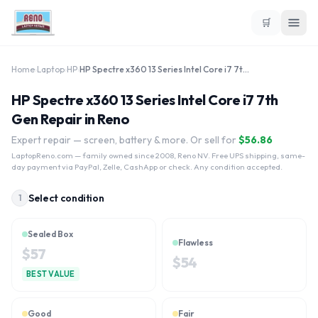
🛒
Home
›
Laptop
›
HP
›
HP Spectre x360 13 Series Intel Core i7 7th Gen
HP Spectre x360 13 Series Intel Core i7 7th
Gen Repair in Reno
Expert repair — screen, battery & more. Or sell for
$
56.86
LaptopReno.com
— family owned since 2008, Reno NV. Free UPS shipping, same-
day payment via PayPal, Zelle, CashApp or check. Any condition accepted.
Select condition
1
Sealed Box
Flawless
$
57
$
54
BEST VALUE
Good
Fair