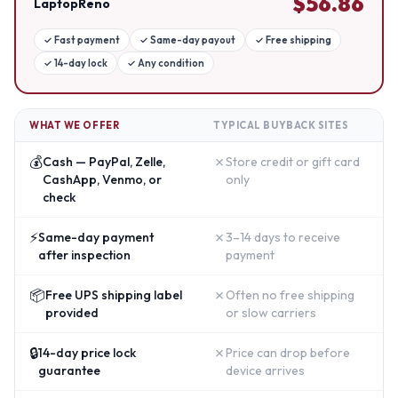
$
56.86
LaptopReno
✓
Fast payment
✓
Same-day payout
✓
Free shipping
✓
14-day lock
✓
Any condition
WHAT WE OFFER
TYPICAL BUYBACK SITES
💰
✗
Cash — PayPal, Zelle,
Store credit or gift card
CashApp, Venmo, or
only
check
⚡
✗
Same-day payment
3–14 days to receive
after inspection
payment
📦
✗
Free UPS shipping label
Often no free shipping
provided
or slow carriers
🔒
✗
14-day price lock
Price can drop before
guarantee
device arrives