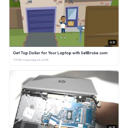
0:31
Get Top Dollar for Your Laptop with SellBroke.com
773.3K views
·
Sep 26, 2018
19:37