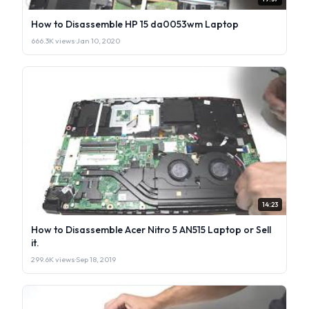
How to Disassemble HP 15 da0053wm Laptop
666.3K views
·
Jan 10, 2020
14:23
How to Disassemble Acer Nitro 5 AN515 Laptop or Sell
it.
299.6K views
·
Sep 18, 2019