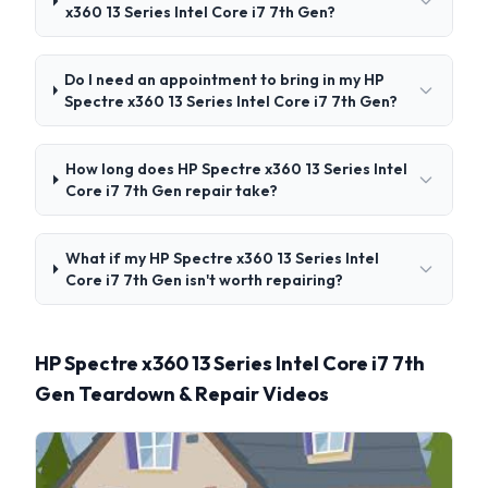
x360 13 Series Intel Core i7 7th Gen?
Do I need an appointment to bring in my HP
Spectre x360 13 Series Intel Core i7 7th Gen?
How long does HP Spectre x360 13 Series Intel
Core i7 7th Gen repair take?
What if my HP Spectre x360 13 Series Intel
Core i7 7th Gen isn't worth repairing?
HP Spectre x360 13 Series Intel Core i7 7th
Gen Teardown & Repair Videos