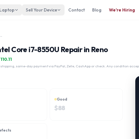
 Laptop
Sell Your Device
Contact
Blog
We're Hiring
 x360 13-ae013dx Intel Core i7-8550U
tel Core i7-8550U Repair in Reno
$
110.11
 shipping, same-day payment via PayPal, Zelle, CashApp or check. Any condition accep
Good
$
88
efects