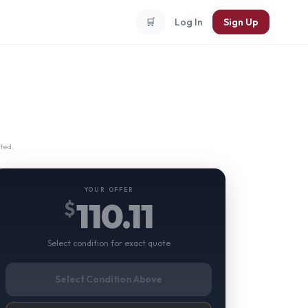
🛒
Log In
Sign Up
ted.
YOUR OFFER
110.11
$
Select condition for exact quote
Select Condition Above