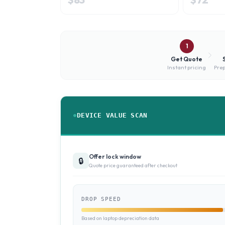
1
Get Quote
Instant pricing
Prep
DEVICE VALUE SCAN
Offer lock window
🔒
Quote price guaranteed after checkout
DROP SPEED
Based on laptop depreciation data