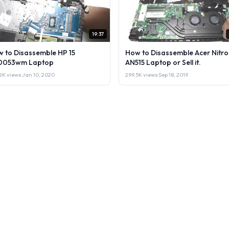
19:37
 to Disassemble HP 15
How to Disassemble Acer Nitro
0053wm Laptop
AN515 Laptop or Sell it.
2K views
·
Jan 10, 2020
299.5K views
·
Sep 18, 2019