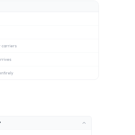
 carriers
rrives
ntirely
?