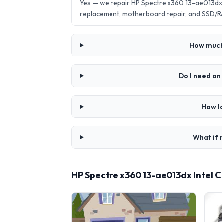
Yes — we repair HP Spectre x360 13-ae013dx 
replacement, motherboard repair, and SSD/R
How much 
Do I need an
How l
What if 
HP Spectre x360 13-ae013dx Intel 