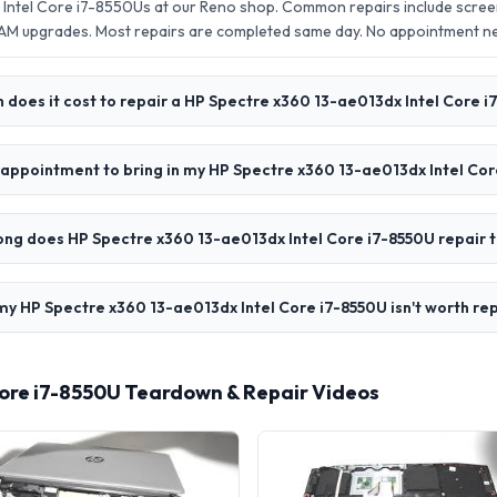
Intel Core i7-8550Us at our Reno shop. Common repairs include scree
AM upgrades. Most repairs are completed same day. No appointment 
does it cost to repair a HP Spectre x360 13-ae013dx Intel Core 
 appointment to bring in my HP Spectre x360 13-ae013dx Intel Co
ong does HP Spectre x360 13-ae013dx Intel Core i7-8550U repair 
my HP Spectre x360 13-ae013dx Intel Core i7-8550U isn't worth re
Core i7-8550U Teardown & Repair Videos