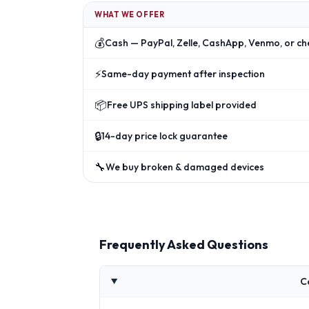
WHAT WE OFFER
💰
Cash — PayPal, Zelle, CashApp, Venmo, or ch
⚡
Same-day payment after inspection
📦
Free UPS shipping label provided
🔒
14-day price lock guarantee
🔧
We buy broken & damaged devices
Frequently Asked Questions
C