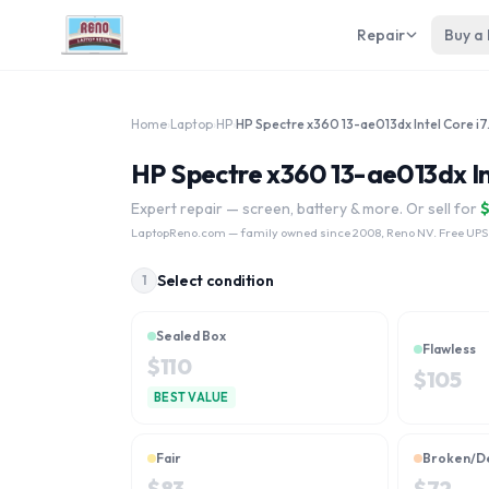
Repair
Buy a
Home
›
Laptop
›
HP
›
HP Spectre
HP Spectre x360 13-ae013dx In
Expert repair — screen, battery & more. Or sell for
LaptopReno.com
— family owned since 2008, Reno NV. Free UPS
Select condition
1
Sealed Box
Flawless
$
110
$
105
BEST VALUE
Fair
Broken/D
$
83
$
72