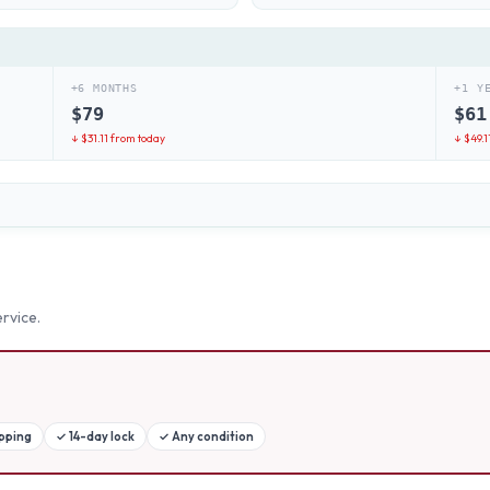
+6 MONTHS
+1 Y
$
79
$
61
↓ $
31.11
from today
↓ $
49.1
rvice.
ipping
✓
14-day lock
✓
Any condition