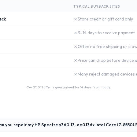
TYPICAL BUYBACK SITES
✗
eck
Store credit or gift card only
✗
3–14 days to receive payment
✗
Often no free shipping or slow
✗
Price can drop before device a
✗
Many reject damaged devices e
Our $
110.11
offer is guaranteed for 14 days from today.
an you repair my HP Spectre x360 13-ae013dx Intel Core i7-8550U