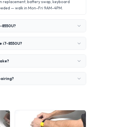
n replacement, battery swap, keyboard
needed — walk in Mon–Fri 9AM–4PM.
i7-8550U?
re i7-8550U?
take?
pairing?