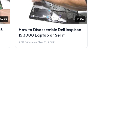
14:23
13:06
 5
How to Disassemble Dell Inspiron
15 3000 Laptop or Sell it.
288.6K views
·
Nov 11, 2019