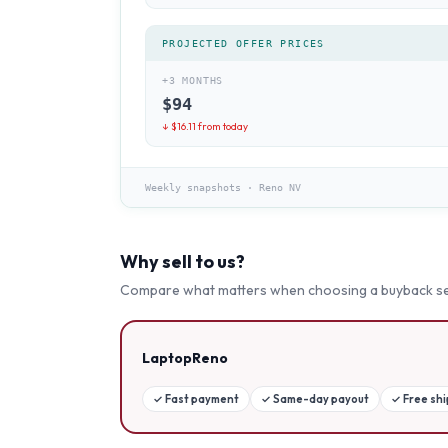
PROJECTED OFFER PRICES
+3 MONTHS
$
94
↓ $
16.11
from today
Weekly snapshots
·
Reno NV
Why sell to us?
Compare what matters when choosing a buyback se
LaptopReno
✓
Fast payment
✓
Same-day payout
✓
Free sh