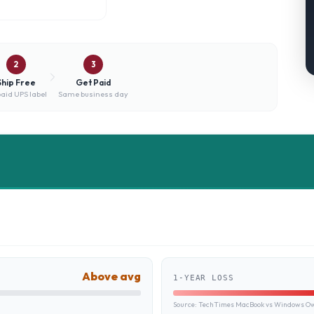
2
3
Ship Free
Get Paid
aid UPS label
Same business day
Above avg
1-YEAR LOSS
Source:
TechTimes MacBook vs Windows Own