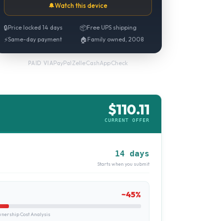
🔔
Watch this device
🔒
Price locked 14 days
📦
Free UPS shipping
⚡
Same-day payment
🏠
Family owned, 2008
PayPal
·
Zelle
·
CashApp
·
Check
PAID VIA
$
110.11
CURRENT OFFER
14 days
Starts when you submit
~
45
%
ership Cost Analysis