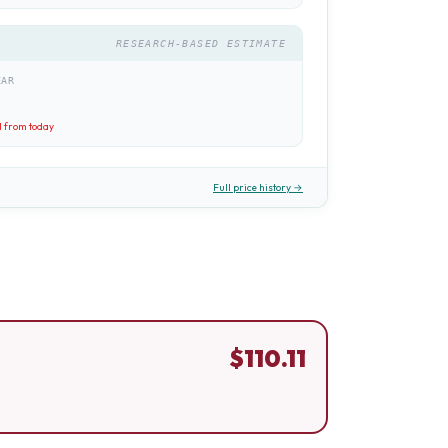
RESEARCH-BASED ESTIMATE
EAR
1
from today
Full price history →
$
110.11