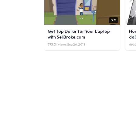
0:31
Get Top Dollar for Your Laptop
How
with SellBroke.com
da
773.3K views
·
Sep 26, 2018
666.