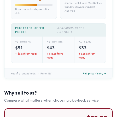
Source:
TechTimes MacBook vs
Windows Ownership Cost
Based on laptop depreciation
Analysis
data
PROJECTED OFFER
RESEARCH-BASED
PRICES
ESTIMATE
+3 MONTHS
+6 MONTHS
+1 YEAR
$
51
$
43
$
33
↓ $
8.85
from today
↓ $
16.85
from
↓ $
26.85
from
today
today
Full price history →
Weekly snapshots
·
Reno NV
Why sell to us?
Compare what matters when choosing a buyback service.