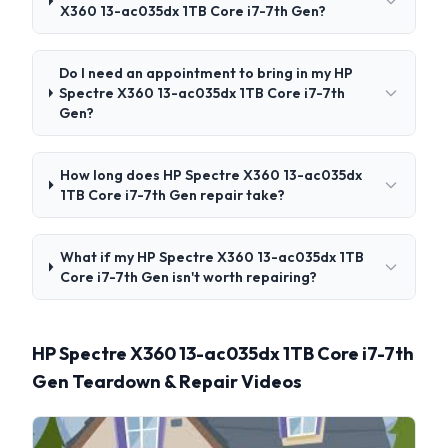
X360 13-ac035dx 1TB Core i7-7th Gen?
Do I need an appointment to bring in my HP
Spectre X360 13-ac035dx 1TB Core i7-7th
Gen?
How long does HP Spectre X360 13-ac035dx
1TB Core i7-7th Gen repair take?
What if my HP Spectre X360 13-ac035dx 1TB
Core i7-7th Gen isn't worth repairing?
HP Spectre X360 13-ac035dx 1TB Core i7-7th
Gen Teardown & Repair Videos