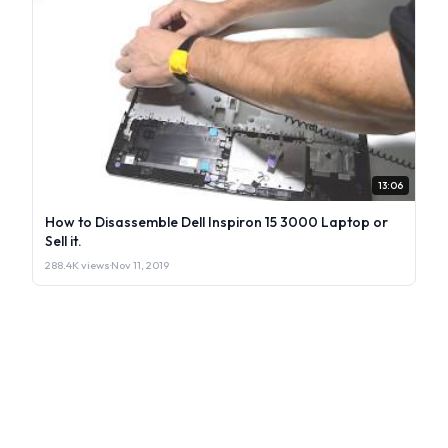
13:06
How to Disassemble Dell Inspiron 15 3000 Laptop or
Sell it.
288.4K views
·
Nov 11, 2019