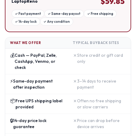
$
59.85
LaptopReno
✓
Fast payment
✓
Same-day payout
✓
Free shipping
✓
14-day lock
✓
Any condition
WHAT WE OFFER
TYPICAL BUYBACK SITES
💰
✗
Cash — PayPal, Zelle,
Store credit or gift card
CashApp, Venmo, or
only
check
⚡
✗
Same-day payment
3–14 days to receive
after inspection
payment
📦
✗
Free UPS shipping label
Often no free shipping
provided
or slow carriers
🔒
✗
14-day price lock
Price can drop before
guarantee
device arrives