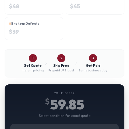
$
48
$
45
Broken/Defects
$
39
1
2
3
Get Quote
Ship Free
Get Paid
Instant pricing
Prepaid UPS label
Same business day
YOUR OFFER
59.85
$
Select condition for exact quote