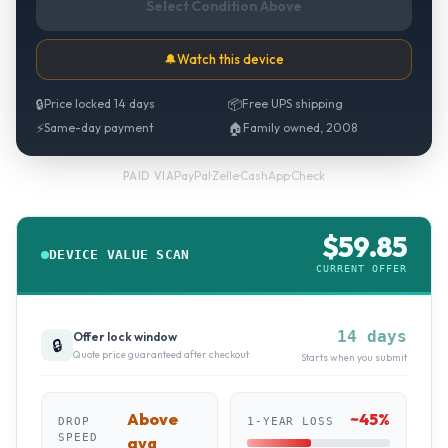
Select Condition Above
🔔
Watch this device
🔒
Price locked 14 days
📦
Free UPS shipping
⚡
Same-day payment
🏠
Family owned, 2008
PayPal
·
Zelle
·
CashApp
·
Check
PAID VIA
$
59.85
DEVICE VALUE SCAN
CURRENT OFFER
14 days
Offer lock window
🔒
Quote price guaranteed after checkout
Starts when you submit
Above
~
45
%
DROP
1-YEAR LOSS
SPEED
avg