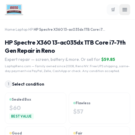
🛒
Home
›
Laptop
›
HP
›
HP Spectre X360 13-ac035dx 1TB Core i7-7th Gen
HP Spectre X360 13-ac035dx 1TB Core i7-7th
Gen Repair in Reno
Expert repair — screen, battery & more. Or sell for
$
59.85
LaptopReno.com
— family owned since 2008, Reno NV. Free UPS shipping, same-
day payment via PayPal, Zelle, CashApp or check. Any condition accepted.
Select condition
1
Sealed Box
Flawless
$
60
$
57
BEST VALUE
Good
Fair