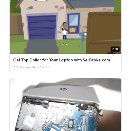
0:31
Get Top Dollar for Your Laptop with SellBroke.com
773.3K views
·
Sep 26, 2018