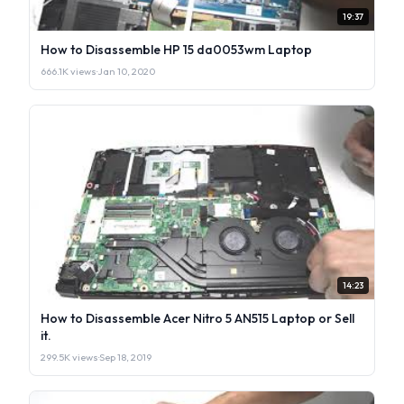
19:37
How to Disassemble HP 15 da0053wm Laptop
666.1K views
·
Jan 10, 2020
14:23
How to Disassemble Acer Nitro 5 AN515 Laptop or Sell
it.
299.5K views
·
Sep 18, 2019