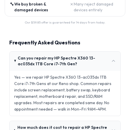
🔧
✗
We buy broken &
Many reject damaged
damaged devices
devices entirely
Our $
59.85
offer is guaranteed for 14 days from today.
Frequently Asked Questions
Can you repair my HP Spectre X360 13-
ac035dx 1TB Core i7-7th Gen?
Yes — we repair HP Spectre X360 13-ac035dx 1TB
Core i7-7th Gens at our Reno shop. Common repairs
include screen replacement, battery swap, keyboard
replacement, motherboard repair, and SSD/RAM
upgrades. Most repairs are completed same day. No
appointment needed — walk in Mon–Fri 9AM–4PM.
How much does it cost to repair a HP Spectre