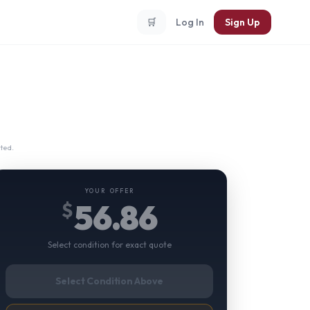
🛒
Log In
Sign Up
ted.
YOUR OFFER
56.86
$
Select condition for exact quote
Select Condition Above