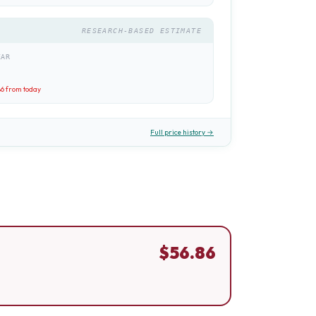
RESEARCH-BASED ESTIMATE
EAR
86
from today
Full price history →
$
56.86