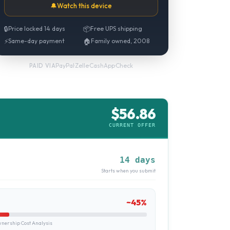
🔔
Watch this device
🔒
Price locked 14 days
📦
Free UPS shipping
⚡
Same-day payment
🏠
Family owned, 2008
PayPal
·
Zelle
·
CashApp
·
Check
PAID VIA
$
56.86
CURRENT OFFER
14 days
Starts when you submit
~
45
%
ership Cost Analysis