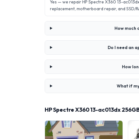
Yes — we repair HP Spectre X360 13-ac013dx
replacement, motherboard repair, and SSD/R
How much d
Do I need an 
How lon
What if my
HP Spectre X360 13-ac013dx 256GB