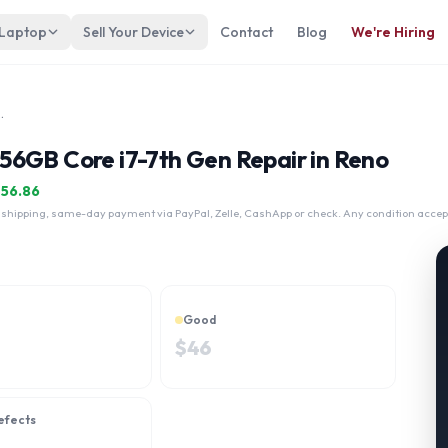
 Laptop
Sell Your Device
Contact
Blog
We're Hiring
 256GB Core i7-7th Gen
56GB Core i7-7th Gen Repair in Reno
$
56.86
 shipping, same-day payment via PayPal, Zelle, CashApp or check. Any condition accep
Good
$
46
efects