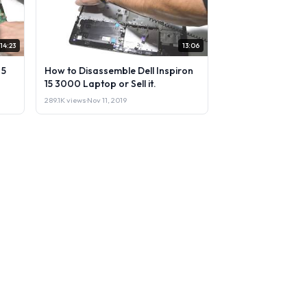
14:23
13:06
 5
How to Disassemble Dell Inspiron
15 3000 Laptop or Sell it.
289.1K views
·
Nov 11, 2019