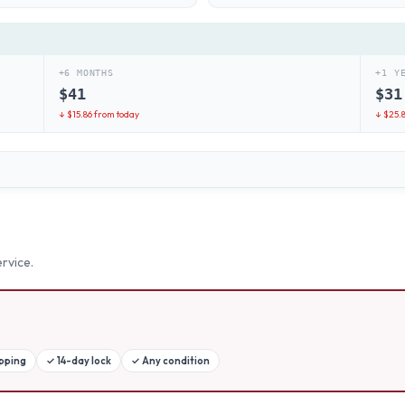
+6 MONTHS
+1 Y
$
41
$
31
↓ $
15.86
from today
↓ $
25.
rvice.
ipping
✓
14-day lock
✓
Any condition