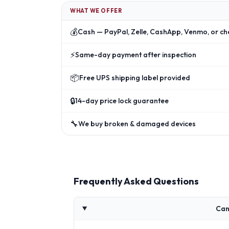
WHAT WE OFFER
💰
Cash — PayPal, Zelle, CashApp, Venmo, or ch
⚡
Same-day payment after inspection
📦
Free UPS shipping label provided
🔒
14-day price lock guarantee
🔧
We buy broken & damaged devices
Frequently Asked Questions
Can