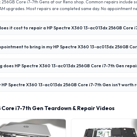
 256GB Core i7-7th Gens at our Reno shop. Common repairs include s
AM upgrades. Most repairs are completed same day. No appointment 
oes it cost to repair a HP Spectre X360 13-ac013dx 256GB Core i
appointment to bring in my HP Spectre X360 13-ac013dx 256GB Cor
g does HP Spectre X360 13-ac013dx 256GB Core i7-7th Gen repai
 HP Spectre X360 13-ac013dx 256GB Core i7-7th Gen isn't worth r
 Core i7-7th Gen Teardown & Repair Videos