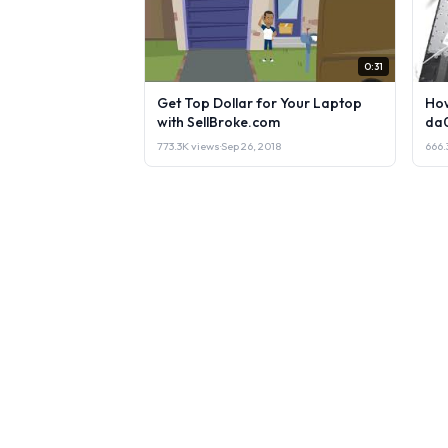
0:31
Get Top Dollar for Your Laptop
How
with SellBroke.com
da
773.3K views
·
Sep 26, 2018
666.