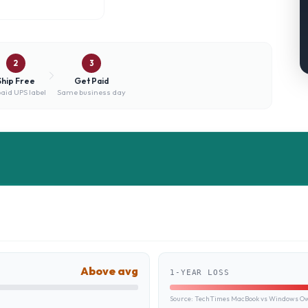
2
3
Ship Free
Get Paid
aid UPS label
Same business day
Above avg
1-YEAR LOSS
Source:
TechTimes MacBook vs Windows Own