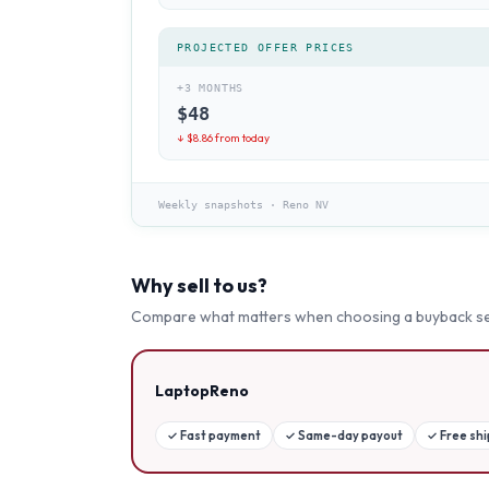
PROJECTED OFFER PRICES
+3 MONTHS
$
48
↓ $
8.86
from today
Weekly snapshots
·
Reno NV
Why sell to us?
Compare what matters when choosing a buyback se
LaptopReno
✓
Fast payment
✓
Same-day payout
✓
Free sh