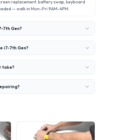
creen replacement, battery swap, keyboard
needed — walk in Mon–Fri 9AM–4PM.
7-7th Gen?
e i7-7th Gen?
r take?
epairing?