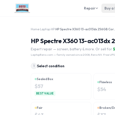
Repair
Buy a
Home
›
Laptop
›
HP
›
HP Spectre X360 13-ac013dx
HP Spectre X360 13-ac013dx 2
Expert repair — screen, battery & more. Or sell for
LaptopReno.com
— family owned since 2008, Reno NV. Free UPS
Select condition
1
Sealed Box
Flawless
$
57
$
54
BEST VALUE
Fair
Broken/D
$
43
$
37