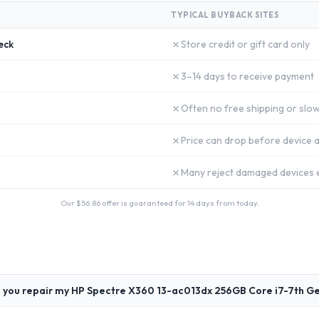
TYPICAL BUYBACK SITES
✗
eck
Store credit or gift card only
✗
3–14 days to receive payment
✗
Often no free shipping or slow
✗
Price can drop before device a
✗
Many reject damaged devices e
Our $
56.86
offer is guaranteed for 14 days from today.
 you repair my HP Spectre X360 13-ac013dx 256GB Core i7-7th G