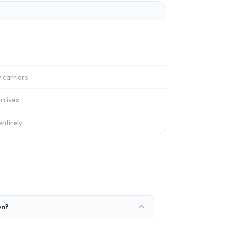
 carriers
rrives
ntirely
en?