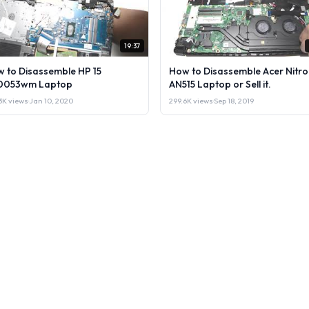
19:37
 to Disassemble HP 15
How to Disassemble Acer Nitro
0053wm Laptop
AN515 Laptop or Sell it.
3K views
·
Jan 10, 2020
299.6K views
·
Sep 18, 2019