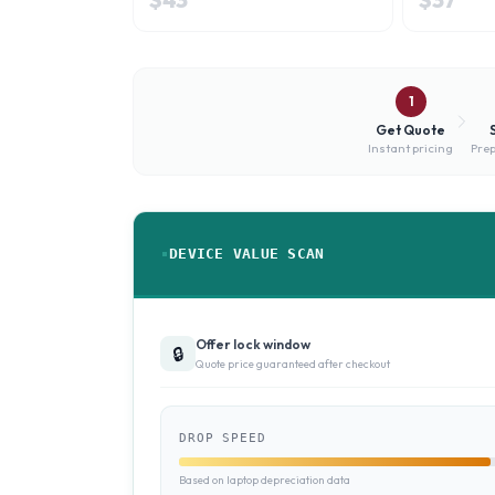
1
Get Quote
Instant pricing
Prep
DEVICE VALUE SCAN
Offer lock window
🔒
Quote price guaranteed after checkout
DROP SPEED
Based on laptop depreciation data