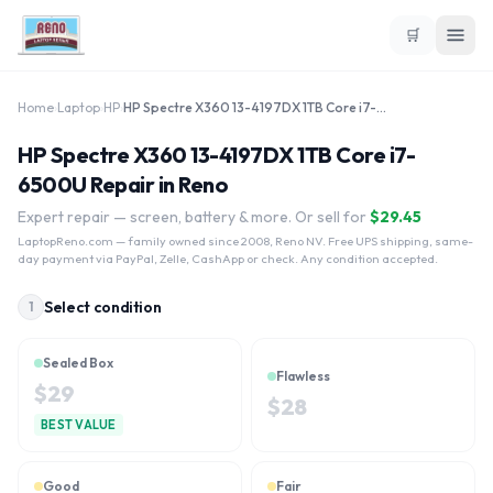
🛒
Home
›
Laptop
›
HP
›
HP Spectre X360 13-4197DX 1TB Core i7-6500U
HP Spectre X360 13-4197DX 1TB Core i7-
6500U Repair in Reno
Expert repair — screen, battery & more. Or sell for
$
29.45
LaptopReno.com
— family owned since 2008, Reno NV. Free UPS shipping, same-
day payment via PayPal, Zelle, CashApp or check. Any condition accepted.
Select condition
1
Sealed Box
Flawless
$
29
$
28
BEST VALUE
Good
Fair