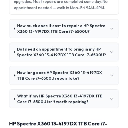
upgrades. Most repairs are completed same day. No
appointment needed — walk in Mon–Fri 9AM–4PM.
How much does it cost to repair a HP Spectre
X360 13-4197DX 1TB Core i7-6500U?
Do I need an appointment to bring in my HP
Spectre X360 13-4197DX 1TB Core i7-6500U?
How long does HP Spectre X360 13-4197DX
1TB Core i7-6500U repair take?
What if my HP Spectre X360 13-4197DX 1TB
Core i7-6500U isn't worth repairing?
HP Spectre X360 13-4197DX 1TB Core i7-