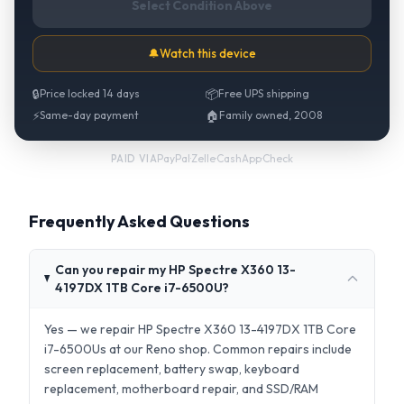
Select Condition Above
🔔
Watch this device
🔒
Price locked 14 days
📦
Free UPS shipping
⚡
Same-day payment
🏠
Family owned, 2008
PayPal
·
Zelle
·
CashApp
·
Check
PAID VIA
Frequently Asked Questions
Can you repair my HP Spectre X360 13-
4197DX 1TB Core i7-6500U?
Yes — we repair HP Spectre X360 13-4197DX 1TB Core
i7-6500Us at our Reno shop. Common repairs include
screen replacement, battery swap, keyboard
replacement, motherboard repair, and SSD/RAM