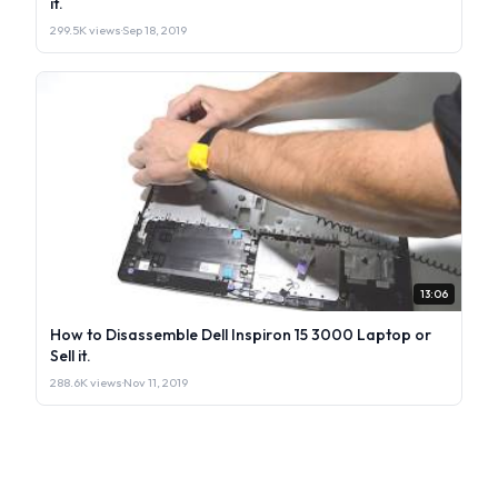
it.
299.5K views
·
Sep 18, 2019
13:06
How to Disassemble Dell Inspiron 15 3000 Laptop or
Sell it.
288.6K views
·
Nov 11, 2019