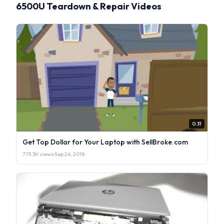
6500U Teardown & Repair Videos
0:31
Get Top Dollar for Your Laptop with SellBroke.com
773.3K views
·
Sep 26, 2018