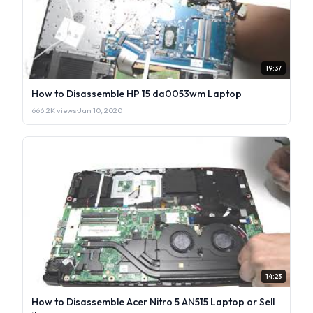
19:37
How to Disassemble HP 15 da0053wm Laptop
666.2K views
·
Jan 10, 2020
14:23
How to Disassemble Acer Nitro 5 AN515 Laptop or Sell