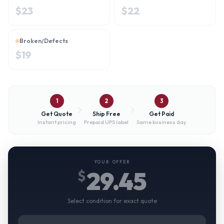
$
23
$
22
Broken/Defects
$
19
1
2
3
Get Quote
Ship Free
Get Paid
Instant pricing
Prepaid UPS label
Same business day
YOUR OFFER
29.45
$
Select condition for exact quote