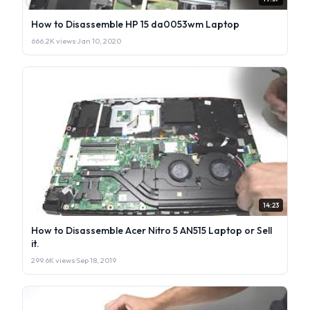
How to Disassemble HP 15 da0053wm Laptop
666.2K views
·
Jan 10, 2020
14:23
How to Disassemble Acer Nitro 5 AN515 Laptop or Sell
it.
299.6K views
·
Sep 18, 2019