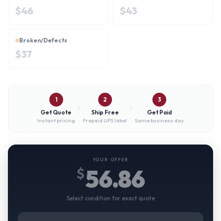
$
46
$
43
Broken/Defects
$
37
1
2
3
Get Quote
Ship Free
Get Paid
Instant pricing
Prepaid UPS label
Same business day
YOUR OFFER
56.86
$
Select condition for exact quote