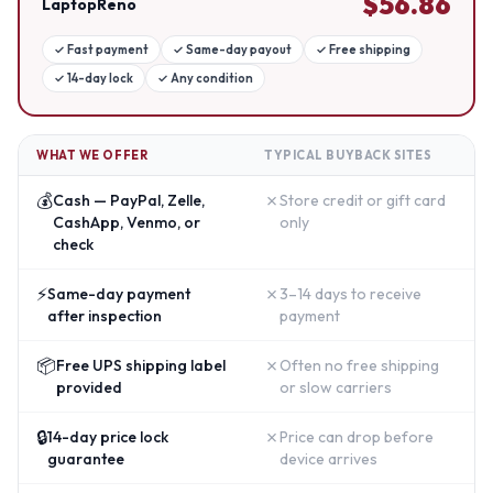
$
56.86
LaptopReno
✓
Fast payment
✓
Same-day payout
✓
Free shipping
✓
14-day lock
✓
Any condition
WHAT WE OFFER
TYPICAL BUYBACK SITES
💰
✗
Cash — PayPal, Zelle,
Store credit or gift card
CashApp, Venmo, or
only
check
⚡
✗
Same-day payment
3–14 days to receive
after inspection
payment
📦
✗
Free UPS shipping label
Often no free shipping
provided
or slow carriers
🔒
✗
14-day price lock
Price can drop before
guarantee
device arrives