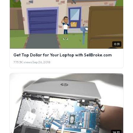
0:31
Get Top Dollar for Your Laptop with SellBroke.com
773.3K views
·
Sep 26, 2018
19:37