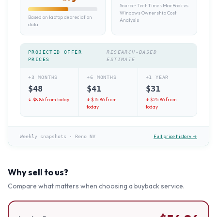
Source:
TechTimes MacBook vs
Windows Ownership Cost
Based on laptop depreciation
Analysis
data
PROJECTED OFFER
RESEARCH-BASED
PRICES
ESTIMATE
+3 MONTHS
+6 MONTHS
+1 YEAR
$
48
$
41
$
31
↓ $
8.86
from today
↓ $
15.86
from
↓ $
25.86
from
today
today
Full price history →
Weekly snapshots
·
Reno NV
Why sell to us?
Compare what matters when choosing a buyback service.