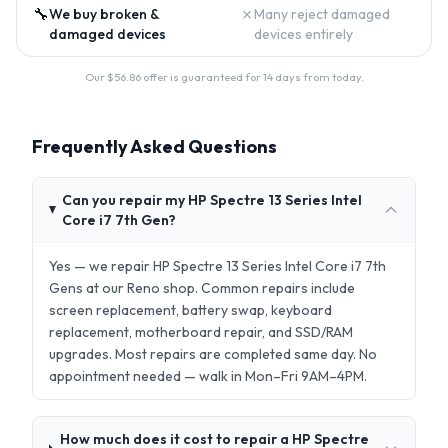
🔧
✗
We buy broken &
Many reject damaged
damaged devices
devices entirely
Our $
56.86
offer is guaranteed for 14 days from today.
Frequently Asked Questions
Can you repair my HP Spectre 13 Series Intel
Core i7 7th Gen?
Yes — we repair HP Spectre 13 Series Intel Core i7 7th
Gens at our Reno shop. Common repairs include
screen replacement, battery swap, keyboard
replacement, motherboard repair, and SSD/RAM
upgrades. Most repairs are completed same day. No
appointment needed — walk in Mon–Fri 9AM–4PM.
How much does it cost to repair a HP Spectre