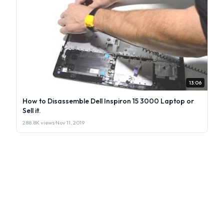
13:06
How to Disassemble Dell Inspiron 15 3000 Laptop or
Sell it.
288.8K views
·
Nov 11, 2019