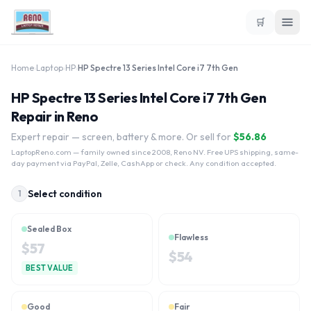
🛒
Home
›
Laptop
›
HP
›
HP Spectre 13 Series Intel Core i7 7th Gen
HP Spectre 13 Series Intel Core i7 7th Gen
Repair in Reno
Expert repair — screen, battery & more. Or sell for
$
56.86
LaptopReno.com
— family owned since 2008, Reno NV. Free UPS shipping, same-
day payment via PayPal, Zelle, CashApp or check. Any condition accepted.
Select condition
1
Sealed Box
Flawless
$
57
$
54
BEST VALUE
Good
Fair