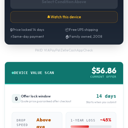
Select Condition Above
🔔
Watch this device
🔒
Price locked 14 days
📦
Free UPS shipping
⚡
Same-day payment
🏠
Family owned, 2008
PayPal
·
Zelle
·
CashApp
·
Check
PAID VIA
$
56.86
DEVICE VALUE SCAN
CURRENT OFFER
14 days
Offer lock window
🔒
Quote price guaranteed after checkout
Starts when you submit
Above
~
45
%
DROP
1-YEAR LOSS
SPEED
avg