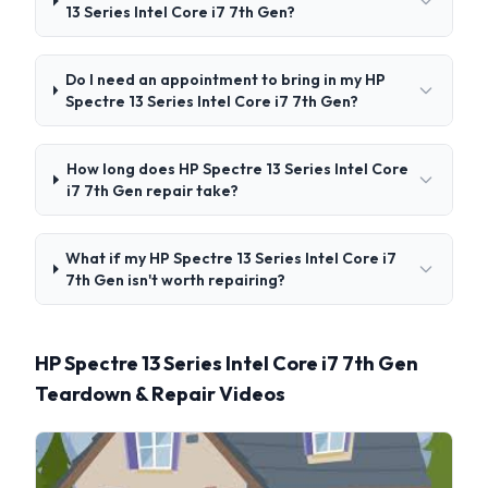
13 Series Intel Core i7 7th Gen?
Do I need an appointment to bring in my HP
Spectre 13 Series Intel Core i7 7th Gen?
How long does HP Spectre 13 Series Intel Core
i7 7th Gen repair take?
What if my HP Spectre 13 Series Intel Core i7
7th Gen isn't worth repairing?
HP Spectre 13 Series Intel Core i7 7th Gen
Teardown & Repair Videos