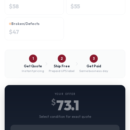
$
58
$
55
Broken/Defects
$
47
1
2
3
Get Quote
Ship Free
Get Paid
Instant pricing
Prepaid UPS label
Same business day
YOUR OFFER
73.1
$
Select condition for exact quote