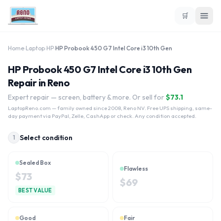
🛒
Home
›
Laptop
›
HP
›
HP Probook 450 G7 Intel Core i3 10th Gen
HP Probook 450 G7 Intel Core i3 10th Gen
Repair in Reno
Expert repair — screen, battery & more. Or sell for
$
73.1
LaptopReno.com
— family owned since 2008, Reno NV. Free UPS shipping, same-
day payment via PayPal, Zelle, CashApp or check. Any condition accepted.
Select condition
1
Sealed Box
Flawless
$
73
$
69
BEST VALUE
Good
Fair