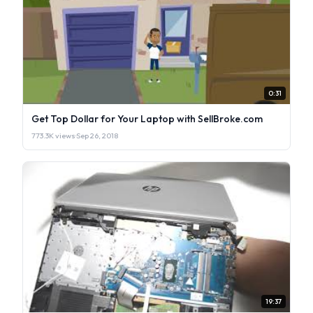
0:31
Get Top Dollar for Your Laptop with SellBroke.com
773.3K views
·
Sep 26, 2018
19:37