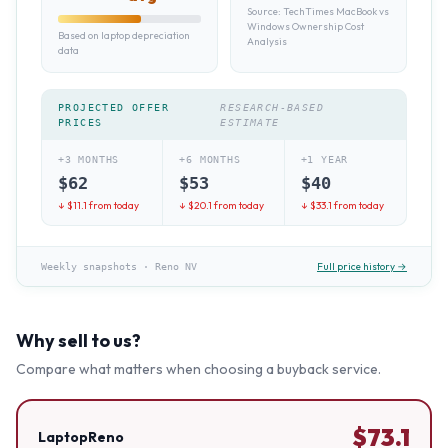
Source:
TechTimes MacBook vs
Windows Ownership Cost
Based on laptop depreciation
Analysis
data
PROJECTED OFFER
RESEARCH-BASED
PRICES
ESTIMATE
+3 MONTHS
+6 MONTHS
+1 YEAR
$
62
$
53
$
40
↓ $
11.1
from today
↓ $
20.1
from today
↓ $
33.1
from today
Full price history →
Weekly snapshots
·
Reno NV
Why sell to us?
Compare what matters when choosing a buyback service.
$
73.1
LaptopReno