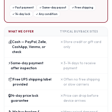
✓
Fast payment
✓
Same-day payout
✓
Free shipping
✓
14-day lock
✓
Any condition
WHAT WE OFFER
TYPICAL BUYBACK SITES
💰
✗
Cash — PayPal, Zelle,
Store credit or gift card
CashApp, Venmo, or
only
check
⚡
✗
Same-day payment
3–14 days to receive
after inspection
payment
📦
✗
Free UPS shipping label
Often no free shipping
provided
or slow carriers
🔒
✗
14-day price lock
Price can drop before
guarantee
device arrives
🔧
✗
We buy broken &
Many reject damaged