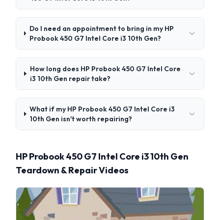
Do I need an appointment to bring in my HP
Probook 450 G7 Intel Core i3 10th Gen?
How long does HP Probook 450 G7 Intel Core
i3 10th Gen repair take?
What if my HP Probook 450 G7 Intel Core i3
10th Gen isn't worth repairing?
HP Probook 450 G7 Intel Core i3 10th Gen
Teardown & Repair Videos