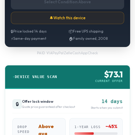
Select Condition Above
🔔
Watch this device
🔒
Price locked 14 days
📦
Free UPS shipping
⚡
Same-day payment
🏠
Family owned, 2008
PayPal
·
Zelle
·
CashApp
·
Check
PAID VIA
$
73.1
DEVICE VALUE SCAN
CURRENT OFFER
14 days
Offer lock window
🔒
Quote price guaranteed after checkout
Starts when you submit
Above
~
45
%
DROP
1-YEAR LOSS
SPEED
avg