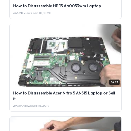
How to Disassemble HP 15 da0053wm Laptop
666.2K views
·
Jan 10, 2020
14:23
How to Disassemble Acer Nitro 5 AN515 Laptop or Sell
it.
299.6K views
·
Sep 18, 2019