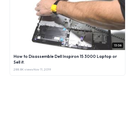
13:06
How to Disassemble Dell Inspiron 15 3000 Laptop or
Sell it.
288.8K views
·
Nov 11, 2019