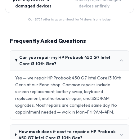
damaged devices
devices entirely
Our $
73.1
offer is guaranteed for 14 days from today.
Frequently Asked Questions
Can you repair my HP Probook 450 G7 Intel
Core i3 10th Gen?
Yes — we repair HP Probook 450 G7 Intel Core i3 10th
Gens at our Reno shop. Common repairs include
screen replacement, battery swap, keyboard
replacement, motherboard repair, and SSD/RAM
upgrades. Most repairs are completed same day. No
appointment needed — walk in Mon–Fri 9AM–4PM.
How much does it cost to repair a HP Probook
450 G7 Intel Core i3 10th Gen?