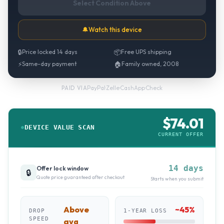
Select Condition Above
🔔
Watch this device
🔒
Price locked 14 days
📦
Free UPS shipping
⚡
Same-day payment
🏠
Family owned, 2008
PayPal
·
Zelle
·
CashApp
·
Check
PAID VIA
$
74.01
DEVICE VALUE SCAN
CURRENT OFFER
14 days
Offer lock window
🔒
Quote price guaranteed after checkout
Starts when you submit
Above
~
45
%
DROP
1-YEAR LOSS
SPEED
avg