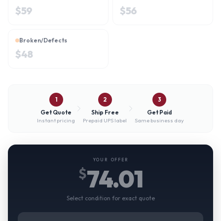
$
59
$
56
Broken/Defects
$
48
1
2
3
Get Quote
Ship Free
Get Paid
Instant pricing
Prepaid UPS label
Same business day
YOUR OFFER
74.01
$
Select condition for exact quote