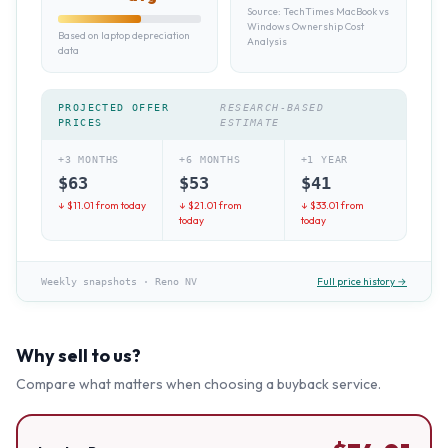
Source:
TechTimes MacBook vs
Windows Ownership Cost
Based on laptop depreciation
Analysis
data
PROJECTED OFFER
RESEARCH-BASED
PRICES
ESTIMATE
+3 MONTHS
+6 MONTHS
+1 YEAR
$
63
$
53
$
41
↓ $
11.01
from today
↓ $
21.01
from
↓ $
33.01
from
today
today
Full price history →
Weekly snapshots
·
Reno NV
Why sell to us?
Compare what matters when choosing a buyback service.