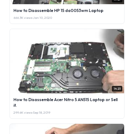
How to Disassemble HP 15 da0053wm Laptop
666.3K views
·
Jan 10, 2020
14:23
How to Disassemble Acer Nitro 5 AN515 Laptop or Sell
it.
299.6K views
·
Sep 18, 2019