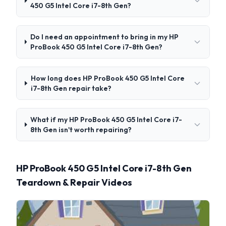
450 G5 Intel Core i7-8th Gen?
Do I need an appointment to bring in my HP
ProBook 450 G5 Intel Core i7-8th Gen?
How long does HP ProBook 450 G5 Intel Core
i7-8th Gen repair take?
What if my HP ProBook 450 G5 Intel Core i7-
8th Gen isn't worth repairing?
HP ProBook 450 G5 Intel Core i7-8th Gen
Teardown & Repair Videos