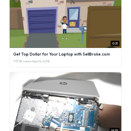
0:31
Get Top Dollar for Your Laptop with SellBroke.com
773.3K views
·
Sep 26, 2018
19:37