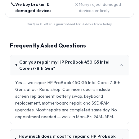
🔧
✗
We buy broken &
Many reject damaged
damaged devices
devices entirely
Our $
74.01
offer is guaranteed for 14 days from today.
Frequently Asked Questions
Can you repair my HP ProBook 450 G5 Intel
Core i7-8th Gen?
Yes — we repair HP ProBook 450 G5 Intel Core i7-8th
Gens at our Reno shop. Common repairs include
screen replacement, battery swap, keyboard
replacement, motherboard repair, and SSD/RAM
upgrades. Most repairs are completed same day. No
appointment needed — walk in Mon–Fri 9AM–4PM.
How much does it cost to repair a HP ProBook