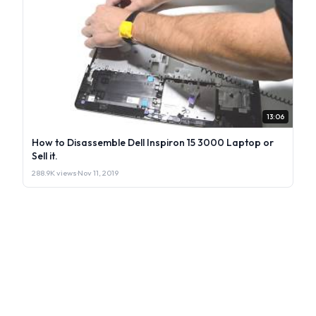
13:06
How to Disassemble Dell Inspiron 15 3000 Laptop or
Sell it.
288.9K views
·
Nov 11, 2019