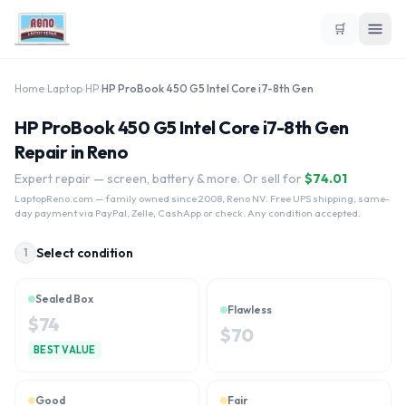
🛒
Home
›
Laptop
›
HP
›
HP ProBook 450 G5 Intel Core i7-8th Gen
HP ProBook 450 G5 Intel Core i7-8th Gen
Repair in Reno
Expert repair — screen, battery & more. Or sell for
$
74.01
LaptopReno.com
— family owned since 2008, Reno NV. Free UPS shipping, same-
day payment via PayPal, Zelle, CashApp or check. Any condition accepted.
Select condition
1
Sealed Box
Flawless
$
74
$
70
BEST VALUE
Good
Fair