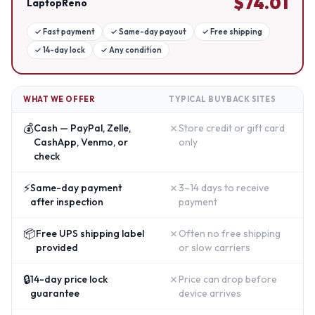
$
74.01
LaptopReno
✓
Fast payment
✓
Same-day payout
✓
Free shipping
✓
14-day lock
✓
Any condition
WHAT WE OFFER
TYPICAL BUYBACK SITES
💰
✗
Cash — PayPal, Zelle,
Store credit or gift card
CashApp, Venmo, or
only
check
⚡
✗
Same-day payment
3–14 days to receive
after inspection
payment
📦
✗
Free UPS shipping label
Often no free shipping
provided
or slow carriers
🔒
✗
14-day price lock
Price can drop before
guarantee
device arrives