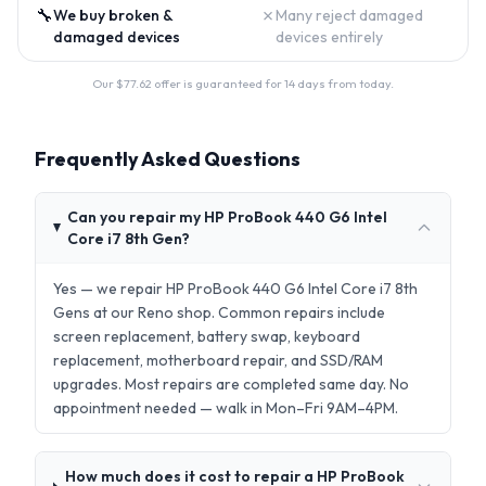
🔧
✗
We buy broken &
Many reject damaged
damaged devices
devices entirely
Our $
77.62
offer is guaranteed for 14 days from today.
Frequently Asked Questions
Can you repair my HP ProBook 440 G6 Intel
Core i7 8th Gen?
Yes — we repair HP ProBook 440 G6 Intel Core i7 8th
Gens at our Reno shop. Common repairs include
screen replacement, battery swap, keyboard
replacement, motherboard repair, and SSD/RAM
upgrades. Most repairs are completed same day. No
appointment needed — walk in Mon–Fri 9AM–4PM.
How much does it cost to repair a HP ProBook