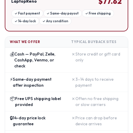
$
77.62
LaptopReno
✓
Fast payment
✓
Same-day payout
✓
Free shipping
✓
14-day lock
✓
Any condition
WHAT WE OFFER
TYPICAL BUYBACK SITES
💰
✗
Cash — PayPal, Zelle,
Store credit or gift card
CashApp, Venmo, or
only
check
⚡
✗
Same-day payment
3–14 days to receive
after inspection
payment
📦
✗
Free UPS shipping label
Often no free shipping
provided
or slow carriers
🔒
✗
14-day price lock
Price can drop before
guarantee
device arrives