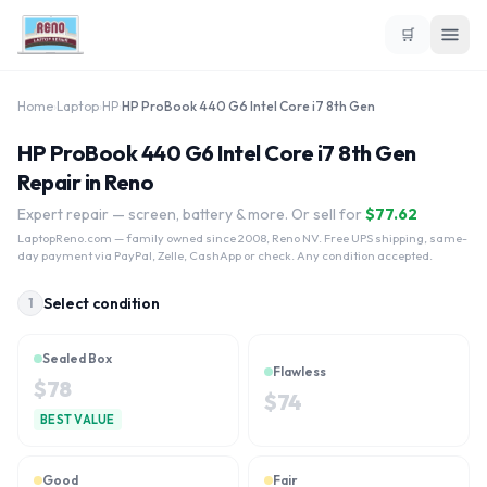
🛒
Home
›
Laptop
›
HP
›
HP ProBook 440 G6 Intel Core i7 8th Gen
HP ProBook 440 G6 Intel Core i7 8th Gen
Repair in Reno
Expert repair — screen, battery & more. Or sell for
$
77.62
LaptopReno.com
— family owned since 2008, Reno NV. Free UPS shipping, same-
day payment via PayPal, Zelle, CashApp or check. Any condition accepted.
Select condition
1
Sealed Box
Flawless
$
78
$
74
BEST VALUE
Good
Fair