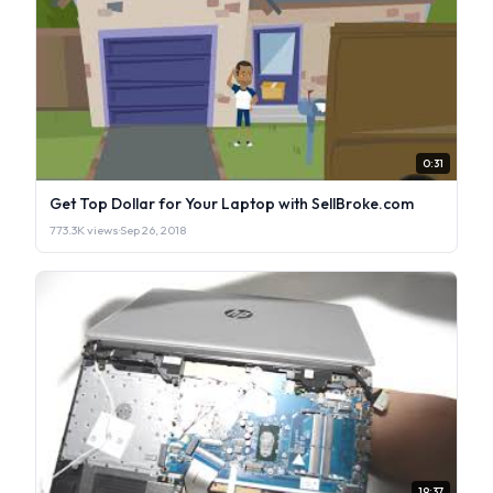
0:31
Get Top Dollar for Your Laptop with SellBroke.com
773.3K views
·
Sep 26, 2018
19:37