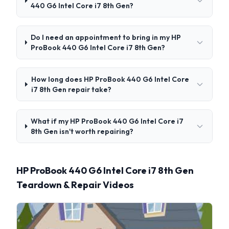
440 G6 Intel Core i7 8th Gen?
Do I need an appointment to bring in my HP
ProBook 440 G6 Intel Core i7 8th Gen?
How long does HP ProBook 440 G6 Intel Core
i7 8th Gen repair take?
What if my HP ProBook 440 G6 Intel Core i7
8th Gen isn't worth repairing?
HP ProBook 440 G6 Intel Core i7 8th Gen
Teardown & Repair Videos