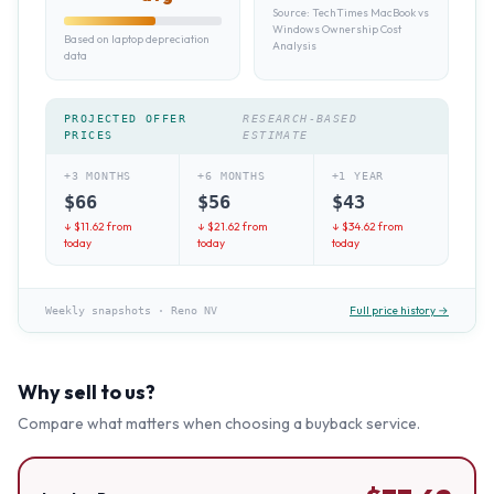
Source:
TechTimes MacBook vs
Windows Ownership Cost
Based on laptop depreciation
Analysis
data
PROJECTED OFFER
RESEARCH-BASED
PRICES
ESTIMATE
+3 MONTHS
+6 MONTHS
+1 YEAR
$
66
$
56
$
43
↓ $
11.62
from
↓ $
21.62
from
↓ $
34.62
from
today
today
today
Full price history →
Weekly snapshots
·
Reno NV
Why sell to us?
Compare what matters when choosing a buyback service.