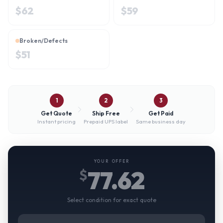
$
62
$
59
Broken/Defects
$
51
1
2
3
Get Quote
Ship Free
Get Paid
Instant pricing
Prepaid UPS label
Same business day
YOUR OFFER
77.62
$
Select condition for exact quote