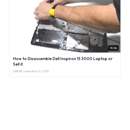
13:06
How to Disassemble Dell Inspiron 15 3000 Laptop or
Sell it.
288.9K views
·
Nov 11, 2019