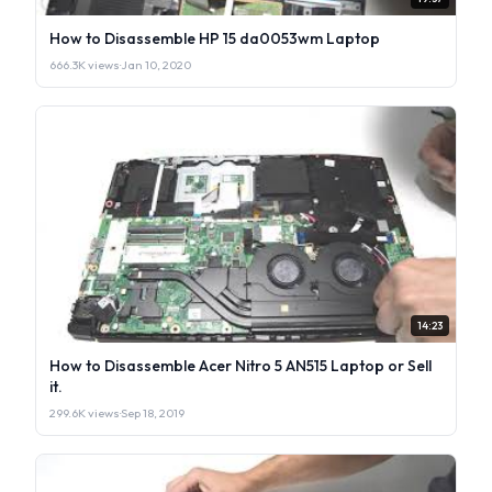
How to Disassemble HP 15 da0053wm Laptop
666.3K views
·
Jan 10, 2020
14:23
How to Disassemble Acer Nitro 5 AN515 Laptop or Sell
it.
299.6K views
·
Sep 18, 2019