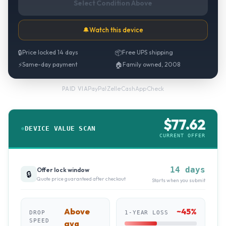
Select Condition Above
🔔
Watch this device
🔒
Price locked 14 days
📦
Free UPS shipping
⚡
Same-day payment
🏠
Family owned, 2008
PayPal
·
Zelle
·
CashApp
·
Check
PAID VIA
$
77.62
DEVICE VALUE SCAN
CURRENT OFFER
14 days
Offer lock window
🔒
Quote price guaranteed after checkout
Starts when you submit
Above
~
45
%
DROP
1-YEAR LOSS
SPEED
avg