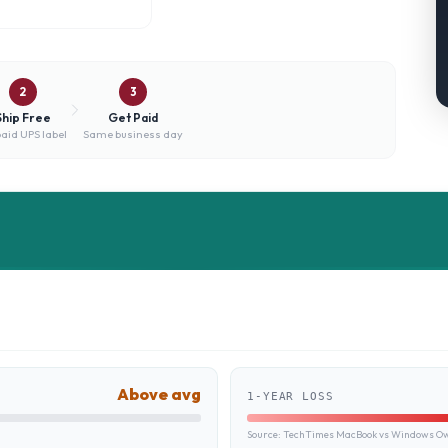
2
3
Ship Free
Get Paid
aid UPS label
Same business day
Above avg
1-YEAR LOSS
Source:
TechTimes MacBook vs Windows Own