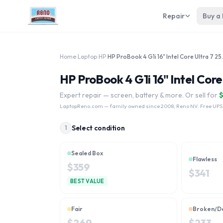
Repair
Buy a
Home
›
Laptop
›
HP
›
HP ProBook 4 G
HP ProBook 4 G1i 16" Intel Core
Expert repair — screen, battery & more. Or sell for
LaptopReno.com
— family owned since 2008, Reno NV. Free UPS
Select condition
1
Sealed Box
Flawless
$
359
$
341
BEST VALUE
Fair
Broken/D
$
269
$
233