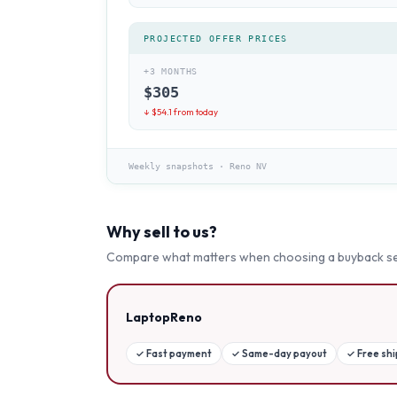
PROJECTED OFFER PRICES
+3 MONTHS
$
305
↓ $
54.1
from today
Weekly snapshots
·
Reno NV
Why sell to us?
Compare what matters when choosing a buyback se
LaptopReno
✓
Fast payment
✓
Same-day payout
✓
Free sh