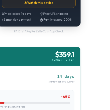
🔔
Watch this device
🔒
Price locked 14 days
📦
Free UPS shipping
⚡
Same-day payment
🏠
Family owned, 2008
PayPal
·
Zelle
·
CashApp
·
Check
PAID VIA
$
359.1
CURRENT OFFER
14 days
Starts when you submit
~
45
%
ership Cost Analysis