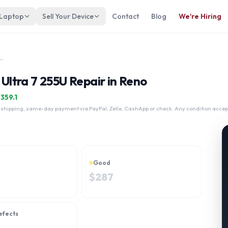
 Laptop
Sell Your Device
Contact
Blog
We're Hiring
1i 16" Intel Core Ultra 7 255U
 Ultra 7 255U Repair in Reno
$
359.1
 shipping, same-day payment via PayPal, Zelle, CashApp or check. Any condition accep
Good
$
287
efects