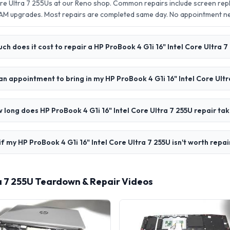
Core Ultra 7 255Us at our Reno shop. Common repairs include screen re
AM upgrades. Most repairs are completed same day. No appointment 
h does it cost to repair a HP ProBook 4 G1i 16" Intel Core Ultra 7
an appointment to bring in my HP ProBook 4 G1i 16" Intel Core Ultr
 long does HP ProBook 4 G1i 16" Intel Core Ultra 7 255U repair ta
f my HP ProBook 4 G1i 16" Intel Core Ultra 7 255U isn't worth repai
tra 7 255U Teardown & Repair Videos