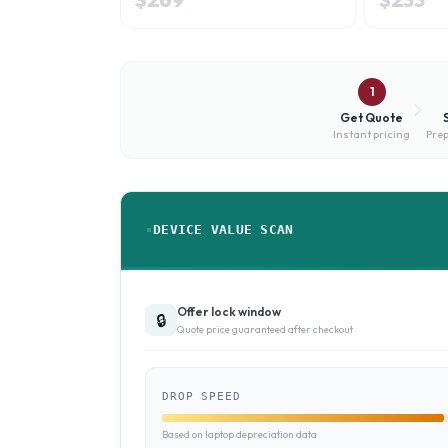
1
Get Quote
Instant pricing
Prep
DEVICE VALUE SCAN
Offer lock window
🔒
Quote price guaranteed after checkout
DROP SPEED
Based on laptop depreciation data