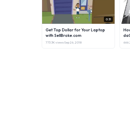
0:31
Get Top Dollar for Your Laptop
How
with SellBroke.com
da
773.3K views
·
Sep 26, 2018
666.