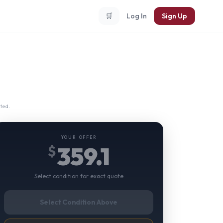
🛒
Log In
Sign Up
ted.
YOUR OFFER
359.1
$
Select condition for exact quote
Select Condition Above