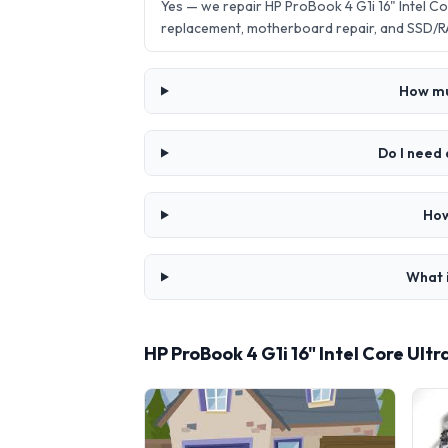
Yes — we repair HP ProBook 4 G1i 16" Intel 
replacement, motherboard repair, and SSD/R
How muc
Do I need 
How
What i
HP ProBook 4 G1i 16" Intel Core Ul