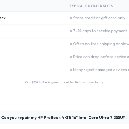
TYPICAL BUYBACK SITES
✗
eck
Store credit or gift card only
✗
3–14 days to receive payment
✗
Often no free shipping or slow
✗
Price can drop before device a
✗
Many reject damaged devices e
Our $
359.1
offer is guaranteed for 14 days from today.
Can you repair my HP ProBook 4 G1i 16" Intel Core Ultra 7 255U?