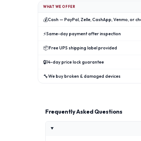
WHAT WE OFFER
💰
Cash — PayPal, Zelle, CashApp, Venmo, or ch
⚡
Same-day payment after inspection
📦
Free UPS shipping label provided
🔒
14-day price lock guarantee
🔧
We buy broken & damaged devices
Frequently Asked Questions