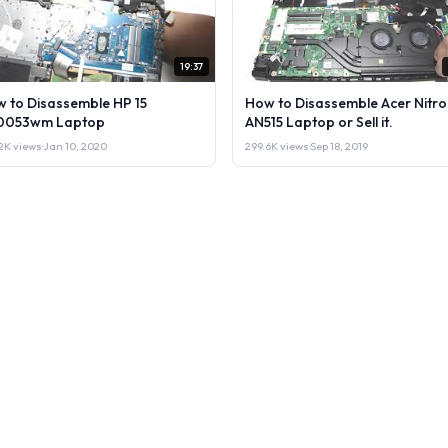
19:37
 to Disassemble HP 15
How to Disassemble Acer Nitro
0053wm Laptop
AN515 Laptop or Sell it.
2K views
·
Jan 10, 2020
299.6K views
·
Sep 18, 2019