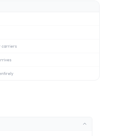
 carriers
rrives
ntirely