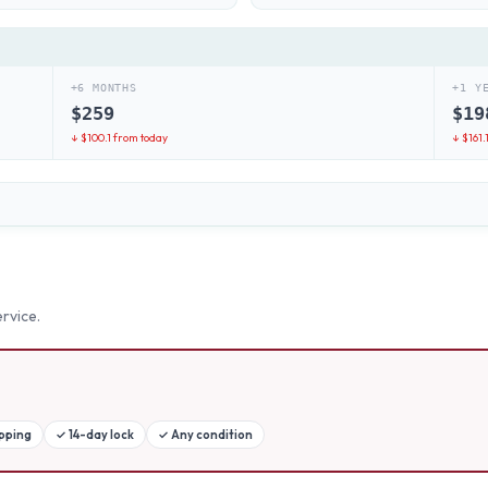
+6 MONTHS
+1 Y
$
259
$
19
↓ $
100.1
from today
↓ $
161.
rvice.
ipping
✓
14-day lock
✓
Any condition