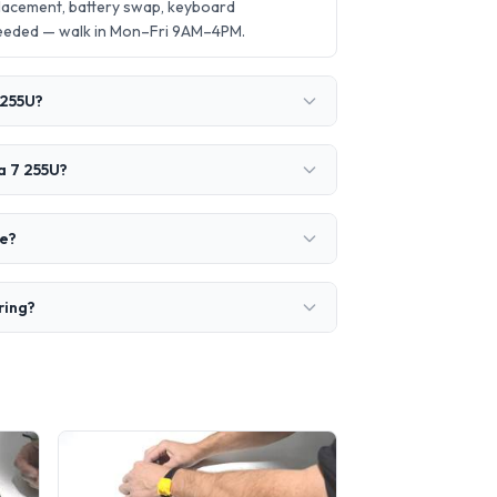
placement, battery swap, keyboard
needed — walk in Mon–Fri 9AM–4PM.
 255U?
a 7 255U?
ke?
ring?