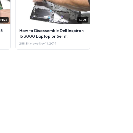
14:23
13:06
 5
How to Disassemble Dell Inspiron
15 3000 Laptop or Sell it.
288.8K views
·
Nov 11, 2019