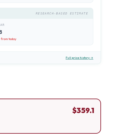
RESEARCH-BASED ESTIMATE
EAR
8
1
from today
Full price history →
$
359.1