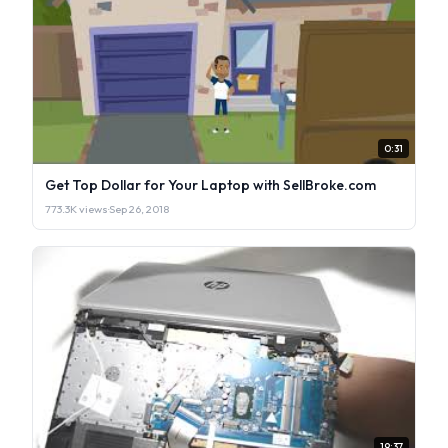
0:31
Get Top Dollar for Your Laptop with SellBroke.com
773.3K views
·
Sep 26, 2018
19:37