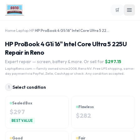
🛒
Home
›
Laptop
›
HP
›
HP ProBook 4 G1i 16" Intel Core Ultra 5 225U
HP ProBook 4 G1i 16" Intel Core Ultra 5 225U
Repair in Reno
Expert repair — screen, battery & more. Or sell for
$
297.15
LaptopReno.com
— family owned since 2008, Reno NV. Free UPS shipping, same-
day payment via PayPal, Zelle, CashApp or check. Any condition accepted.
Select condition
1
Sealed Box
Flawless
$
297
$
282
BEST VALUE
Good
Fair