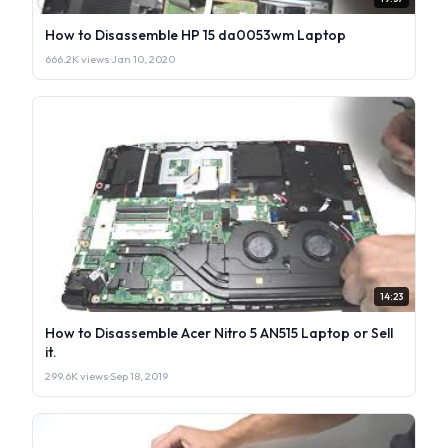
How to Disassemble HP 15 da0053wm Laptop
666.2K views
·
Jan 10, 2020
14:23
How to Disassemble Acer Nitro 5 AN515 Laptop or Sell
it.
299.6K views
·
Sep 18, 2019