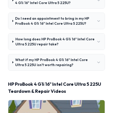
4 G1i 16" Intel Core Ultra 5 225U?
Do I need an appointment to bring in my HP
ProBook 4 G1i 16" Intel Core Ultra 5 225U?
How long does HP ProBook 4 G1i 16" Intel Core
Ultra 5 225U repair take?
What if my HP ProBook 4 G1i 16" Intel Core
Ultra 5 225U isn't worth repairing?
HP ProBook 4 G1i 16" Intel Core Ultra 5 225U
Teardown & Repair Videos