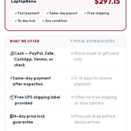
$
297.15
LaptopReno
✓
Fast payment
✓
Same-day payout
✓
Free shipping
✓
14-day lock
✓
Any condition
WHAT WE OFFER
TYPICAL BUYBACK SITES
💰
✗
Cash — PayPal, Zelle,
Store credit or gift card
CashApp, Venmo, or
only
check
⚡
✗
Same-day payment
3–14 days to receive
after inspection
payment
📦
✗
Free UPS shipping label
Often no free shipping
provided
or slow carriers
🔒
✗
14-day price lock
Price can drop before
guarantee
device arrives