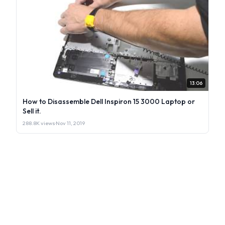
13:06
How to Disassemble Dell Inspiron 15 3000 Laptop or
Sell it.
288.8K views
·
Nov 11, 2019