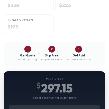
$
238
$
223
Broken/Defects
$
193
1
2
3
Get Quote
Ship Free
Get Paid
Instant pricing
Prepaid UPS label
Same business day
YOUR OFFER
297.15
$
Select condition for exact quote