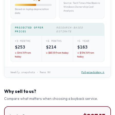
Source:
TechTimes MacBook vs
Windows Ownership Cost
Based on laptop depreciation
Analysis
data
PROJECTED OFFER
RESEARCH-BASED
PRICES
ESTIMATE
+3 MONTHS
+6 MONTHS
+1 YEAR
$
253
$
214
$
163
↓ $
44.15
from
↓ $
83.15
from today
↓ $
134.15
from
today
today
Full price history →
Weekly snapshots
·
Reno NV
Why sell to us?
Compare what matters when choosing a buyback service.