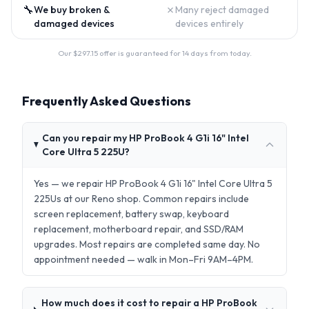
🔧
✗
We buy broken &
Many reject damaged
damaged devices
devices entirely
Our $
297.15
offer is guaranteed for 14 days from today.
Frequently Asked Questions
Can you repair my HP ProBook 4 G1i 16" Intel
Core Ultra 5 225U?
Yes — we repair HP ProBook 4 G1i 16" Intel Core Ultra 5
225Us at our Reno shop. Common repairs include
screen replacement, battery swap, keyboard
replacement, motherboard repair, and SSD/RAM
upgrades. Most repairs are completed same day. No
appointment needed — walk in Mon–Fri 9AM–4PM.
How much does it cost to repair a HP ProBook