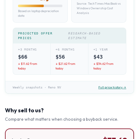
Source:
TechTimes MacBook vs
Windows Ownership Cost
Based on laptop depreciation
Analysis
data
PROJECTED OFFER
RESEARCH-BASED
PRICES
ESTIMATE
+3 MONTHS
+6 MONTHS
+1 YEAR
$
66
$
56
$
43
↓ $
11.62
from
↓ $
21.62
from
↓ $
34.62
from
today
today
today
Full price history →
Weekly snapshots
·
Reno NV
Why sell to us?
Compare what matters when choosing a buyback service.