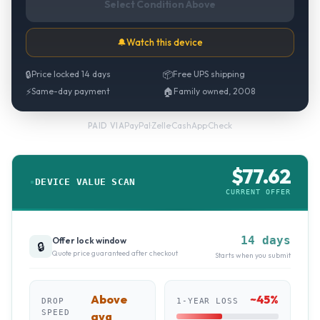
Select Condition Above
🔔
Watch this device
🔒
Price locked 14 days
📦
Free UPS shipping
⚡
Same-day payment
🏠
Family owned, 2008
PayPal
·
Zelle
·
CashApp
·
Check
PAID VIA
$
77.62
DEVICE VALUE SCAN
CURRENT OFFER
14 days
Offer lock window
🔒
Quote price guaranteed after checkout
Starts when you submit
Above
~
45
%
DROP
1-YEAR LOSS
SPEED
avg