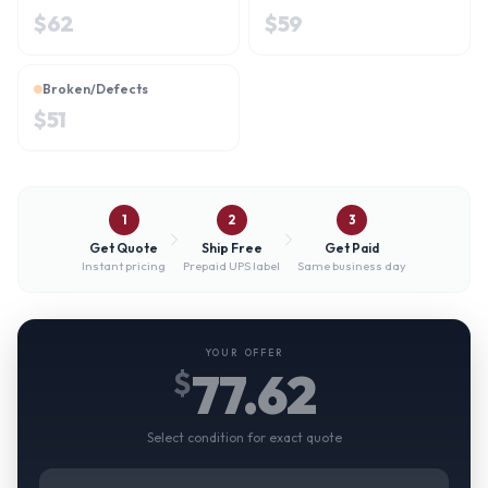
$
62
$
59
Broken/Defects
$
51
1
2
3
Get Quote
Ship Free
Get Paid
Instant pricing
Prepaid UPS label
Same business day
YOUR OFFER
77.62
$
Select condition for exact quote