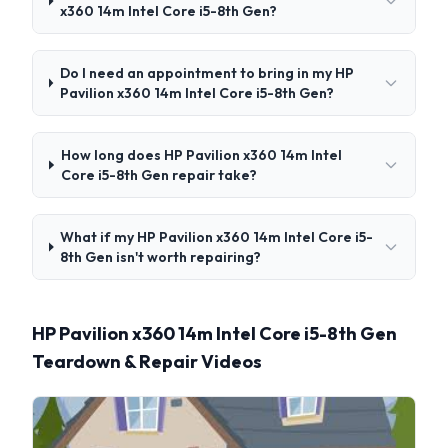
x360 14m Intel Core i5-8th Gen?
Do I need an appointment to bring in my HP
Pavilion x360 14m Intel Core i5-8th Gen?
How long does HP Pavilion x360 14m Intel
Core i5-8th Gen repair take?
What if my HP Pavilion x360 14m Intel Core i5-
8th Gen isn't worth repairing?
HP Pavilion x360 14m Intel Core i5-8th Gen
Teardown & Repair Videos