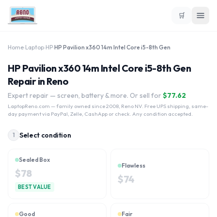
🛒
Home
›
Laptop
›
HP
›
HP Pavilion x360 14m Intel Core i5-8th Gen
HP Pavilion x360 14m Intel Core i5-8th Gen
Repair in Reno
Expert repair — screen, battery & more. Or sell for
$
77.62
LaptopReno.com
— family owned since 2008, Reno NV. Free UPS shipping, same-
day payment via PayPal, Zelle, CashApp or check. Any condition accepted.
Select condition
1
Sealed Box
Flawless
$
78
$
74
BEST VALUE
Good
Fair