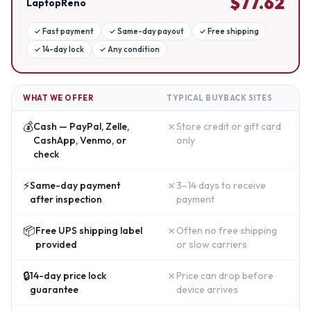
$
77.62
LaptopReno
✓
Fast payment
✓
Same-day payout
✓
Free shipping
✓
14-day lock
✓
Any condition
WHAT WE OFFER
TYPICAL BUYBACK SITES
💰
✗
Cash — PayPal, Zelle,
Store credit or gift card
CashApp, Venmo, or
only
check
⚡
✗
Same-day payment
3–14 days to receive
after inspection
payment
📦
✗
Free UPS shipping label
Often no free shipping
provided
or slow carriers
🔒
✗
14-day price lock
Price can drop before
guarantee
device arrives