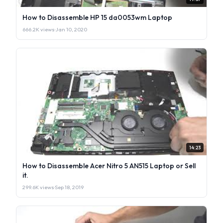
How to Disassemble HP 15 da0053wm Laptop
666.2K views
·
Jan 10, 2020
14:23
How to Disassemble Acer Nitro 5 AN515 Laptop or Sell
it.
299.6K views
·
Sep 18, 2019