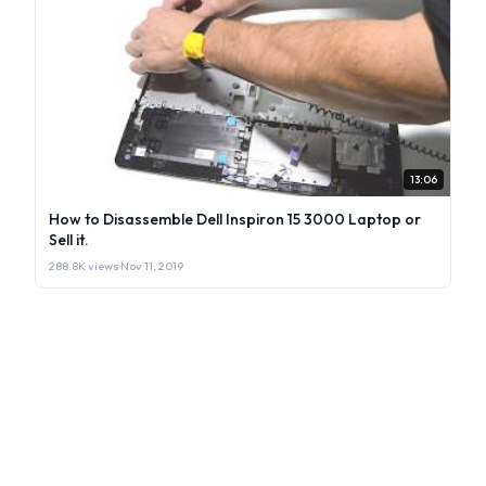
13:06
How to Disassemble Dell Inspiron 15 3000 Laptop or
Sell it.
288.8K views
·
Nov 11, 2019