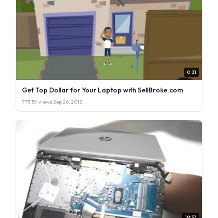
0:31
Get Top Dollar for Your Laptop with SellBroke.com
773.3K views
·
Sep 26, 2018
19:37