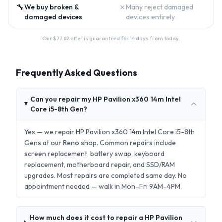
🔧
✗
We buy broken &
Many reject damaged
damaged devices
devices entirely
Our $
77.62
offer is guaranteed for 14 days from today.
Frequently Asked Questions
Can you repair my HP Pavilion x360 14m Intel
Core i5-8th Gen?
Yes — we repair HP Pavilion x360 14m Intel Core i5-8th
Gens at our Reno shop. Common repairs include
screen replacement, battery swap, keyboard
replacement, motherboard repair, and SSD/RAM
upgrades. Most repairs are completed same day. No
appointment needed — walk in Mon–Fri 9AM–4PM.
How much does it cost to repair a HP Pavilion