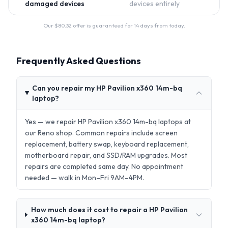
damaged devices
devices entirely
Our $
80.32
offer is guaranteed for 14 days from today.
Frequently Asked Questions
Can you repair my HP Pavilion x360 14m-bq
laptop?
Yes — we repair HP Pavilion x360 14m-bq laptops at
our Reno shop. Common repairs include screen
replacement, battery swap, keyboard replacement,
motherboard repair, and SSD/RAM upgrades. Most
repairs are completed same day. No appointment
needed — walk in Mon–Fri 9AM–4PM.
How much does it cost to repair a HP Pavilion
x360 14m-bq laptop?