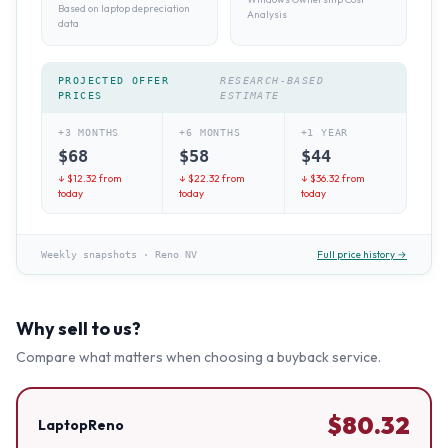
Based on laptop depreciation
Analysis
data
PROJECTED OFFER
RESEARCH-BASED
PRICES
ESTIMATE
+3 MONTHS
+6 MONTHS
+1 YEAR
$
68
$
58
$
44
↓ $
12.32
from
↓ $
22.32
from
↓ $
36.32
from
today
today
today
Full price history →
Weekly snapshots
·
Reno NV
Why sell to us?
Compare what matters when choosing a buyback service.
$
80.32
LaptopReno