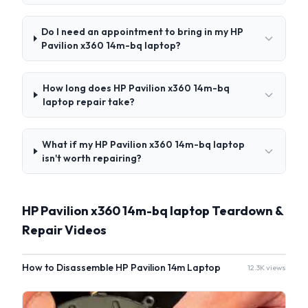
Do I need an appointment to bring in my HP
Pavilion x360 14m-bq laptop?
How long does HP Pavilion x360 14m-bq
laptop repair take?
What if my HP Pavilion x360 14m-bq laptop
isn't worth repairing?
HP Pavilion x360 14m-bq laptop Teardown &
Repair Videos
How to Disassemble HP Pavilion 14m Laptop
12.3K views