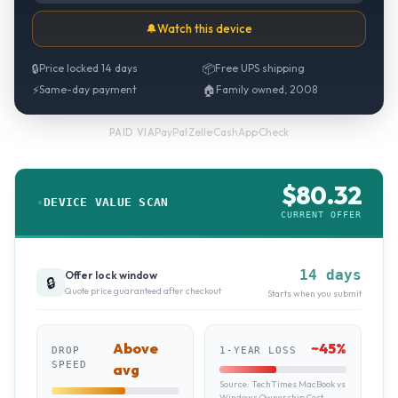
🔔
Watch this device
🔒
Price locked 14 days
📦
Free UPS shipping
⚡
Same-day payment
🏠
Family owned, 2008
PayPal
·
Zelle
·
CashApp
·
Check
PAID VIA
$
80.32
DEVICE VALUE SCAN
CURRENT OFFER
14 days
Offer lock window
🔒
Quote price guaranteed after checkout
Starts when you submit
Above
~
45
%
DROP
1-YEAR LOSS
SPEED
avg
Source:
TechTimes MacBook vs
Windows Ownership Cost