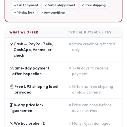
✓
Fast payment
✓
Same-day payout
✓
Free shipping
✓
14-day lock
✓
Any condition
WHAT WE OFFER
TYPICAL BUYBACK SITES
💰
✗
Cash — PayPal, Zelle,
Store credit or gift card
CashApp, Venmo, or
only
check
⚡
✗
Same-day payment
3–14 days to receive
after inspection
payment
📦
✗
Free UPS shipping label
Often no free shipping
provided
or slow carriers
🔒
✗
14-day price lock
Price can drop before
guarantee
device arrives
🔧
✗
We buy broken &
Many reject damaged