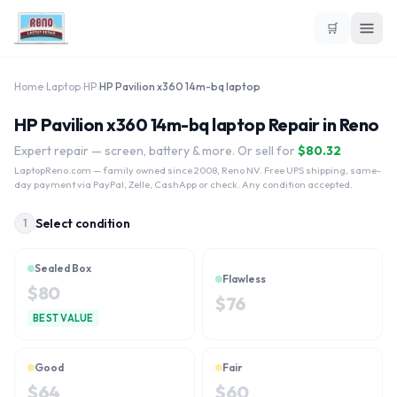
🛒
Home
›
Laptop
›
HP
›
HP Pavilion x360 14m-bq laptop
HP Pavilion x360 14m-bq laptop Repair in Reno
Expert repair — screen, battery & more. Or sell for
$
80.32
LaptopReno.com
— family owned since 2008, Reno NV. Free UPS shipping, same-
day payment via PayPal, Zelle, CashApp or check. Any condition accepted.
Select condition
1
Sealed Box
Flawless
$
80
$
76
BEST VALUE
Good
Fair
$
64
$
60