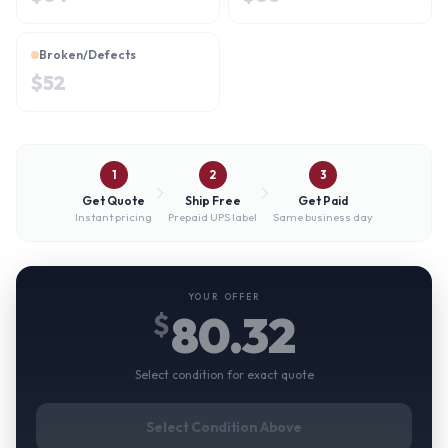
Broken/Defects
$
52
1
2
3
Get Quote
Ship Free
Get Paid
Instant pricing
Prepaid UPS label
Same business day
YOUR OFFER
80.32
$
Select condition for exact quote
Select Condition Above