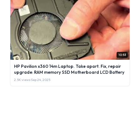
10:53
HP Pavilion x360 14m Laptop. Take apart. Fix, repair
upgrade: RAM memory SSD Motherboard LCD Battery
2.5K views
·
Sep 24, 2025