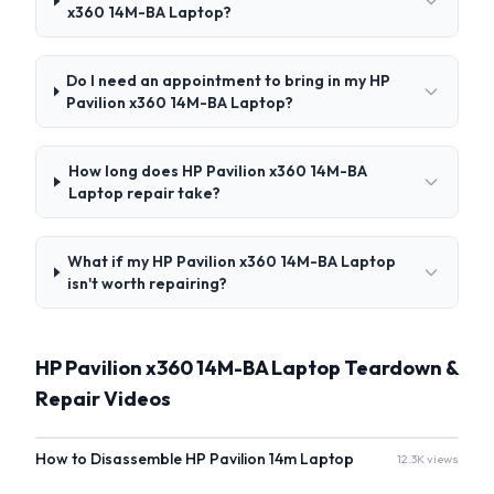
x360 14M-BA Laptop?
Do I need an appointment to bring in my HP
Pavilion x360 14M-BA Laptop?
How long does HP Pavilion x360 14M-BA
Laptop repair take?
What if my HP Pavilion x360 14M-BA Laptop
isn't worth repairing?
HP Pavilion x360 14M-BA Laptop Teardown &
Repair Videos
How to Disassemble HP Pavilion 14m Laptop
12.3K views