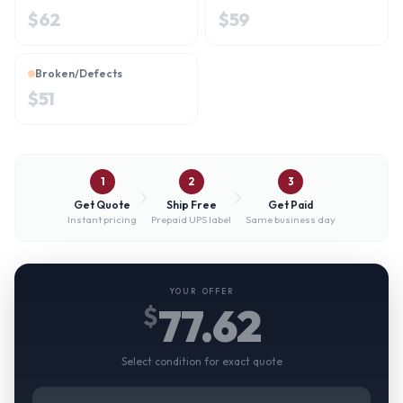
$
62
$
59
Broken/Defects
$
51
1
2
3
Get Quote
Ship Free
Get Paid
Instant pricing
Prepaid UPS label
Same business day
YOUR OFFER
77.62
$
Select condition for exact quote