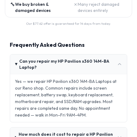
🔧
✗
We buy broken &
Many reject damaged
damaged devices
devices entirely
Our $
77.62
offer is guaranteed for 14 days from today.
Frequently Asked Questions
Can you repair my HP Pavilion x360 14M-BA
Laptop?
Yes — we repair HP Pavilion x360 14M-BA Laptops at
our Reno shop. Common repairs include screen
replacement, battery swap, keyboard replacement,
motherboard repair, and SSD/RAM upgrades. Most
repairs are completed same day. No appointment
needed — walk in Mon–Fri 9AM–4PM.
How much does it cost to repair a HP Pavilion