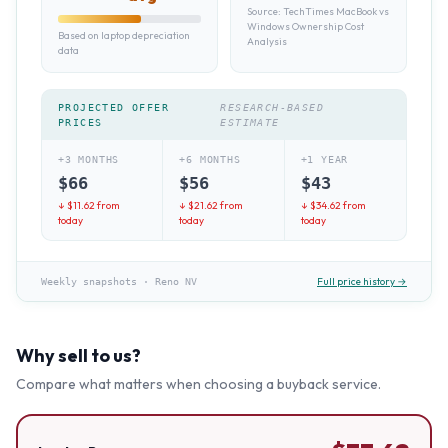
Source:
TechTimes MacBook vs
Windows Ownership Cost
Based on laptop depreciation
Analysis
data
PROJECTED OFFER
RESEARCH-BASED
PRICES
ESTIMATE
+3 MONTHS
+6 MONTHS
+1 YEAR
$
66
$
56
$
43
↓ $
11.62
from
↓ $
21.62
from
↓ $
34.62
from
today
today
today
Full price history →
Weekly snapshots
·
Reno NV
Why sell to us?
Compare what matters when choosing a buyback service.