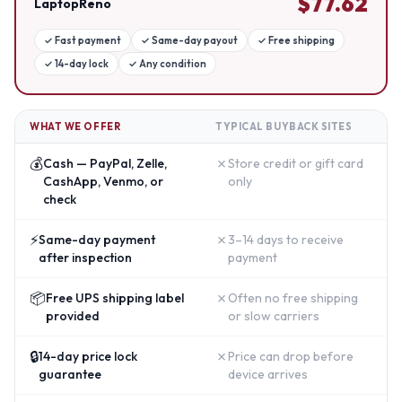
$
77.62
LaptopReno
✓
Fast payment
✓
Same-day payout
✓
Free shipping
✓
14-day lock
✓
Any condition
WHAT WE OFFER
TYPICAL BUYBACK SITES
💰
✗
Cash — PayPal, Zelle,
Store credit or gift card
CashApp, Venmo, or
only
check
⚡
✗
Same-day payment
3–14 days to receive
after inspection
payment
📦
✗
Free UPS shipping label
Often no free shipping
provided
or slow carriers
🔒
✗
14-day price lock
Price can drop before
guarantee
device arrives