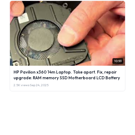
10:53
HP Pavilion x360 14m Laptop. Take apart. Fix, repair
upgrade: RAM memory SSD Motherboard LCD Battery
2.5K views
·
Sep 24, 2025