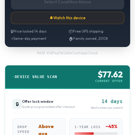
Select Condition Above
🔔
Watch this device
🔒
Price locked 14 days
📦
Free UPS shipping
⚡
Same-day payment
🏠
Family owned, 2008
PayPal
·
Zelle
·
CashApp
·
Check
PAID VIA
$
77.62
DEVICE VALUE SCAN
CURRENT OFFER
14 days
Offer lock window
🔒
Quote price guaranteed after checkout
Starts when you submit
Above
~
45
%
DROP
1-YEAR LOSS
SPEED
avg