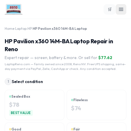
🛒
Home
›
Laptop
›
HP
›
HP Pavilion x360 14M-BA Laptop
HP Pavilion x360 14M-BA Laptop Repair in
Reno
Expert repair — screen, battery & more. Or sell for
$
77.62
LaptopReno.com
— family owned since 2008, Reno NV. Free UPS shipping, same-
day payment via PayPal, Zelle, CashApp or check. Any condition accepted.
Select condition
1
Sealed Box
Flawless
$
78
$
74
BEST VALUE
Good
Fair