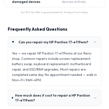
damaged devices
devices entirely
Our $
77.62
offer is guaranteed for 14 days from today.
Frequently Asked Questions
Can you repair my HP Pavilion 17-e119wm?
Yes — we repair HP Pavilion 17-e119wms at our Reno
shop. Common repairs include screen replacement,
battery swap, keyboard replacement, motherboard
repair, and SSD/RAM upgrades. Most repairs are
completed same day. No appointment needed — walk in
Mon–Fri 9AM–4PM.
How much does it cost to repair a HP Pavilion
17-e119wm?