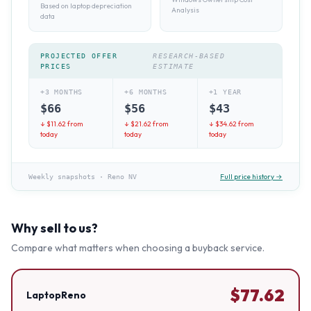
Based on laptop depreciation
Analysis
data
PROJECTED OFFER
RESEARCH-BASED
PRICES
ESTIMATE
+3 MONTHS
+6 MONTHS
+1 YEAR
$
66
$
56
$
43
↓ $
11.62
from
↓ $
21.62
from
↓ $
34.62
from
today
today
today
Full price history →
Weekly snapshots
·
Reno NV
Why sell to us?
Compare what matters when choosing a buyback service.
$
77.62
LaptopReno