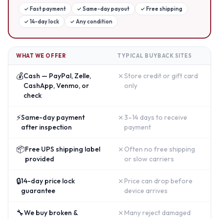
✓
Fast payment
✓
Same-day payout
✓
Free shipping
✓
14-day lock
✓
Any condition
WHAT WE OFFER
TYPICAL BUYBACK SITES
💰
✗
Cash — PayPal, Zelle,
Store credit or gift card
CashApp, Venmo, or
only
check
⚡
✗
Same-day payment
3–14 days to receive
after inspection
payment
📦
✗
Free UPS shipping label
Often no free shipping
provided
or slow carriers
🔒
✗
14-day price lock
Price can drop before
guarantee
device arrives
🔧
✗
We buy broken &
Many reject damaged