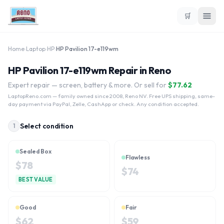
🛒
Home
›
Laptop
›
HP
›
HP Pavilion 17-e119wm
HP Pavilion 17-e119wm Repair in Reno
Expert repair — screen, battery & more. Or sell for
$
77.62
LaptopReno.com
— family owned since 2008, Reno NV. Free UPS shipping, same-
day payment via PayPal, Zelle, CashApp or check. Any condition accepted.
Select condition
1
Sealed Box
Flawless
$
78
$
74
BEST VALUE
Good
Fair
$
62
$
59