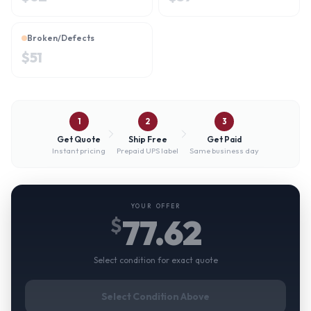
Broken/Defects
$
51
1
2
3
Get Quote
Ship Free
Get Paid
Instant pricing
Prepaid UPS label
Same business day
YOUR OFFER
77.62
$
Select condition for exact quote
Select Condition Above