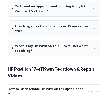
Do I need an appointment to bring in my HP
Pavilion 17-e119wm?
How long does HP Pavilion 17-e119wm repair
take?
What if my HP Pavilion 17-e119wm isn't worth
repairing?
HP Pavilion 17-e119wm Teardown & Repair
Videos
How to Disassemble HP Pavilion 17 Laptop or Sell
6.5K views
it.