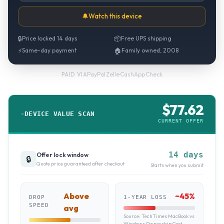
🔔
Watch this device
🔒
Price locked 14 days
📦
Free UPS shipping
⚡
Same-day payment
🏠
Family owned, 2008
PayPal
·
Zelle
·
CashApp
·
Check
PAID VIA
$
77.62
DEVICE VALUE SCAN
CURRENT OFFER
14 days
Offer lock window
🔒
Quote price guaranteed after checkout
Starts when you submit
Above
~
45
%
DROP
1-YEAR LOSS
SPEED
avg
Source:
TechTimes MacBook vs
Windows Ownership Cost