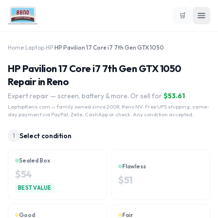
🛒
Home
›
Laptop
›
HP
›
HP Pavilion 17 Core i7 7th Gen GTX 1050
HP Pavilion 17 Core i7 7th Gen GTX 1050
Repair in Reno
Expert repair — screen, battery & more. Or sell for
$
53.61
LaptopReno.com
— family owned since 2008, Reno NV. Free UPS shipping, same-
day payment via PayPal, Zelle, CashApp or check. Any condition accepted.
Select condition
1
Sealed Box
Flawless
$
54
$
51
BEST VALUE
Good
Fair