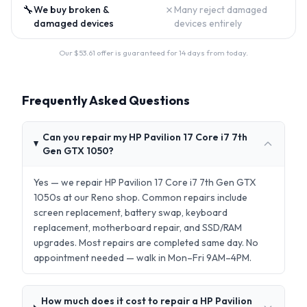
🔧
✗
We buy broken &
Many reject damaged
damaged devices
devices entirely
Our $
53.61
offer is guaranteed for 14 days from today.
Frequently Asked Questions
Can you repair my HP Pavilion 17 Core i7 7th
Gen GTX 1050?
Yes — we repair HP Pavilion 17 Core i7 7th Gen GTX
1050s at our Reno shop. Common repairs include
screen replacement, battery swap, keyboard
replacement, motherboard repair, and SSD/RAM
upgrades. Most repairs are completed same day. No
appointment needed — walk in Mon–Fri 9AM–4PM.
How much does it cost to repair a HP Pavilion