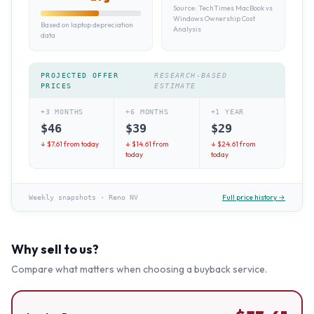
Source:
TechTimes MacBook vs
Windows Ownership Cost
Based on laptop depreciation
Analysis
data
PROJECTED OFFER
RESEARCH-BASED
PRICES
ESTIMATE
+3 MONTHS
+6 MONTHS
+1 YEAR
$
46
$
39
$
29
↓ $
7.61
from today
↓ $
14.61
from
↓ $
24.61
from
today
today
Full price history →
Weekly snapshots
·
Reno NV
Why sell to us?
Compare what matters when choosing a buyback service.