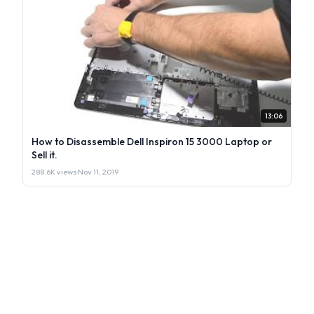
13:06
How to Disassemble Dell Inspiron 15 3000 Laptop or
Sell it.
288.6K views
·
Nov 11, 2019