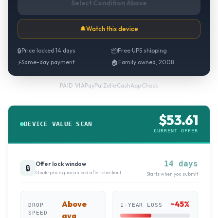
Select Condition Above
🔔
Watch this device
🔒
Price locked 14 days
📦
Free UPS shipping
⚡
Same-day payment
🏠
Family owned, 2008
PayPal
·
Zelle
·
CashApp
·
Check
PAID VIA
$
53.61
DEVICE VALUE SCAN
CURRENT OFFER
14 days
Offer lock window
🔒
Quote price guaranteed after checkout
Starts when you submit
Above
~
45
%
DROP
1-YEAR LOSS
SPEED
avg