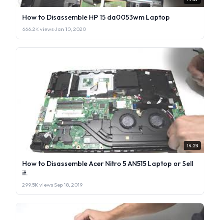
How to Disassemble HP 15 da0053wm Laptop
666.2K views
·
Jan 10, 2020
14:23
How to Disassemble Acer Nitro 5 AN515 Laptop or Sell
it.
299.5K views
·
Sep 18, 2019