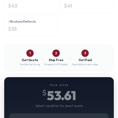
$
43
$
41
Broken/Defects
$
35
1
2
3
Get Quote
Ship Free
Get Paid
Instant pricing
Prepaid UPS label
Same business day
YOUR OFFER
53.61
$
Select condition for exact quote