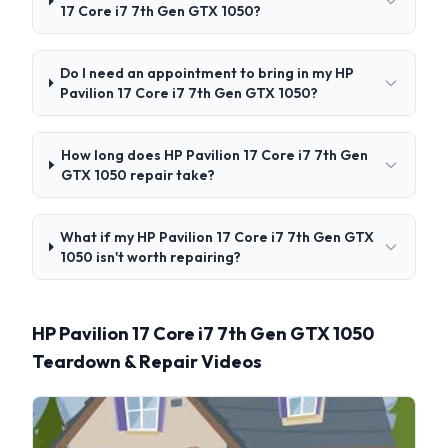
17 Core i7 7th Gen GTX 1050?
Do I need an appointment to bring in my HP
Pavilion 17 Core i7 7th Gen GTX 1050?
How long does HP Pavilion 17 Core i7 7th Gen
GTX 1050 repair take?
What if my HP Pavilion 17 Core i7 7th Gen GTX
1050 isn't worth repairing?
HP Pavilion 17 Core i7 7th Gen GTX 1050
Teardown & Repair Videos