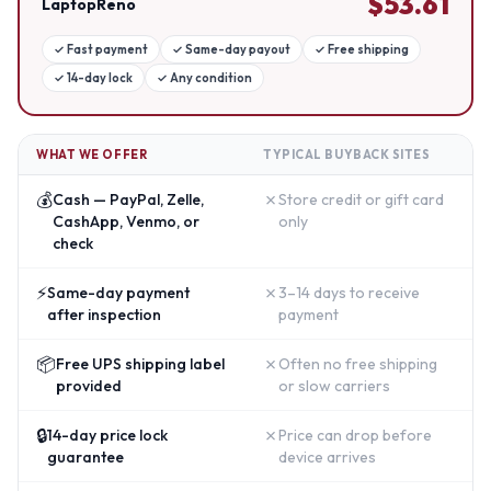
$
53.61
LaptopReno
✓
Fast payment
✓
Same-day payout
✓
Free shipping
✓
14-day lock
✓
Any condition
WHAT WE OFFER
TYPICAL BUYBACK SITES
💰
✗
Cash — PayPal, Zelle,
Store credit or gift card
CashApp, Venmo, or
only
check
⚡
✗
Same-day payment
3–14 days to receive
after inspection
payment
📦
✗
Free UPS shipping label
Often no free shipping
provided
or slow carriers
🔒
✗
14-day price lock
Price can drop before
guarantee
device arrives