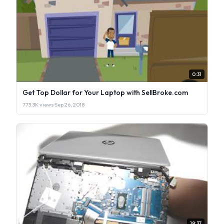
0:31
Get Top Dollar for Your Laptop with SellBroke.com
773.3K views
·
Sep 26, 2018
19:37