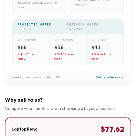
Based on laptop depreciation
Analysis
data
PROJECTED OFFER
RESEARCH-BASED
PRICES
ESTIMATE
+3 MONTHS
+6 MONTHS
+1 YEAR
$
66
$
56
$
43
↓ $
11.62
from
↓ $
21.62
from
↓ $
34.62
from
today
today
today
Full price history →
Weekly snapshots
·
Reno NV
Why sell to us?
Compare what matters when choosing a buyback service.
$
77.62
LaptopReno