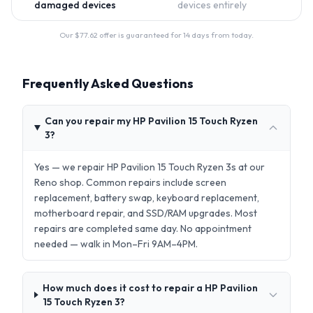
damaged devices
devices entirely
Our $
77.62
offer is guaranteed for 14 days from today.
Frequently Asked Questions
Can you repair my HP Pavilion 15 Touch Ryzen
3?
Yes — we repair HP Pavilion 15 Touch Ryzen 3s at our
Reno shop. Common repairs include screen
replacement, battery swap, keyboard replacement,
motherboard repair, and SSD/RAM upgrades. Most
repairs are completed same day. No appointment
needed — walk in Mon–Fri 9AM–4PM.
How much does it cost to repair a HP Pavilion
15 Touch Ryzen 3?