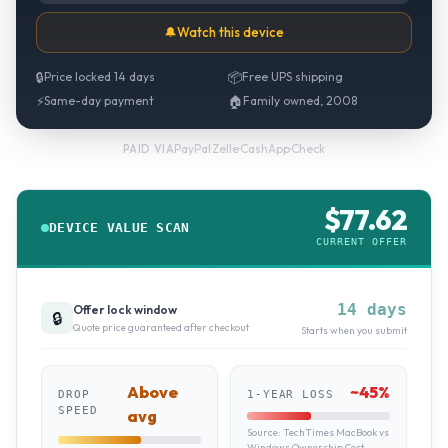
🔔
Watch this device
🔒
Price locked 14 days
📦
Free UPS shipping
⚡
Same-day payment
🏠
Family owned, 2008
PayPal
·
Zelle
·
CashApp
·
Check
PAID VIA
$
77.62
DEVICE VALUE SCAN
CURRENT OFFER
14 days
Offer lock window
🔒
Quote price guaranteed after checkout
Starts when you submit
Above
~
45
%
DROP
1-YEAR LOSS
SPEED
avg
Source:
TechTimes MacBook vs
Windows Ownership Cost