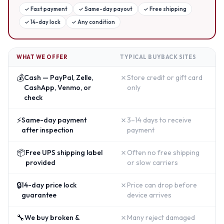
✓
Fast payment
✓
Same-day payout
✓
Free shipping
✓
14-day lock
✓
Any condition
WHAT WE OFFER
TYPICAL BUYBACK SITES
💰
✗
Cash — PayPal, Zelle,
Store credit or gift card
CashApp, Venmo, or
only
check
⚡
✗
Same-day payment
3–14 days to receive
after inspection
payment
📦
✗
Free UPS shipping label
Often no free shipping
provided
or slow carriers
🔒
✗
14-day price lock
Price can drop before
guarantee
device arrives
🔧
✗
We buy broken &
Many reject damaged