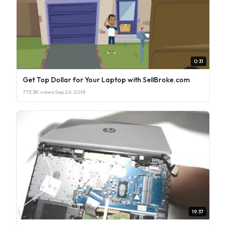
0:31
Get Top Dollar for Your Laptop with SellBroke.com
773.3K views
·
Sep 26, 2018
19:37