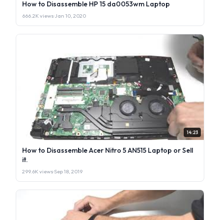
How to Disassemble HP 15 da0053wm Laptop
666.2K views
·
Jan 10, 2020
14:23
How to Disassemble Acer Nitro 5 AN515 Laptop or Sell
it.
299.6K views
·
Sep 18, 2019