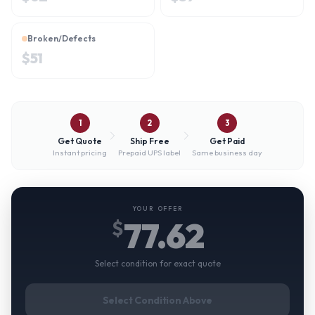
Broken/Defects
$
51
1
2
3
Get Quote
Ship Free
Get Paid
Instant pricing
Prepaid UPS label
Same business day
YOUR OFFER
77.62
$
Select condition for exact quote
Select Condition Above