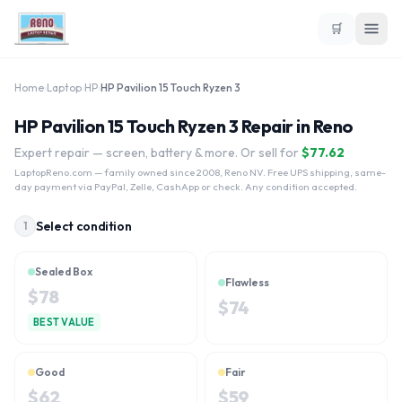
🛒
Home
›
Laptop
›
HP
›
HP Pavilion 15 Touch Ryzen 3
HP Pavilion 15 Touch Ryzen 3 Repair in Reno
Expert repair — screen, battery & more. Or sell for
$
77.62
LaptopReno.com
— family owned since 2008, Reno NV. Free UPS shipping, same-
day payment via PayPal, Zelle, CashApp or check. Any condition accepted.
Select condition
1
Sealed Box
Flawless
$
78
$
74
BEST VALUE
Good
Fair
$
62
$
59