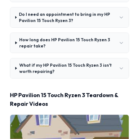
Do I need an appointment to bring in my HP
Pavilion 15 Touch Ryzen 3?
How long does HP Pavilion 15 Touch Ryzen 3
repair take?
What if my HP Pavilion 15 Touch Ryzen 3 isn't
worth repairing?
HP Pavilion 15 Touch Ryzen 3 Teardown &
Repair Videos