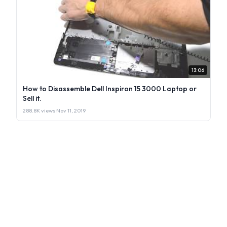
13:06
How to Disassemble Dell Inspiron 15 3000 Laptop or
Sell it.
288.8K views
·
Nov 11, 2019