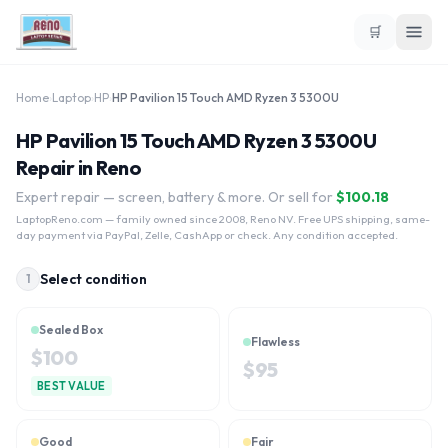
🛒
Home
›
Laptop
›
HP
›
HP Pavilion 15 Touch AMD Ryzen 3 5300U
HP Pavilion 15 Touch AMD Ryzen 3 5300U
Repair in Reno
Expert repair — screen, battery & more. Or sell for
$
100.18
LaptopReno.com
— family owned since 2008, Reno NV. Free UPS shipping, same-
day payment via PayPal, Zelle, CashApp or check. Any condition accepted.
Select condition
1
Sealed Box
Flawless
$
100
$
95
BEST VALUE
Good
Fair