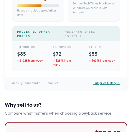
Source:
TechTimes MacBook vs
Windows Ownership Cost
Based on laptop depreciation
Analysis
data
PROJECTED OFFER
RESEARCH-BASED
PRICES
ESTIMATE
+3 MONTHS
+6 MONTHS
+1 YEAR
$
85
$
72
$
55
↓ $
15.18
from today
↓ $
28.18
from
↓ $
45.18
from today
today
Full price history →
Weekly snapshots
·
Reno NV
Why sell to us?
Compare what matters when choosing a buyback service.