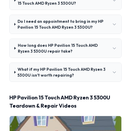
15 Touch AMD Ryzen 3 5300U?
Do I need an appointment to bring in my HP
Pavilion 15 Touch AMD Ryzen 3 5300U?
How long does HP Pavilion 15 Touch AMD
Ryzen 3 5300U repair take?
What if my HP Pavilion 15 Touch AMD Ryzen 3
5300U isn't worth repairing?
HP Pavilion 15 Touch AMD Ryzen 3 5300U
Teardown & Repair Videos