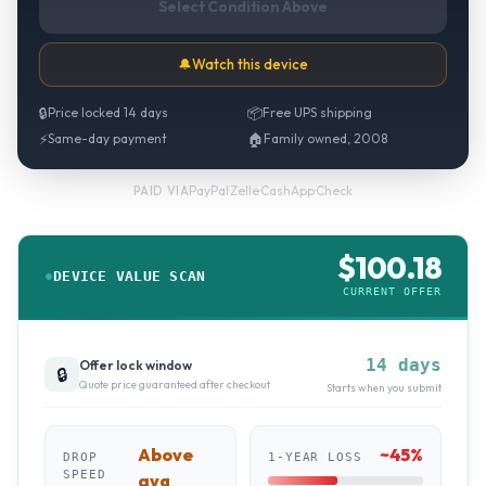
Select Condition Above
🔔
Watch this device
🔒
Price locked 14 days
📦
Free UPS shipping
⚡
Same-day payment
🏠
Family owned, 2008
PayPal
·
Zelle
·
CashApp
·
Check
PAID VIA
$
100.18
DEVICE VALUE SCAN
CURRENT OFFER
14 days
Offer lock window
🔒
Quote price guaranteed after checkout
Starts when you submit
Above
~
45
%
DROP
1-YEAR LOSS
SPEED
avg