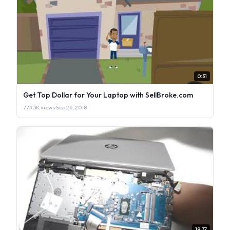
0:31
Get Top Dollar for Your Laptop with SellBroke.com
773.3K views
·
Sep 26, 2018
19:37