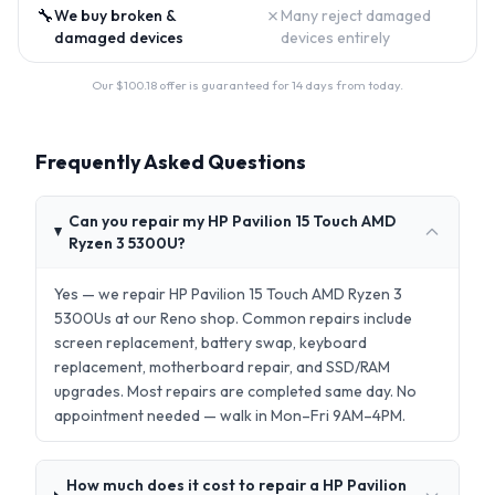
🔧
✗
We buy broken &
Many reject damaged
damaged devices
devices entirely
Our $
100.18
offer is guaranteed for 14 days from today.
Frequently Asked Questions
Can you repair my HP Pavilion 15 Touch AMD
Ryzen 3 5300U?
Yes — we repair HP Pavilion 15 Touch AMD Ryzen 3
5300Us at our Reno shop. Common repairs include
screen replacement, battery swap, keyboard
replacement, motherboard repair, and SSD/RAM
upgrades. Most repairs are completed same day. No
appointment needed — walk in Mon–Fri 9AM–4PM.
How much does it cost to repair a HP Pavilion