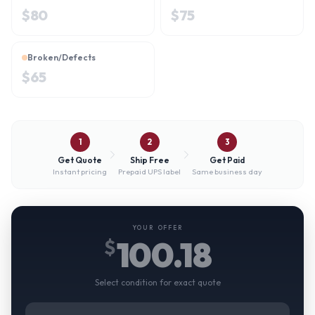
$
80
$
75
Broken/Defects
$
65
1
2
3
Get Quote
Ship Free
Get Paid
Instant pricing
Prepaid UPS label
Same business day
YOUR OFFER
100.18
$
Select condition for exact quote