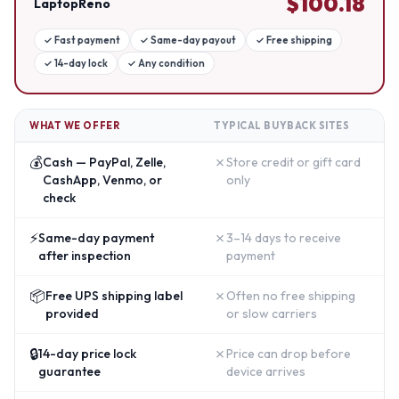
$
100.18
LaptopReno
✓
Fast payment
✓
Same-day payout
✓
Free shipping
✓
14-day lock
✓
Any condition
WHAT WE OFFER
TYPICAL BUYBACK SITES
💰
✗
Cash — PayPal, Zelle,
Store credit or gift card
CashApp, Venmo, or
only
check
⚡
✗
Same-day payment
3–14 days to receive
after inspection
payment
📦
✗
Free UPS shipping label
Often no free shipping
provided
or slow carriers
🔒
✗
14-day price lock
Price can drop before
guarantee
device arrives