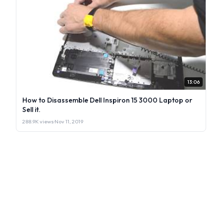
13:06
How to Disassemble Dell Inspiron 15 3000 Laptop or
Sell it.
288.9K views
·
Nov 11, 2019