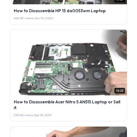
How to Disassemble HP 15 da0053wm Laptop
666.3K views
·
Jan 10, 2020
14:23
How to Disassemble Acer Nitro 5 AN515 Laptop or Sell
it.
299.6K views
·
Sep 18, 2019