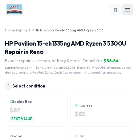
🛒
Home
›
Laptop
›
HP
›
HP Pavilion 15-eh1335ng AMD Ryzen 3 5300U
HP Pavilion 15-eh1335ng AMD Ryzen 3 5300U
Repair in Reno
Expert repair — screen, battery & more. Or sell for
$
86.64
LaptopReno.com
— family owned since 2008, Reno NV. Free UPS shipping, same-
day payment via PayPal, Zelle, CashApp or check. Any condition accepted.
Select condition
1
Sealed Box
Flawless
$
87
$
83
BEST VALUE
Good
Fair