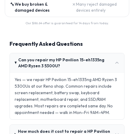
🔧
✗
We buy broken &
Many reject damaged
damaged devices
devices entirely
Our $
86.64
offer is guaranteed for 14 days from today.
Frequently Asked Questions
Can you repair my HP Pavilion 15-eh1335ng
AMD Ryzen 3 5300U?
Yes — we repair HP Pavilion 15-eh1335ng AMD Ryzen 3
5300Us at our Reno shop. Common repairs include
screen replacement, battery swap, keyboard
replacement, motherboard repair, and SSD/RAM
upgrades. Most repairs are completed same day. No
appointment needed — walk in Mon–Fri 9AM–4PM.
How much does it cost to repair a HP Pavilion