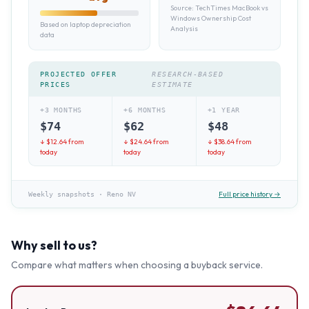
Source:
TechTimes MacBook vs
Windows Ownership Cost
Based on laptop depreciation
Analysis
data
PROJECTED OFFER
RESEARCH-BASED
PRICES
ESTIMATE
+3 MONTHS
+6 MONTHS
+1 YEAR
$
74
$
62
$
48
↓ $
12.64
from
↓ $
24.64
from
↓ $
38.64
from
today
today
today
Full price history →
Weekly snapshots
·
Reno NV
Why sell to us?
Compare what matters when choosing a buyback service.