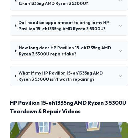
15-eh1335ng AMD Ryzen 3 5300U?
Do I need an appointment to bring in my HP
Pavilion 15-eh1335ng AMD Ryzen 3 5300U?
How long does HP Pavilion 15-eh1335ng AMD
Ryzen 3 5300U repair take?
What if my HP Pavilion 15-eh1335ng AMD
Ryzen 3 5300U isn't worth repairing?
HP Pavilion 15-eh1335ng AMD Ryzen 3 5300U
Teardown & Repair Videos