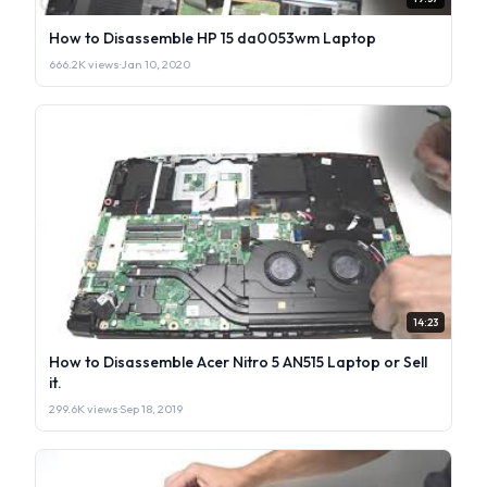
How to Disassemble HP 15 da0053wm Laptop
666.2K views
·
Jan 10, 2020
14:23
How to Disassemble Acer Nitro 5 AN515 Laptop or Sell
it.
299.6K views
·
Sep 18, 2019