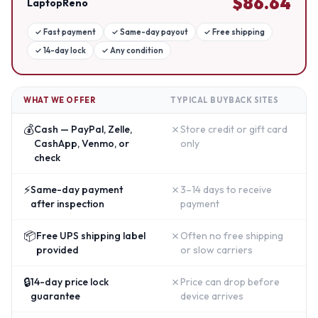
$
86.64
LaptopReno
✓
Fast payment
✓
Same-day payout
✓
Free shipping
✓
14-day lock
✓
Any condition
WHAT WE OFFER
TYPICAL BUYBACK SITES
💰
✗
Cash — PayPal, Zelle,
Store credit or gift card
CashApp, Venmo, or
only
check
⚡
✗
Same-day payment
3–14 days to receive
after inspection
payment
📦
✗
Free UPS shipping label
Often no free shipping
provided
or slow carriers
🔒
✗
14-day price lock
Price can drop before
guarantee
device arrives