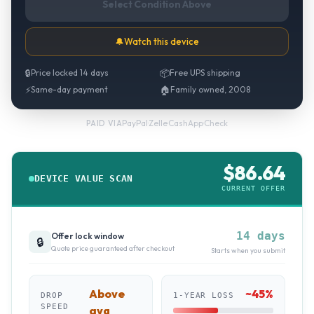
Select Condition Above
🔔
Watch this device
🔒
Price locked 14 days
📦
Free UPS shipping
⚡
Same-day payment
🏠
Family owned, 2008
PayPal
·
Zelle
·
CashApp
·
Check
PAID VIA
$
86.64
DEVICE VALUE SCAN
CURRENT OFFER
14 days
Offer lock window
🔒
Quote price guaranteed after checkout
Starts when you submit
Above
~
45
%
DROP
1-YEAR LOSS
SPEED
avg