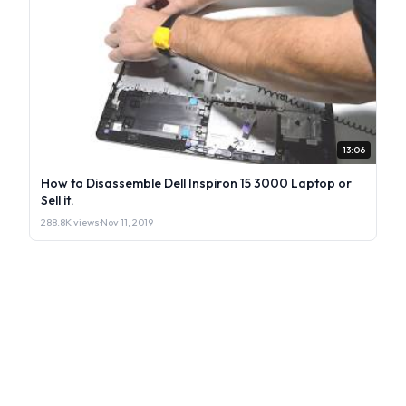
13:06
How to Disassemble Dell Inspiron 15 3000 Laptop or
Sell it.
288.8K views
·
Nov 11, 2019