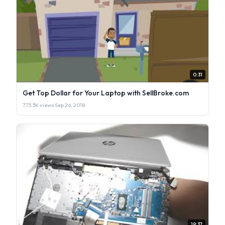
0:31
Get Top Dollar for Your Laptop with SellBroke.com
773.3K views
·
Sep 26, 2018
19:37