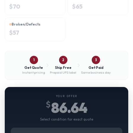
$
70
$
65
Broken/Defects
$
57
1
2
3
Get Quote
Ship Free
Get Paid
Instant pricing
Prepaid UPS label
Same business day
YOUR OFFER
86.64
$
Select condition for exact quote