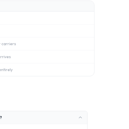
 carriers
rrives
ntirely
?