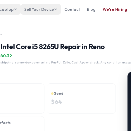
 Laptop
Sell Your Device
Contact
Blog
We're Hiring
n 15-cs2045nr Touch Intel Core i5 8265U
Intel Core i5 8265U Repair in Reno
$
80.32
 shipping, same-day payment via PayPal, Zelle, CashApp or check. Any condition accep
Good
$
64
efects