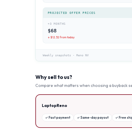
PROJECTED OFFER PRICES
+3 MONTHS
$
68
↓ $
12.32
from today
Weekly snapshots
·
Reno NV
Why sell to us?
Compare what matters when choosing a buyback se
LaptopReno
✓
Fast payment
✓
Same-day payout
✓
Free sh