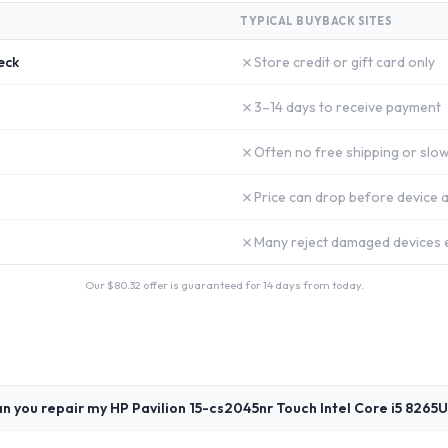
TYPICAL BUYBACK SITES
✗
eck
Store credit or gift card only
✗
3–14 days to receive payment
✗
Often no free shipping or slow
✗
Price can drop before device a
✗
Many reject damaged devices e
Our $
80.32
offer is guaranteed for 14 days from today.
n you repair my HP Pavilion 15-cs2045nr Touch Intel Core i5 8265U