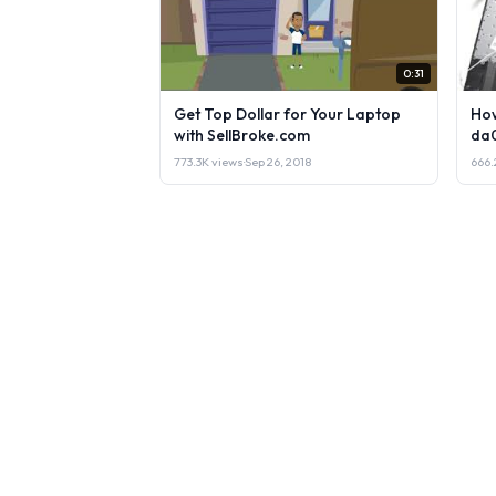
0:31
Get Top Dollar for Your Laptop
How
with SellBroke.com
da
773.3K views
·
Sep 26, 2018
666.