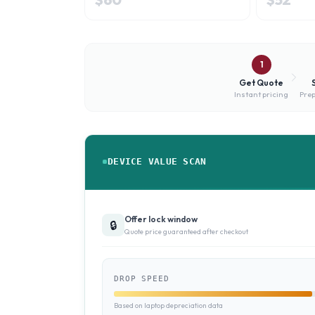
1
Get Quote
Instant pricing
Prep
DEVICE VALUE SCAN
Offer lock window
🔒
Quote price guaranteed after checkout
DROP SPEED
Based on laptop depreciation data