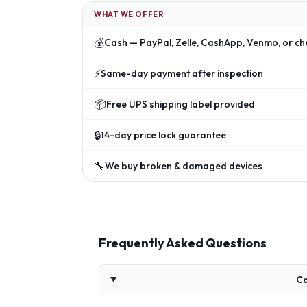
WHAT WE OFFER
💰
Cash — PayPal, Zelle, CashApp, Venmo, or ch
⚡
Same-day payment after inspection
📦
Free UPS shipping label provided
🔒
14-day price lock guarantee
🔧
We buy broken & damaged devices
Frequently Asked Questions
Ca