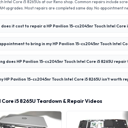
ch Intel Core i5 8265Us at our Reno shop. Common repairs include scr
AM upgrades. Most repairs are completed same day. No appointment 
oes it cost to repair a HP Pavilion 15-cs2045nr Touch Intel Core 
appointment to bring in my HP Pavilion 15-cs2045nr Touch Intel Co
ng does HP Pavilion 15-cs2045nr Touch Intel Core i5 8265U repair
y HP Pavilion 15-cs2045nr Touch Intel Core i5 8265U isn't worth re
el Core i5 8265U Teardown & Repair Videos