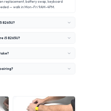
een replacement, battery swap, keyboard
needed — walk in Mon–Fri 9AM–4PM.
i5 8265U?
re i5 8265U?
 take?
pairing?