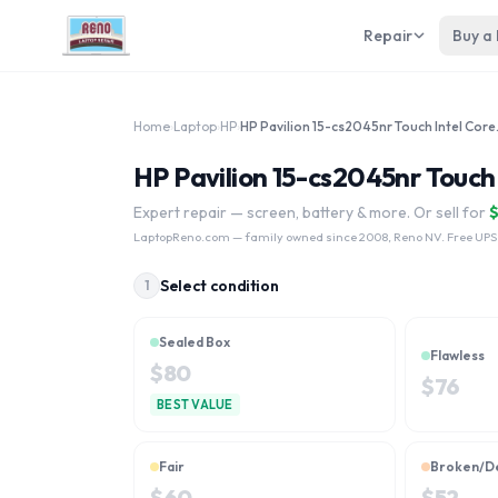
Repair
Buy a
Home
›
Laptop
›
HP
›
HP Pavilio
HP Pavilion 15-cs2045nr Touch 
Expert repair — screen, battery & more. Or sell for
LaptopReno.com
— family owned since 2008, Reno NV. Free UPS
Select condition
1
Sealed Box
Flawless
$
80
$
76
BEST VALUE
Fair
Broken/D
$
60
$
52