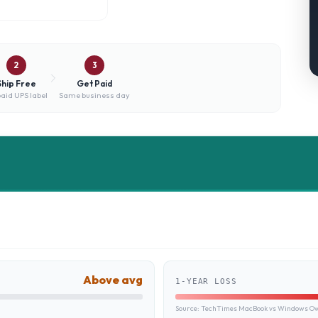
2
3
Ship Free
Get Paid
aid UPS label
Same business day
Above avg
1-YEAR LOSS
Source:
TechTimes MacBook vs Windows Own