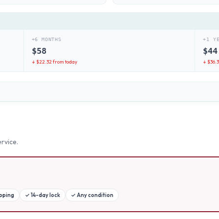
+6 MONTHS
+1 Y
$
58
$
44
↓ $
22.32
from today
↓ $
36.
rvice.
ipping
✓
14-day lock
✓
Any condition