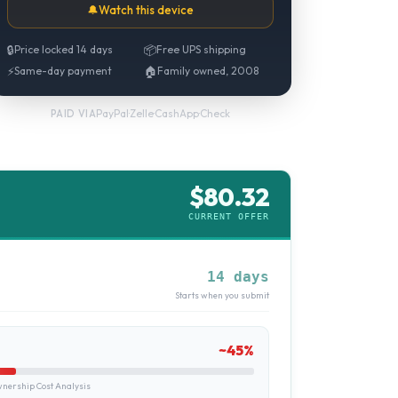
🔔
Watch this device
🔒
Price locked 14 days
📦
Free UPS shipping
⚡
Same-day payment
🏠
Family owned, 2008
PayPal
·
Zelle
·
CashApp
·
Check
PAID VIA
$
80.32
CURRENT OFFER
14 days
Starts when you submit
~
45
%
ership Cost Analysis