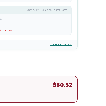
RESEARCH-BASED ESTIMATE
EAR
32
from today
Full price history →
$
80.32