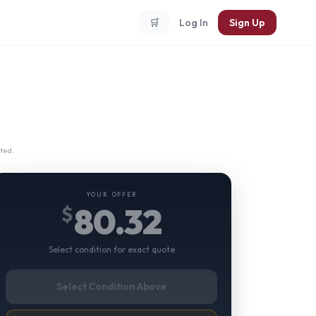
🛒
Log In
Sign Up
ted.
YOUR OFFER
80.32
$
Select condition for exact quote
Select Condition Above