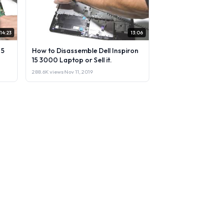
14:23
13:06
 5
How to Disassemble Dell Inspiron
15 3000 Laptop or Sell it.
288.6K views
·
Nov 11, 2019