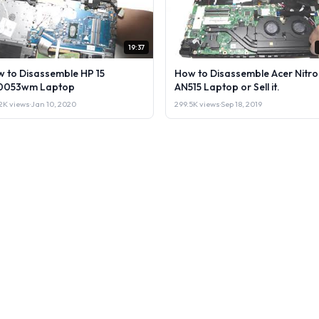
19:37
 to Disassemble HP 15
How to Disassemble Acer Nitro
0053wm Laptop
AN515 Laptop or Sell it.
2K views
·
Jan 10, 2020
299.5K views
·
Sep 18, 2019