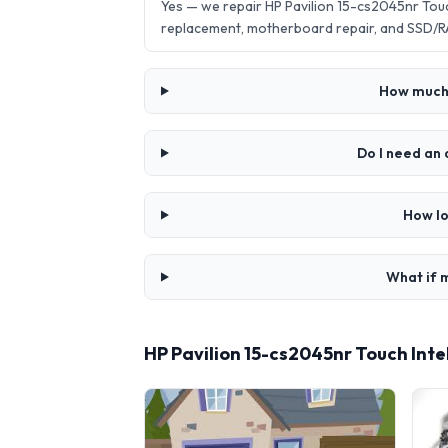
Yes — we repair HP Pavilion 15-cs2045nr Tou
replacement, motherboard repair, and SSD/R
How much d
Do I need an 
How lo
What if m
HP Pavilion 15-cs2045nr Touch Int