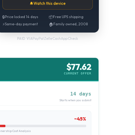
🔔
Watch this device
🔒
Price locked 14 days
📦
Free UPS shipping
⚡
Same-day payment
🏠
Family owned, 2008
PayPal
·
Zelle
·
CashApp
·
Check
PAID VIA
$
77.62
CURRENT OFFER
14 days
Starts when you submit
~
45
%
ership Cost Analysis