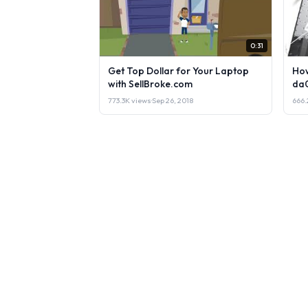
0:31
Get Top Dollar for Your Laptop
How
with SellBroke.com
da
773.3K views
·
Sep 26, 2018
666.