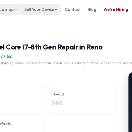
 Laptop
Sell Your Device
Contact
Blog
We're Hiring
vilion 15-cs007 Touch Intel Core i7-8th Gen
el Core i7-8th Gen Repair in Reno
$
77.62
 shipping, same-day payment via PayPal, Zelle, CashApp or check. Any condition accep
Good
$
62
efects