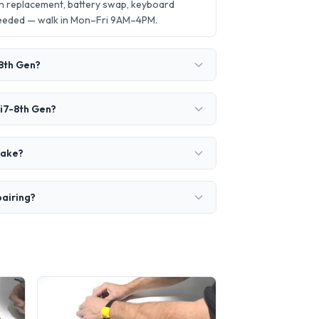
en replacement, battery swap, keyboard
needed — walk in Mon–Fri 9AM–4PM.
-8th Gen?
 i7-8th Gen?
take?
pairing?