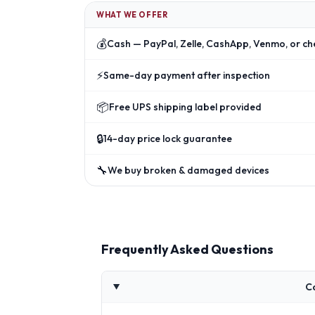
WHAT WE OFFER
💰
Cash — PayPal, Zelle, CashApp, Venmo, or ch
⚡
Same-day payment after inspection
📦
Free UPS shipping label provided
🔒
14-day price lock guarantee
🔧
We buy broken & damaged devices
Frequently Asked Questions
C