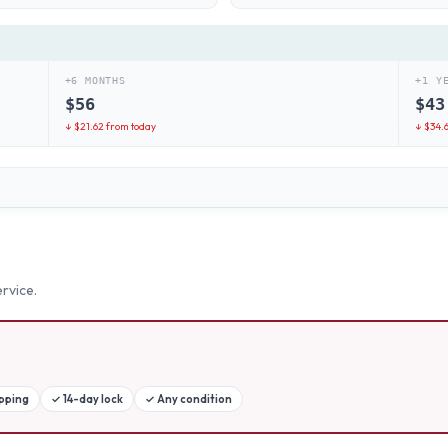
+6 MONTHS
+1 Y
$
56
$
43
↓ $
21.62
from today
↓ $
34.
rvice.
ipping
✓
14-day lock
✓
Any condition