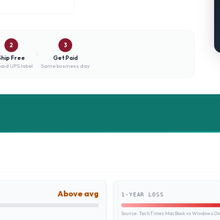
2
3
Ship Free
Get Paid
aid UPS label
Same business day
Above avg
1-YEAR LOSS
Source:
TechTimes MacBook vs Windows Own