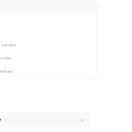
 carriers
rrives
ntirely
?