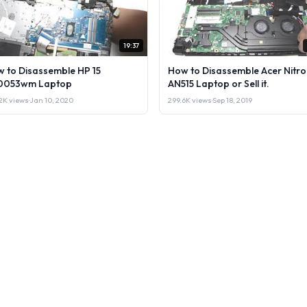
19:37
 to Disassemble HP 15
How to Disassemble Acer Nitro
0053wm Laptop
AN515 Laptop or Sell it.
2K views
·
Jan 10, 2020
299.6K views
·
Sep 18, 2019