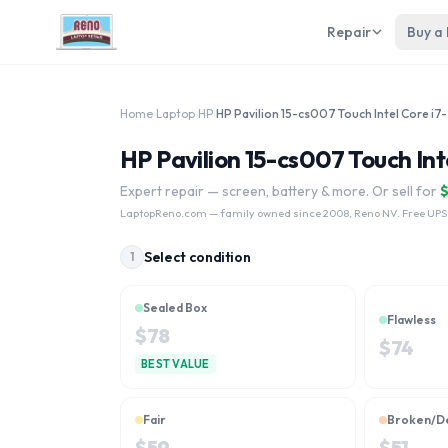
Repair
Buy a
Home
›
Laptop
›
HP
›
HP Pa
HP Pavilion 15-cs007 Touch Int
Expert repair — screen, battery & more. Or sell for
LaptopReno.com
— family owned since 2008, Reno NV. Free UPS
Select condition
1
Sealed Box
Flawless
$
78
$
74
BEST VALUE
Fair
Broken/D
$
59
$
51