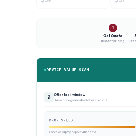
1
Get Quote
Instant pricing
Prep
DEVICE VALUE SCAN
Offer lock window
🔒
Quote price guaranteed after checkout
DROP SPEED
Based on laptop depreciation data