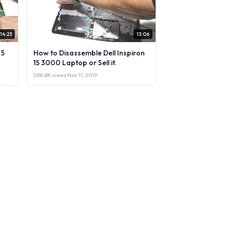
14:23
13:06
 5
How to Disassemble Dell Inspiron
15 3000 Laptop or Sell it.
288.8K views
·
Nov 11, 2019