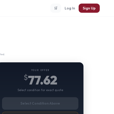
🛒
Log In
Sign Up
ted.
YOUR OFFER
77.62
$
Select condition for exact quote
Select Condition Above