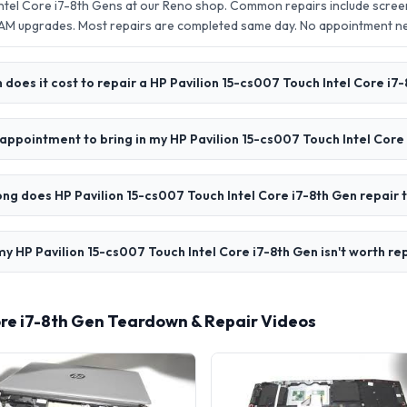
Intel Core i7-8th Gens at our Reno shop. Common repairs include scre
AM upgrades. Most repairs are completed same day. No appointment 
does it cost to repair a HP Pavilion 15-cs007 Touch Intel Core i7
 appointment to bring in my HP Pavilion 15-cs007 Touch Intel Core
ng does HP Pavilion 15-cs007 Touch Intel Core i7-8th Gen repair 
my HP Pavilion 15-cs007 Touch Intel Core i7-8th Gen isn't worth re
ore i7-8th Gen Teardown & Repair Videos