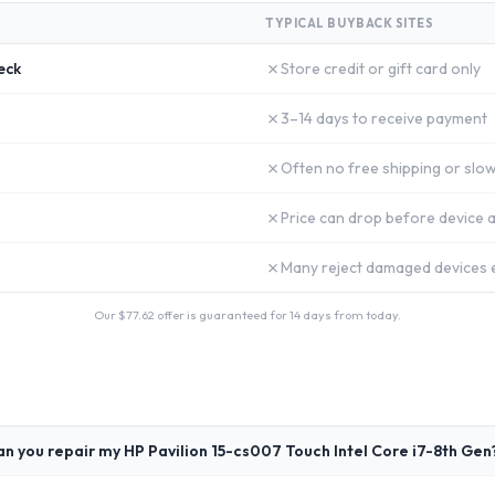
TYPICAL BUYBACK SITES
✗
eck
Store credit or gift card only
✗
3–14 days to receive payment
✗
Often no free shipping or slow
✗
Price can drop before device a
✗
Many reject damaged devices e
Our $
77.62
offer is guaranteed for 14 days from today.
an you repair my HP Pavilion 15-cs007 Touch Intel Core i7-8th Gen