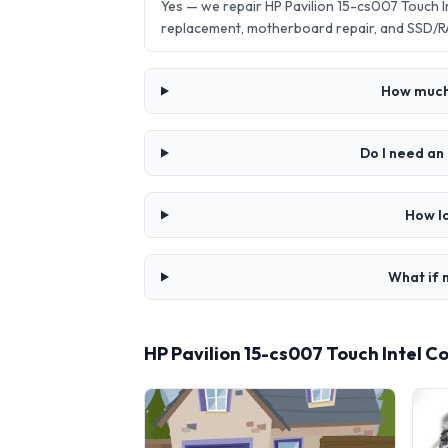
Yes — we repair HP Pavilion 15-cs007 Touch 
replacement, motherboard repair, and SSD/R
How much 
Do I need an
How lo
What if 
HP Pavilion 15-cs007 Touch Intel C