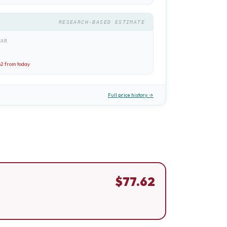
RESEARCH-BASED ESTIMATE
EAR
62
from today
Full price history →
$
77.62