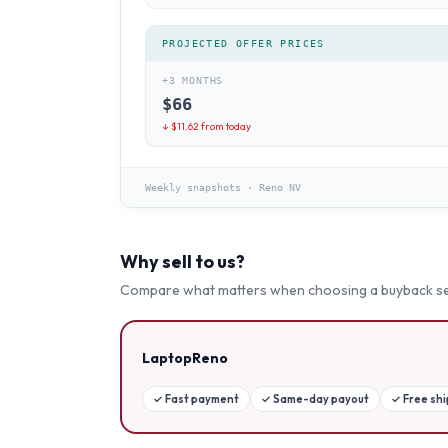
PROJECTED OFFER PRICES
+3 MONTHS
$
66
↓ $
11.62
from today
Weekly snapshots
·
Reno NV
Why sell to us?
Compare what matters when choosing a buyback se
LaptopReno
✓
Fast payment
✓
Same-day payout
✓
Free sh