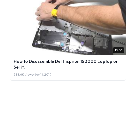
13:06
How to Disassemble Dell Inspiron 15 3000 Laptop or
Sell it.
288.6K views
·
Nov 11, 2019