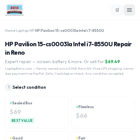
🛒
Home
›
Laptop
›
HP
›
HP Pavilion 15-cs0003la Intel i7-8550U
HP Pavilion 15-cs0003la Intel i7-8550U Repair
in Reno
Expert repair — screen, battery & more. Or sell for
$
69.49
LaptopReno.com
— family owned since 2008, Reno NV. Free UPS shipping, same-
day payment via PayPal, Zelle, CashApp or check. Any condition accepted.
Select condition
1
Sealed Box
Flawless
$
69
$
66
BEST VALUE
Good
Fair