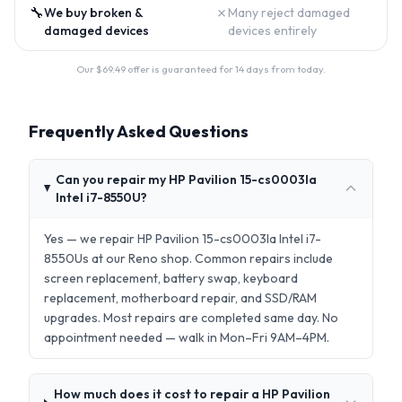
🔧
✗
We buy broken &
Many reject damaged
damaged devices
devices entirely
Our $
69.49
offer is guaranteed for 14 days from today.
Frequently Asked Questions
Can you repair my HP Pavilion 15-cs0003la
Intel i7-8550U?
Yes — we repair HP Pavilion 15-cs0003la Intel i7-
8550Us at our Reno shop. Common repairs include
screen replacement, battery swap, keyboard
replacement, motherboard repair, and SSD/RAM
upgrades. Most repairs are completed same day. No
appointment needed — walk in Mon–Fri 9AM–4PM.
How much does it cost to repair a HP Pavilion