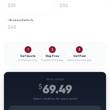
$
55
$
52
Broken/Defects
$
45
1
2
3
Get Quote
Ship Free
Get Paid
Instant pricing
Prepaid UPS label
Same business day
YOUR OFFER
69.49
$
Select condition for exact quote