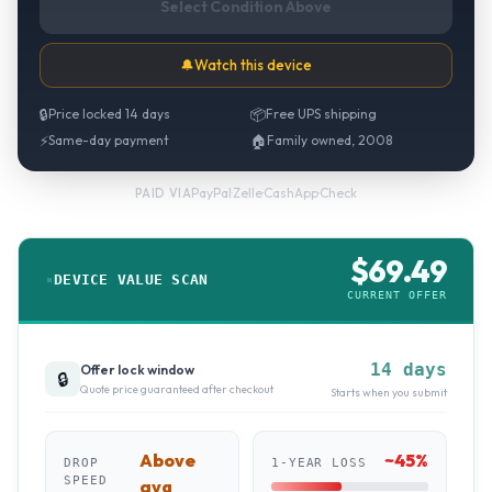
Select Condition Above
🔔
Watch this device
🔒
Price locked 14 days
📦
Free UPS shipping
⚡
Same-day payment
🏠
Family owned, 2008
PayPal
·
Zelle
·
CashApp
·
Check
PAID VIA
$
69.49
DEVICE VALUE SCAN
CURRENT OFFER
14 days
Offer lock window
🔒
Quote price guaranteed after checkout
Starts when you submit
Above
~
45
%
DROP
1-YEAR LOSS
SPEED
avg