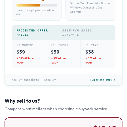
Source:
TechTimes MacBook vs
Windows Ownership Cost
Based on laptop depreciation
Analysis
data
PROJECTED OFFER
RESEARCH-BASED
PRICES
ESTIMATE
+3 MONTHS
+6 MONTHS
+1 YEAR
$
59
$
50
$
38
↓ $
10.49
from
↓ $
19.49
from
↓ $
31.49
from
today
today
today
Full price history →
Weekly snapshots
·
Reno NV
Why sell to us?
Compare what matters when choosing a buyback service.