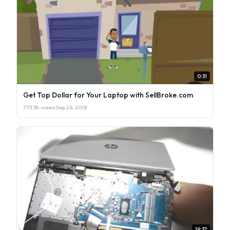
0:31
Get Top Dollar for Your Laptop with SellBroke.com
773.3K views
·
Sep 26, 2018
19:37