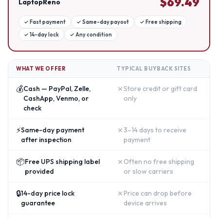
$
69.49
LaptopReno
✓
Fast payment
✓
Same-day payout
✓
Free shipping
✓
14-day lock
✓
Any condition
WHAT WE OFFER
TYPICAL BUYBACK SITES
💰
✗
Cash — PayPal, Zelle,
Store credit or gift card
CashApp, Venmo, or
only
check
⚡
✗
Same-day payment
3–14 days to receive
after inspection
payment
📦
✗
Free UPS shipping label
Often no free shipping
provided
or slow carriers
🔒
✗
14-day price lock
Price can drop before
guarantee
device arrives