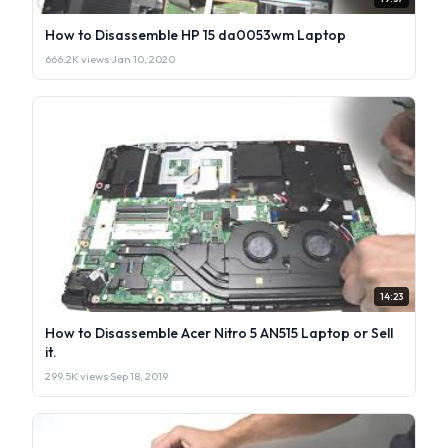
How to Disassemble HP 15 da0053wm Laptop
666.2K views
·
Jan 10, 2020
14:23
How to Disassemble Acer Nitro 5 AN515 Laptop or Sell
it.
299.5K views
·
Sep 18, 2019