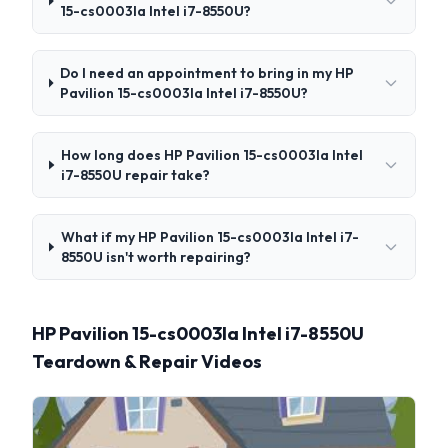
15-cs0003la Intel i7-8550U?
Do I need an appointment to bring in my HP
Pavilion 15-cs0003la Intel i7-8550U?
How long does HP Pavilion 15-cs0003la Intel
i7-8550U repair take?
What if my HP Pavilion 15-cs0003la Intel i7-
8550U isn't worth repairing?
HP Pavilion 15-cs0003la Intel i7-8550U
Teardown & Repair Videos