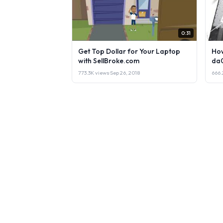
0:31
Get Top Dollar for Your Laptop
How
with SellBroke.com
da
773.3K views
·
Sep 26, 2018
666.