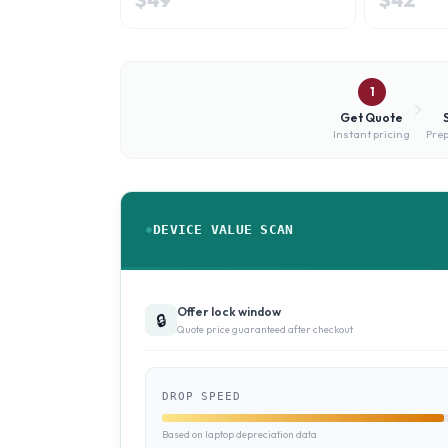
1
Get Quote
Instant pricing
Prep
DEVICE VALUE SCAN
Offer lock window
🔒
Quote price guaranteed after checkout
DROP SPEED
Based on laptop depreciation data