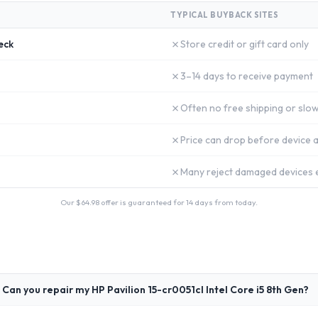
TYPICAL BUYBACK SITES
✗
eck
Store credit or gift card only
✗
3–14 days to receive payment
✗
Often no free shipping or slow
✗
Price can drop before device a
✗
Many reject damaged devices e
Our $
64.98
offer is guaranteed for 14 days from today.
Can you repair my HP Pavilion 15-cr0051cl Intel Core i5 8th Gen?