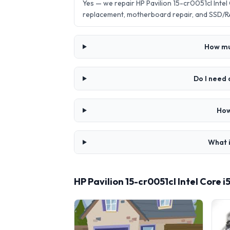
Yes — we repair HP Pavilion 15-cr0051cl Inte
replacement, motherboard repair, and SSD/R
How muc
Do I need 
How
What i
HP Pavilion 15-cr0051cl Intel Core