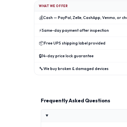
WHAT WE OFFER
💰
Cash — PayPal, Zelle, CashApp, Venmo, or ch
⚡
Same-day payment after inspection
📦
Free UPS shipping label provided
🔒
14-day price lock guarantee
🔧
We buy broken & damaged devices
Frequently Asked Questions