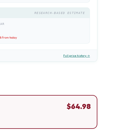
RESEARCH-BASED ESTIMATE
EAR
98
from today
Full price history →
$
64.98