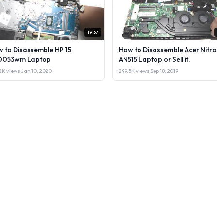
19:37
 to Disassemble HP 15
How to Disassemble Acer Nitro
0053wm Laptop
AN515 Laptop or Sell it.
2K views
·
Jan 10, 2020
299.5K views
·
Sep 18, 2019