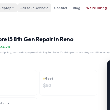
 Laptop
Sell Your Device
Contact
Blog
We're Hiring
ore i5 8th Gen Repair in Reno
$
64.98
 shipping, same-day payment via PayPal, Zelle, CashApp or check. Any condition accep
Good
$
52
efects