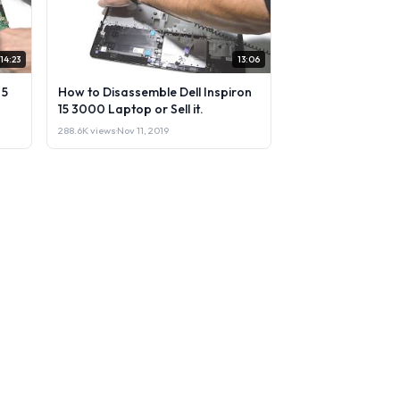
14:23
13:06
 5
How to Disassemble Dell Inspiron
15 3000 Laptop or Sell it.
288.6K views
·
Nov 11, 2019