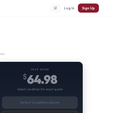
🛒
Log In
Sign Up
ted.
YOUR OFFER
64.98
$
Select condition for exact quote
Select Condition Above