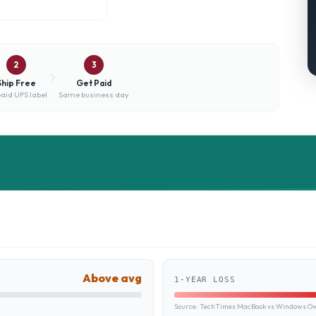
2
3
Ship Free
Get Paid
aid UPS label
Same business day
Above avg
1-YEAR LOSS
Source:
TechTimes MacBook vs Windows Own