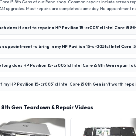
l Core i5 8th Gens at our Reno shop. Common repairs include screen r
AM upgrades. Most repairs are completed same day. No appointment 
h does it cost to repair a HP Pavilion 15-cr0051cl Intel Core i5 8
an appointment to bring in my HP Pavilion 15-cr0051cl Intel Core i
 long does HP Pavilion 15-cr0051cl Intel Core i5 8th Gen repair ta
f my HP Pavilion 15-cr0051cl Intel Core i5 8th Gen isn't worth repa
 i5 8th Gen Teardown & Repair Videos