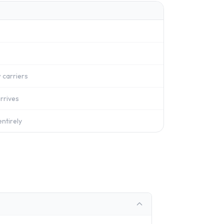
 carriers
rrives
ntirely