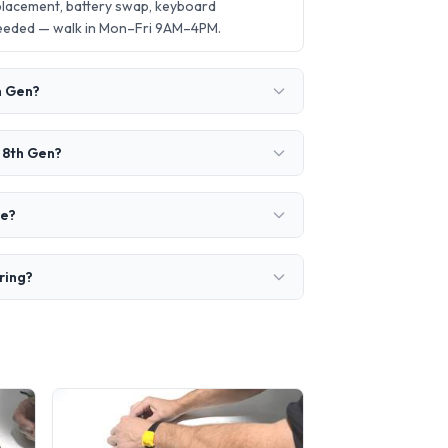
eplacement, battery swap, keyboard
needed — walk in Mon–Fri 9AM–4PM.
th Gen?
5 8th Gen?
ke?
iring?