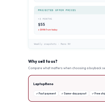
PROJECTED OFFER PRICES
+3 MONTHS
$
55
↓ $
9.98
from today
Weekly snapshots
·
Reno NV
Why sell to us?
Compare what matters when choosing a buyback se
LaptopReno
✓
Fast payment
✓
Same-day payout
✓
Free sh