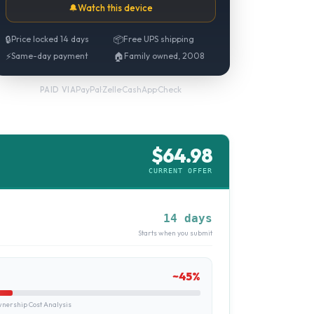
🔔
Watch this device
🔒
Price locked 14 days
📦
Free UPS shipping
⚡
Same-day payment
🏠
Family owned, 2008
PayPal
·
Zelle
·
CashApp
·
Check
PAID VIA
$
64.98
CURRENT OFFER
14 days
Starts when you submit
~
45
%
ership Cost Analysis