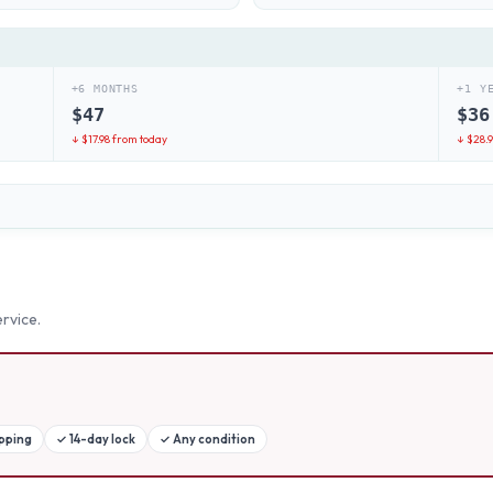
+6 MONTHS
+1 Y
$
47
$
36
↓ $
17.98
from today
↓ $
28.
rvice.
ipping
✓
14-day lock
✓
Any condition