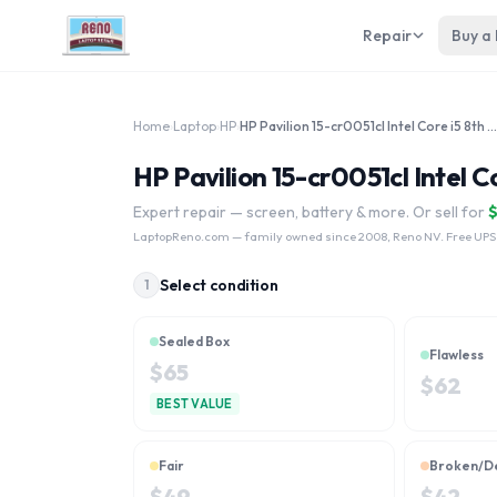
Repair
Buy a
Home
›
Laptop
›
HP
›
HP Pavilion 15-cr0051cl Intel Core i5 8th Gen
HP Pavilion 15-cr0051cl Intel C
Expert repair — screen, battery & more. Or sell for
LaptopReno.com
— family owned since 2008, Reno NV. Free UPS
Select condition
1
Sealed Box
Flawless
$
65
$
62
BEST VALUE
Fair
Broken/D
$
49
$
42