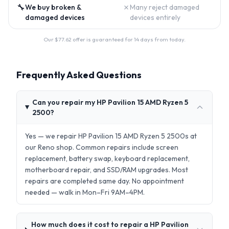
🔧
✗
We buy broken &
Many reject damaged
damaged devices
devices entirely
Our $
77.62
offer is guaranteed for 14 days from today.
Frequently Asked Questions
Can you repair my HP Pavilion 15 AMD Ryzen 5
2500?
Yes — we repair HP Pavilion 15 AMD Ryzen 5 2500s at
our Reno shop. Common repairs include screen
replacement, battery swap, keyboard replacement,
motherboard repair, and SSD/RAM upgrades. Most
repairs are completed same day. No appointment
needed — walk in Mon–Fri 9AM–4PM.
How much does it cost to repair a HP Pavilion