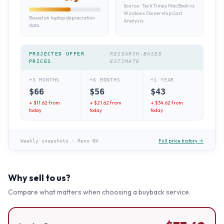
Source:
TechTimes MacBook vs
Windows Ownership Cost
Based on laptop depreciation
Analysis
data
PROJECTED OFFER
RESEARCH-BASED
PRICES
ESTIMATE
+3 MONTHS
+6 MONTHS
+1 YEAR
$
66
$
56
$
43
↓ $
11.62
from
↓ $
21.62
from
↓ $
34.62
from
today
today
today
Full price history →
Weekly snapshots
·
Reno NV
Why sell to us?
Compare what matters when choosing a buyback service.