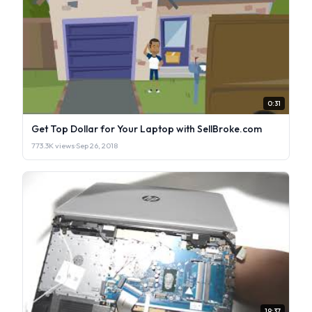
0:31
Get Top Dollar for Your Laptop with SellBroke.com
773.3K views
·
Sep 26, 2018
19:37