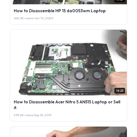
How to Disassemble HP 15 da0053wm Laptop
666.3K views
·
Jan 10, 2020
14:23
How to Disassemble Acer Nitro 5 AN515 Laptop or Sell
it.
299.6K views
·
Sep 18, 2019