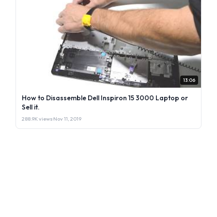
13:06
How to Disassemble Dell Inspiron 15 3000 Laptop or
Sell it.
288.9K views
·
Nov 11, 2019