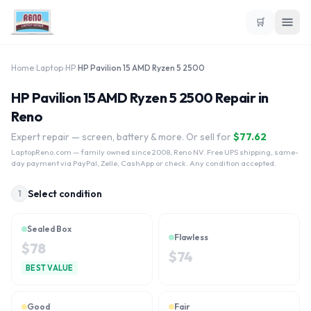
🛒
Home
›
Laptop
›
HP
›
HP Pavilion 15 AMD Ryzen 5 2500
HP Pavilion 15 AMD Ryzen 5 2500 Repair in
Reno
Expert repair — screen, battery & more. Or sell for
$
77.62
LaptopReno.com
— family owned since 2008, Reno NV. Free UPS shipping, same-
day payment via PayPal, Zelle, CashApp or check. Any condition accepted.
Select condition
1
Sealed Box
Flawless
$
78
$
74
BEST VALUE
Good
Fair