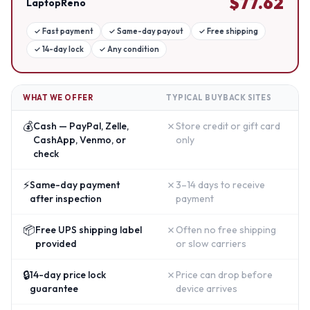
$
77.62
LaptopReno
✓
Fast payment
✓
Same-day payout
✓
Free shipping
✓
14-day lock
✓
Any condition
WHAT WE OFFER
TYPICAL BUYBACK SITES
💰
✗
Cash — PayPal, Zelle,
Store credit or gift card
CashApp, Venmo, or
only
check
⚡
✗
Same-day payment
3–14 days to receive
after inspection
payment
📦
✗
Free UPS shipping label
Often no free shipping
provided
or slow carriers
🔒
✗
14-day price lock
Price can drop before
guarantee
device arrives