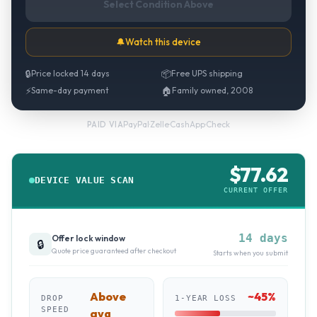
Select Condition Above
🔔
Watch this device
🔒
Price locked 14 days
📦
Free UPS shipping
⚡
Same-day payment
🏠
Family owned, 2008
PayPal
·
Zelle
·
CashApp
·
Check
PAID VIA
$
77.62
DEVICE VALUE SCAN
CURRENT OFFER
14 days
Offer lock window
🔒
Quote price guaranteed after checkout
Starts when you submit
Above
~
45
%
DROP
1-YEAR LOSS
SPEED
avg