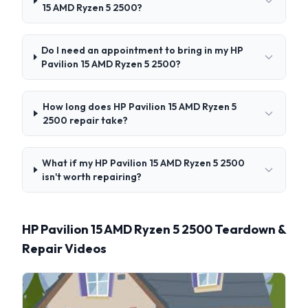
15 AMD Ryzen 5 2500?
Do I need an appointment to bring in my HP
Pavilion 15 AMD Ryzen 5 2500?
How long does HP Pavilion 15 AMD Ryzen 5
2500 repair take?
What if my HP Pavilion 15 AMD Ryzen 5 2500
isn't worth repairing?
HP Pavilion 15 AMD Ryzen 5 2500 Teardown &
Repair Videos