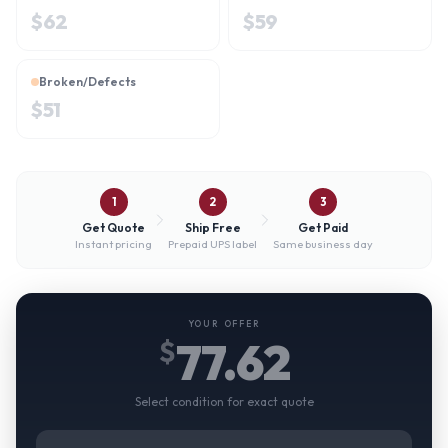
$
62
$
59
Broken/Defects
$
51
1
2
3
Get Quote
Ship Free
Get Paid
Instant pricing
Prepaid UPS label
Same business day
YOUR OFFER
77.62
$
Select condition for exact quote