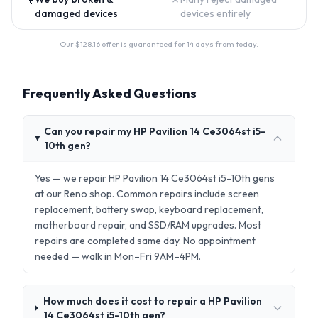
damaged devices
devices entirely
Our $
128.16
offer is guaranteed for 14 days from today.
Frequently Asked Questions
Can you repair my HP Pavilion 14 Ce3064st i5-
10th gen?
Yes — we repair HP Pavilion 14 Ce3064st i5-10th gens
at our Reno shop. Common repairs include screen
replacement, battery swap, keyboard replacement,
motherboard repair, and SSD/RAM upgrades. Most
repairs are completed same day. No appointment
needed — walk in Mon–Fri 9AM–4PM.
How much does it cost to repair a HP Pavilion
14 Ce3064st i5-10th gen?