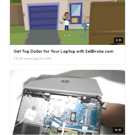
0:31
Get Top Dollar for Your Laptop with SellBroke.com
773.3K views
·
Sep 26, 2018
19:37