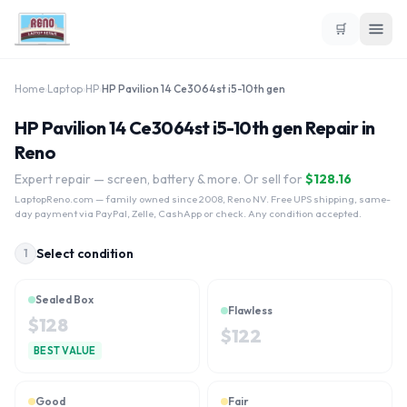
🛒
Home
›
Laptop
›
HP
›
HP Pavilion 14 Ce3064st i5-10th gen
HP Pavilion 14 Ce3064st i5-10th gen Repair in
Reno
Expert repair — screen, battery & more. Or sell for
$
128.16
LaptopReno.com
— family owned since 2008, Reno NV. Free UPS shipping, same-
day payment via PayPal, Zelle, CashApp or check. Any condition accepted.
Select condition
1
Sealed Box
Flawless
$
128
$
122
BEST VALUE
Good
Fair