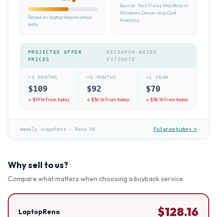
Source:
TechTimes MacBook vs
Windows Ownership Cost
Based on laptop depreciation
Analysis
data
PROJECTED OFFER
RESEARCH-BASED
PRICES
ESTIMATE
+3 MONTHS
+6 MONTHS
+1 YEAR
$
109
$
92
$
70
↓ $
19.16
from today
↓ $
36.16
from today
↓ $
58.16
from today
Full price history →
Weekly snapshots
·
Reno NV
Why sell to us?
Compare what matters when choosing a buyback service.
$
128.16
LaptopReno