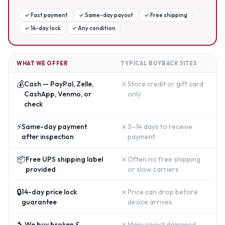
✓
Fast payment
✓
Same-day payout
✓
Free shipping
✓
14-day lock
✓
Any condition
WHAT WE OFFER
TYPICAL BUYBACK SITES
💰
✗
Cash — PayPal, Zelle,
Store credit or gift card
CashApp, Venmo, or
only
check
⚡
✗
Same-day payment
3–14 days to receive
after inspection
payment
📦
✗
Free UPS shipping label
Often no free shipping
provided
or slow carriers
🔒
✗
14-day price lock
Price can drop before
guarantee
device arrives
🔧
✗
We buy broken &
Many reject damaged