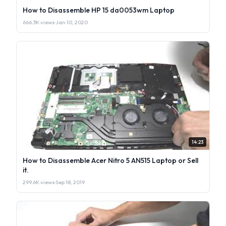
How to Disassemble HP 15 da0053wm Laptop
666.3K views
·
Jan 10, 2020
14:23
How to Disassemble Acer Nitro 5 AN515 Laptop or Sell
it.
299.6K views
·
Sep 18, 2019