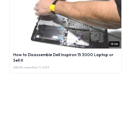
13:06
How to Disassemble Dell Inspiron 15 3000 Laptop or
Sell it.
288.9K views
·
Nov 11, 2019