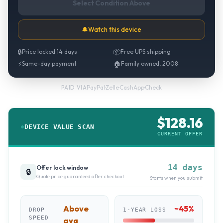
Select Condition Above
🔔
Watch this device
🔒
Price locked 14 days
📦
Free UPS shipping
⚡
Same-day payment
🏠
Family owned, 2008
PayPal
·
Zelle
·
CashApp
·
Check
PAID VIA
$
128.16
DEVICE VALUE SCAN
CURRENT OFFER
14 days
Offer lock window
🔒
Quote price guaranteed after checkout
Starts when you submit
Above
~
45
%
DROP
1-YEAR LOSS
SPEED
avg