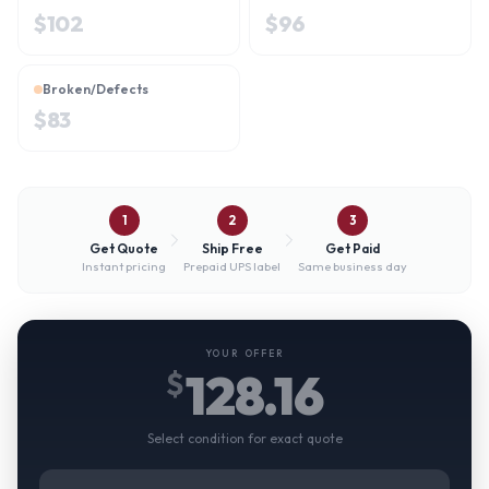
$
102
$
96
Broken/Defects
$
83
1
2
3
Get Quote
Ship Free
Get Paid
Instant pricing
Prepaid UPS label
Same business day
YOUR OFFER
128.16
$
Select condition for exact quote