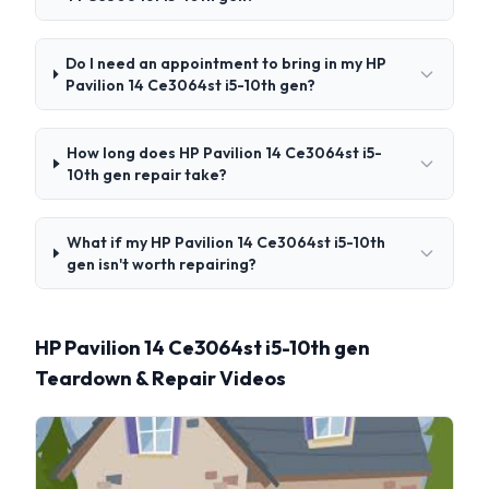
Do I need an appointment to bring in my HP
Pavilion 14 Ce3064st i5-10th gen?
How long does HP Pavilion 14 Ce3064st i5-
10th gen repair take?
What if my HP Pavilion 14 Ce3064st i5-10th
gen isn't worth repairing?
HP Pavilion 14 Ce3064st i5-10th gen
Teardown & Repair Videos