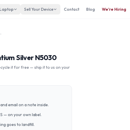
 Laptop
Sell Your Device
Contact
Blog
We're Hiring
33dx Pentium Silver N5030
tium Silver N5030
cle it for free — ship it to us on your
and email on a note inside.
PS — on your own label.
g goes to landfill.