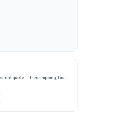
.
nstant quote — free shipping, fast