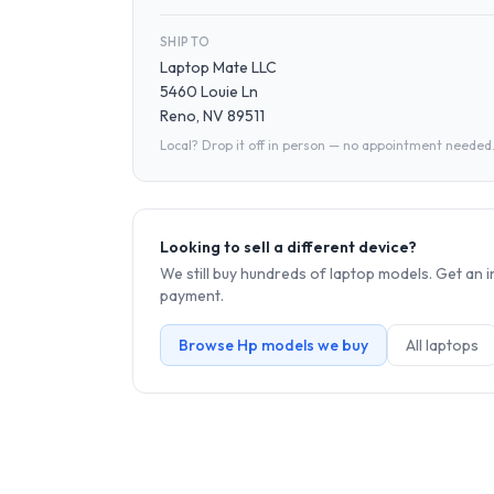
SHIP TO
Laptop Mate LLC
5460 Louie Ln
Reno, NV 89511
Local? Drop it off in person — no appointment needed
Looking to sell a different device?
We still buy hundreds of
laptop
models. Get an i
payment.
Browse
Hp
models we buy
All
laptop
s