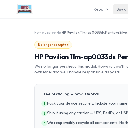
Repair
Buy a
Home
›
Laptop
›
Hp
›
HP Pavilion 11m-ap00
No longer accepted
HP Pavilion 11m-ap0033dx Pen
We no longer purchase this model. However, we'll recy
own label and we'll handle responsible disposal.
Free recycling — how it works
Pack your device securely. Include your name 
1
Ship it using any carrier — UPS, FedEx, or US
2
We responsibly recycle all components. Nothin
3