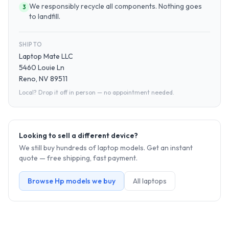
We responsibly recycle all components. Nothing goes
3
to landfill.
SHIP TO
Laptop Mate LLC
5460 Louie Ln
Reno, NV 89511
Local? Drop it off in person — no appointment needed.
Looking to sell a different device?
We still buy hundreds of
laptop
models. Get an instant
quote — free shipping, fast payment.
Browse
Hp
models we buy
All
laptop
s