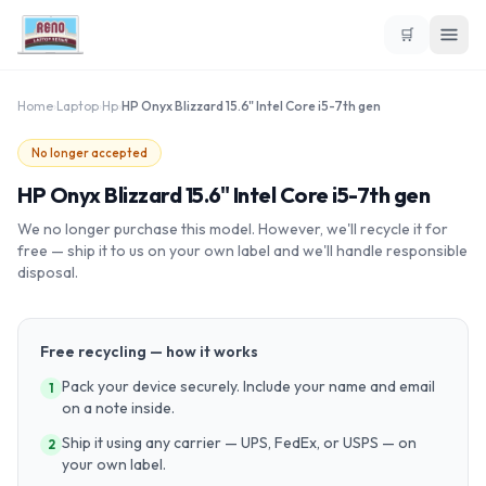
🛒
Home
›
Laptop
›
Hp
›
HP Onyx Blizzard 15.6" Intel Core i5-7th gen
No longer accepted
HP Onyx Blizzard 15.6" Intel Core i5-7th gen
We no longer purchase this model. However, we'll recycle it for
free — ship it to us on your own label and we'll handle responsible
disposal.
Free recycling — how it works
Pack your device securely. Include your name and email
1
on a note inside.
Ship it using any carrier — UPS, FedEx, or USPS — on
2
your own label.